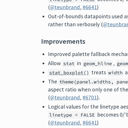
(
@teunbrand
,
#6641
)
Out-of-bounds datapoints used a
rather than verbosely (
@teunbra
Improvements
Improved palette fallback mechan
Allow
in
,
stat
geom_hline
geo
treats
a
stat_boxplot()
width
The
theme(panel.widths, pan
aspect ratio when only one of the 
(
@teunbrand
,
#6701
).
Logical values for the linetype ae
becomes 0/‘
linetype = FALSE
(
@teunbrand
,
#6641
)