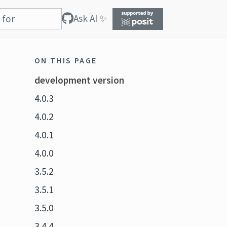
Ask AI ✨
ON THIS PAGE
development version
4.0.3
4.0.2
4.0.1
4.0.0
3.5.2
3.5.1
3.5.0
3.4.4