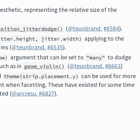
esthetic, representing the relative size of the
(
@teunbrand
,
#6584
).
osition_jitterdodge()
applying to the
itter.height, jitter.width)
oms (
@teunbrand
,
#6535
).
argument that can be set to
to dodge
ow)
"many"
uch as in
(
@teunbrand
,
#6663
)
geom_violin()
d
can be used for more
theme(strip.placement.y)
nt when facetting. These have existed for some time
ted (
@arcresu
,
#6827
).