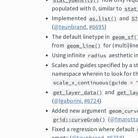
stat_ydensity()
populated with 0, similar to
stat
Implemented
and
as.list()
S7
(
@teunbrand
,
#6695
)
The default linetype in
geom_sf(
from
for (multi)line
geom_line()
Using infinite
aesthetic i
radius
Scales and guides specified by a 
namespace wherein to look for th
scale_x_continuous(guide = 
and
get_layer_data()
get_la
(
@lgaborini
,
#6724
)
Added new argument
geom_curv
(
@fmarott
grid::curveGrob()
Fixed a regression where default
empty (
@teunbrand
,
#6758
)