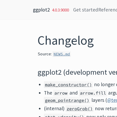
Skip to content
ggplot2
Get started
Referen
4.0.3.9000
Changelog
Source:
NEWS.md
ggplot2 (development ve
no longer 
make_constructor()
The
and
argu
arrow
arrow.fill
layers (
@te
geom_pointrange()
(internal)
now retur
zeroGrob()
now only requ