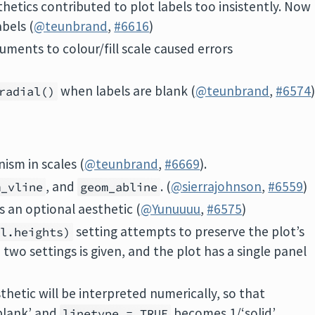
thetics contributed to plot labels too insistently. Now
abels (
@teunbrand
,
#6616
)
ments to colour/fill scale caused errors
when labels are blank (
@teunbrand
,
#6574
radial()
ism in scales (
@teunbrand
,
#6669
).
, and
. (
@sierrajohnson
,
#6559
)
m_vline
geom_abline
s an optional aesthetic (
@Yunuuuu
,
#6575
)
setting attempts to preserve the plot’s
el.heights)
two settings is given, and the plot has a single panel
sthetic will be interpreted numerically, so that
blank’ and
becomes 1/‘solid’
linetype = TRUE