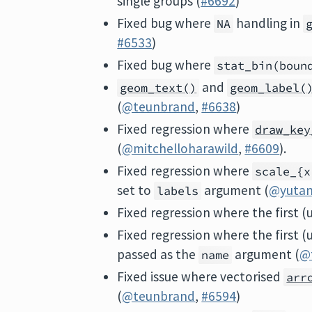
single groups (
#6692
)
Fixed bug where
handling in
NA
#6533
)
Fixed bug where
stat_bin(boun
and
geom_text()
geom_label(
(
@teunbrand
,
#6638
)
Fixed regression where
draw_key
(
@mitchelloharawild
,
#6609
).
Fixed regression where
scale_{x
set to
argument (
@yutan
labels
Fixed regression where the first 
Fixed regression where the first 
passed as the
argument (
@
name
Fixed issue where vectorised
arr
(
@teunbrand
,
#6594
)