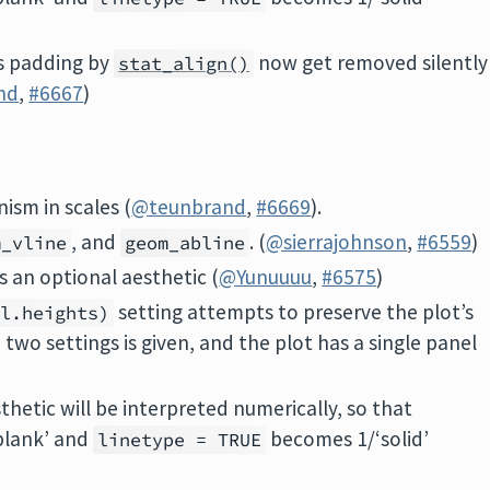
s padding by
now get removed silently
stat_align()
nd
,
#6667
)
ism in scales (
@teunbrand
,
#6669
).
, and
. (
@sierrajohnson
,
#6559
)
m_vline
geom_abline
s an optional aesthetic (
@Yunuuuu
,
#6575
)
setting attempts to preserve the plot’s
el.heights)
two settings is given, and the plot has a single panel
sthetic will be interpreted numerically, so that
blank’ and
becomes 1/‘solid’
linetype = TRUE