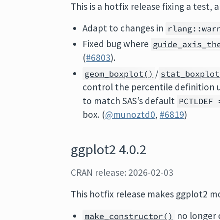
This is a hotfix release fixing a test,
Adapt to changes in
rlang::war
Fixed bug where
guide_axis_th
(
#6803
).
/
geom_boxplot()
stat_boxplot
control the percentile definition
to match SAS’s default
PCTLDEF 
box. (
@munoztd0
,
#6819
)
ggplot2 4.0.2
CRAN release: 2026-02-03
This hotfix release makes ggplot2 m
no longer 
make_constructor()