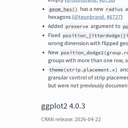
has a new
a
geom_hex()
radius
hexagons (
@teunbrand
,
#6727
)
Added
argument to
preserve
p
Fixed
position_jitterdodge(j
wrong dimension with flipped ge
New
position_dodge2(group.r
groups with more than one row, s
an
theme(strip.placement.x)
granular control of strip placeme
but were not previously documen
ggplot2 4.0.3
CRAN release: 2026-04-22