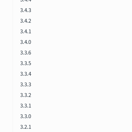
3.4.3
3.4.2
3.4.1
3.4.0
3.3.6
3.3.5
3.3.4
3.3.3
3.3.2
3.3.1
3.3.0
3.2.1