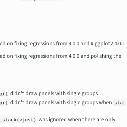
sed on fixing regressions from 4.0.0 and # ggplot2 4.0.1
sed on fixing regressions from 4.0.0 and polishing the
didn’t draw panels with single groups
a()
didn’t draw panels with single groups when
a()
stat
was ignored when there are only
_stack(vjust)