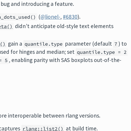
 a bug and introducing a feature.
(
@lionel-
,
#6830
).
n_dots_used()
didn’t anticipate old-style text elements
eta()
gain a
parameter (default
) to
()
quantile.type
7
 used for hinges and median; set
quantile.type = 2
, enabling parity with SAS boxplots out-of-the-
= 5
ore interoperable between rlang versions.
captures
at build time.
rlang::list2()