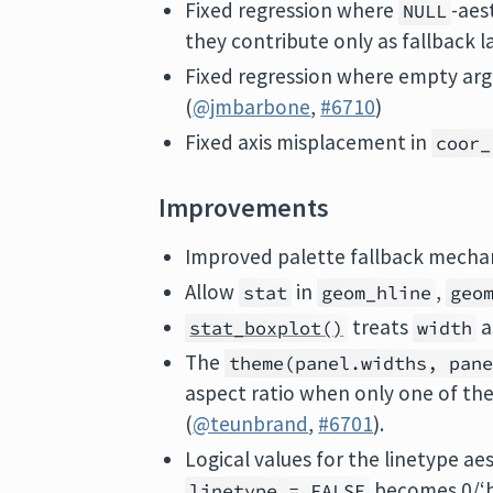
Fixed regression where
-aes
NULL
they contribute only as fallback l
Fixed regression where empty argu
(
@jmbarbone
,
#6710
)
Fixed axis misplacement in
coor_
Improvements
Improved palette fallback mechan
Allow
in
,
stat
geom_hline
geo
treats
a
stat_boxplot()
width
The
theme(panel.widths, pan
aspect ratio when only one of the 
(
@teunbrand
,
#6701
).
Logical values for the linetype ae
becomes 0/‘
linetype = FALSE