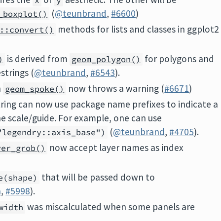
x
y
(
@teunbrand
,
#6600
)
_boxplot()
methods for lists and classes in ggplot2
::convert()
is derived from
for polygons and
)
geom_polygon()
strings (
@teunbrand
,
#6543
).
n
now throws a warning (
#6671
)
geom_spoke()
string can now use package name prefixes to indicate a
e scale/guide. For example, one can use
(
@teunbrand
,
#4705
).
"legendry::axis_base")
now accept layer names as index
yer_grob()
that will be passed down to
e(shape)
a
,
#5998
).
was miscalculated when some panels are
width