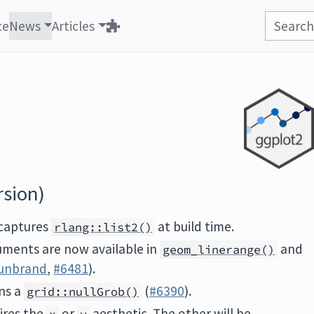
ce
News
Articles
rsion)
captures
at build time.
rlang::list2()
ments are now available in
and
geom_linerange()
unbrand
,
#6481
).
ns a
(
#6390
).
grid::nullGrob()
ires the
or
aesthetic. The other will be