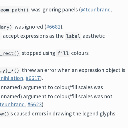
was ignoring panels (
@teunbrand
,
geom_path()
was ignored (
#6682
).
dary)
accept expressions as the
aesthetic
)
label
stopped using
colours
_rect()
fill
threw an error when an expression object is
,y}_*()
nihilation
,
#6617
).
(unnamed) argument to colour/fill scales was
(unnamed) argument to colour/fill scales was not
teunbrand
,
#6623
)
s caused errors in drawing the legend glyphs
ow()