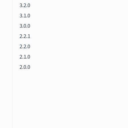
3.2.0
3.1.0
3.0.0
2.2.1
2.2.0
2.1.0
2.0.0