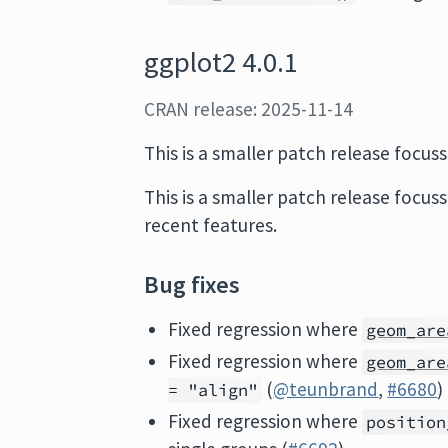
ggplot2 4.0.1
CRAN release: 2025-11-14
This is a smaller patch release focus
This is a smaller patch release focus
recent features.
Bug fixes
Fixed regression where
geom_are
Fixed regression where
geom_are
(
@teunbrand
,
#6680
)
= "align"
Fixed regression where
position