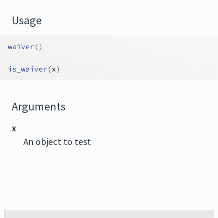
Usage
waiver
(
)
is_waiver
(
x
)
Arguments
x
An object to test