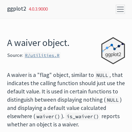
Skip to content
ggplot2
4.0.3.9000
A waiver object.
Source:
R/utilities.R
A waiver is a "flag" object, similar to
, that
NULL
indicates the calling function should just use the
default value. It is used in certain functions to
distinguish between displaying nothing (
)
NULL
and displaying a default value calculated
elsewhere (
).
reports
waiver()
is_waiver()
whether an object is a waiver.