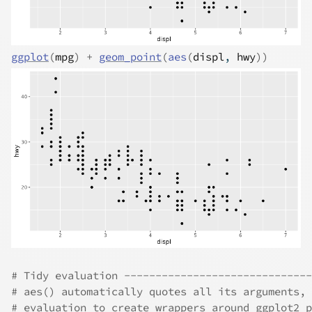
ggplot
(
mpg
)
+
geom_point
(
aes
(
displ
, 
hwy
)
)
# Tidy evaluation ------------------------------
# aes() automatically quotes all its arguments, 
# evaluation to create wrappers around ggplot2 p