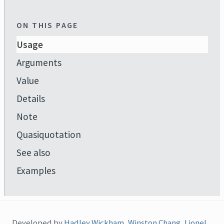
ON THIS PAGE
Usage
Arguments
Value
Details
Note
Quasiquotation
See also
Examples
Developed by
Hadley Wickham
,
Winston Chang
,
Lionel