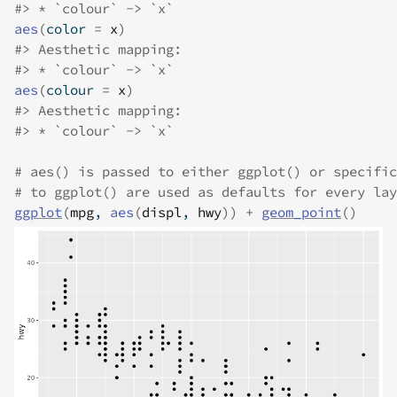
#>
 * `colour` -> `x`
aes
(
color 
=
x
)
#>
 Aesthetic mapping: 
#>
 * `colour` -> `x`
aes
(
colour 
=
x
)
#>
 Aesthetic mapping: 
#>
 * `colour` -> `x`
# aes() is passed to either ggplot() or specific
# to ggplot() are used as defaults for every lay
ggplot
(
mpg
, 
aes
(
displ
, 
hwy
)
)
+
geom_point
(
)