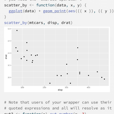
scatter_by
<-
function
(
data
, 
x
, 
y
)
{
ggplot
(
data
)
+
geom_point
(
aes
(
{
{
x
}
}
, 
{
{
y
}
}
}
scatter_by
(
mtcars
, 
disp
, 
drat
)
# Note that users of your wrapper can use their 
# quoted expressions and all will resolve as it 
cut3
<-
function
(
x
)
cut_number
(
x
, 
3
)