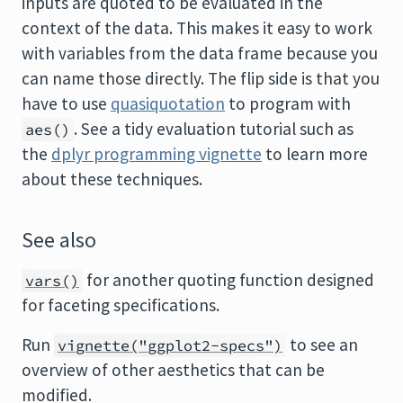
inputs are quoted to be evaluated in the
context of the data. This makes it easy to work
with variables from the data frame because you
can name those directly. The flip side is that you
have to use
quasiquotation
to program with
. See a tidy evaluation tutorial such as
aes()
the
dplyr programming vignette
to learn more
about these techniques.
See also
for another quoting function designed
vars()
for faceting specifications.
Run
to see an
vignette("ggplot2-specs")
overview of other aesthetics that can be
modified.