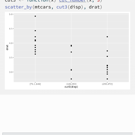
scatter_by
(
mtcars
, 
cut3
(
disp
)
, 
drat
)