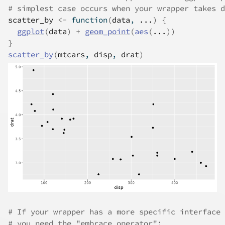
# simplest case occurs when your wrapper takes d
scatter_by
<-
function
(
data
, 
...
)
{
ggplot
(
data
)
+
geom_point
(
aes
(
...
)
)
}
scatter_by
(
mtcars
, 
disp
, 
drat
)
# If your wrapper has a more specific interface 
# you need the "embrace operator":