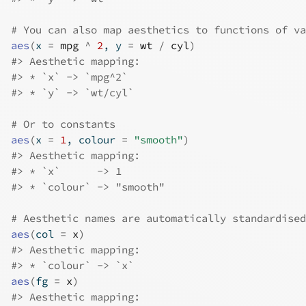
# You can also map aesthetics to functions of va
aes
(
x 
=
mpg
^
2
, y 
=
wt
/
cyl
)
#>
 Aesthetic mapping: 
#>
 * `x` -> `mpg^2`
#>
 * `y` -> `wt/cyl`
# Or to constants
aes
(
x 
=
1
, colour 
=
"smooth"
)
#>
 Aesthetic mapping: 
#>
 * `x`      -> 1
#>
 * `colour` -> "smooth"
# Aesthetic names are automatically standardised
aes
(
col 
=
x
)
#>
 Aesthetic mapping: 
#>
 * `colour` -> `x`
aes
(
fg 
=
x
)
#>
 Aesthetic mapping: 