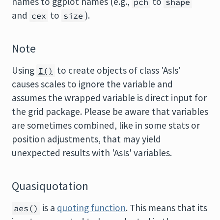
names to ggplot names (e.g.,
to
pch
shape
and
to
).
cex
size
Note
Using
to create objects of class 'AsIs'
I()
causes scales to ignore the variable and
assumes the wrapped variable is direct input for
the grid package. Please be aware that variables
are sometimes combined, like in some stats or
position adjustments, that may yield
unexpected results with 'AsIs' variables.
Quasiquotation
is a
quoting function
. This means that its
aes()