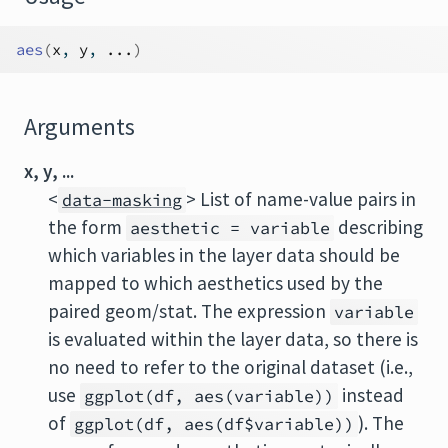
aes
(
x
, 
y
, 
...
)
Arguments
x, y, ...
<
> List of name-value pairs in
data-masking
the form
describing
aesthetic = variable
which variables in the layer data should be
mapped to which aesthetics used by the
paired geom/stat. The expression
variable
is evaluated within the layer data, so there is
no need to refer to the original dataset (i.e.,
use
instead
ggplot(df, aes(variable))
of
). The
ggplot(df, aes(df$variable))