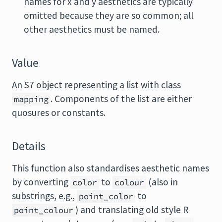
names for x and y aesthetics are typically
omitted because they are so common; all
other aesthetics must be named.
Value
An S7 object representing a list with class
. Components of the list are either
mapping
quosures or constants.
Details
This function also standardises aesthetic names
by converting
to
(also in
color
colour
substrings, e.g.,
to
point_color
) and translating old style R
point_colour