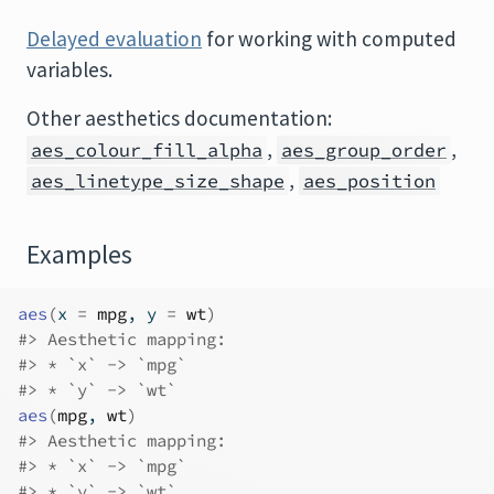
Delayed evaluation
for working with computed
variables.
Other aesthetics documentation:
,
,
aes_colour_fill_alpha
aes_group_order
,
aes_linetype_size_shape
aes_position
Examples
aes
(
x 
=
mpg
, y 
=
wt
)
#>
 Aesthetic mapping: 
#>
 * `x` -> `mpg`
#>
 * `y` -> `wt`
aes
(
mpg
, 
wt
)
#>
 Aesthetic mapping: 
#>
 * `x` -> `mpg`
#>
 * `y` -> `wt`