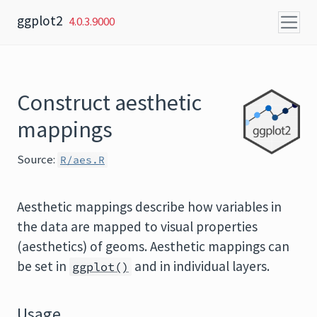
Skip to content
ggplot2
4.0.3.9000
Construct aesthetic
mappings
Source:
R/aes.R
Aesthetic mappings describe how variables in
the data are mapped to visual properties
(aesthetics) of geoms. Aesthetic mappings can
be set in
and in individual layers.
ggplot()
Usage