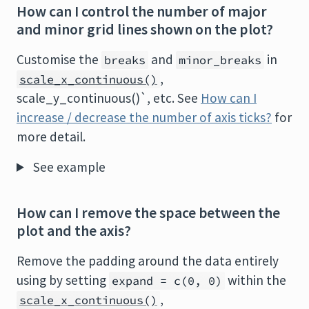
How can I control the number of major
and minor grid lines shown on the plot?
Customise the
and
in
breaks
minor_breaks
,
scale_x_continuous()
scale_y_continuous()`, etc. See
How can I
increase / decrease the number of axis ticks?
for
more detail.
See example
How can I remove the space between the
plot and the axis?
Remove the padding around the data entirely
using by setting
within the
expand = c(0, 0)
,
scale_x_continuous()