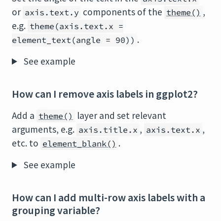
or
components of the
,
axis.text.y
theme()
e.g.
theme(axis.text.x =
.
element_text(angle = 90))
See example
How can I remove axis labels in ggplot2?
Add a
layer and set relevant
theme()
arguments, e.g.
,
,
axis.title.x
axis.text.x
etc. to
.
element_blank()
See example
How can I add multi-row axis labels with a
grouping variable?