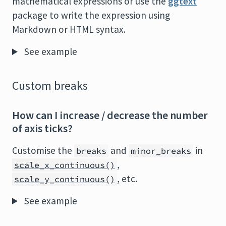
mathematical expressions or use the
ggtext
package to write the expression using
Markdown or HTML syntax.
See example
Custom breaks
How can I increase / decrease the number
of axis ticks?
Customise the
and
in
breaks
minor_breaks
,
scale_x_continuous()
, etc.
scale_y_continuous()
See example