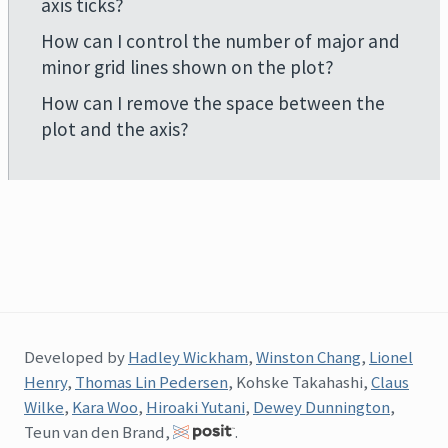
axis ticks?
How can I control the number of major and
minor grid lines shown on the plot?
How can I remove the space between the
plot and the axis?
Developed by
Hadley Wickham
,
Winston Chang
,
Lionel
Henry
,
Thomas Lin Pedersen
, Kohske Takahashi,
Claus
Wilke
,
Kara Woo
,
Hiroaki Yutani
,
Dewey Dunnington
,
Teun van den Brand,
.