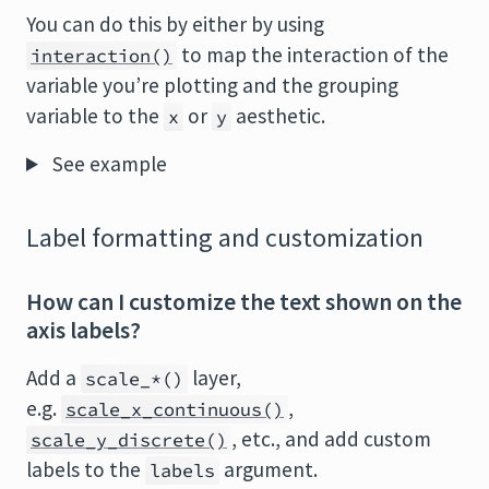
You can do this by either by using
to map the interaction of the
interaction()
variable you’re plotting and the grouping
variable to the
or
aesthetic.
x
y
See example
Label formatting and customization
How can I customize the text shown on the
axis labels?
Add a
layer,
scale_*()
e.g.
,
scale_x_continuous()
, etc., and add custom
scale_y_discrete()
labels to the
argument.
labels