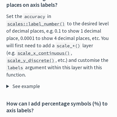
places on axis labels?
Set the
in
accuracy
to the desired level
scales::label_number()
of decimal places, e.g. 0.1 to show 1 decimal
place, 0.0001 to show 4 decimal places, etc. You
will first need to add a
layer
scale_*()
(e.g.
,
scale_x_continuous()
, etc.) and customise the
scale_y_discrete()
argument within this layer with this
labels
function.
See example
How can I add percentage symbols (%) to
axis labels?