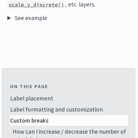
, etc. layers.
scale_y_discrete()
See example
ON THIS PAGE
Label placement
Label formatting and customization
Custom breaks
How can I increase / decrease the number of