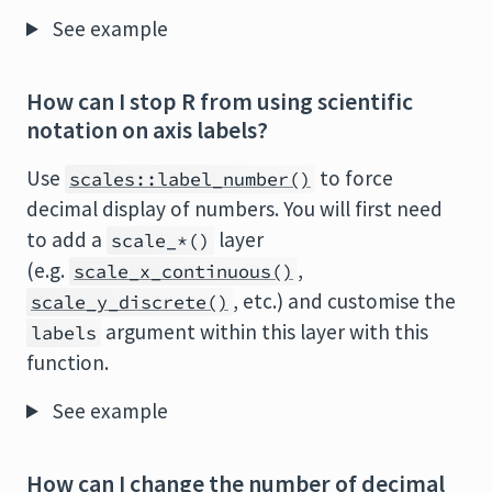
See example
How can I stop R from using scientific
notation on axis labels?
Use
to force
scales::label_number()
decimal display of numbers. You will first need
to add a
layer
scale_*()
(e.g.
,
scale_x_continuous()
, etc.) and customise the
scale_y_discrete()
argument within this layer with this
labels
function.
See example
How can I change the number of decimal