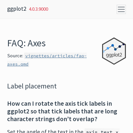
Skip to content
ggplot2
4.0.3.9000
FAQ: Axes
Source:
vignettes/articles/faq-
axes.qmd
Label placement
How can I rotate the axis tick labels in
ggplot2 so that tick labels that are long
character strings don’t overlap?
Set the angle of the text in the
axis.text.x