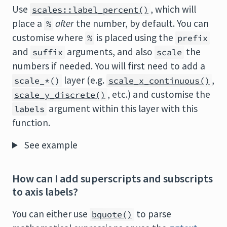
Use
, which will
scales::label_percent()
place a
after
the number, by default. You can
%
customise where
is placed using the
%
prefix
and
arguments, and also
the
suffix
scale
numbers if needed. You will first need to add a
layer (e.g.
,
scale_*()
scale_x_continuous()
, etc.) and customise the
scale_y_discrete()
argument within this layer with this
labels
function.
See example
How can I add superscripts and subscripts
to axis labels?
You can either use
to parse
bquote()