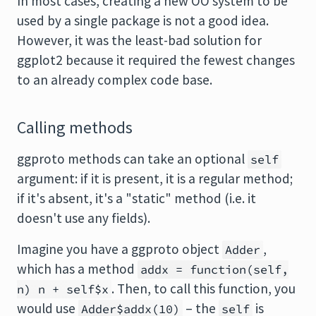
In most cases, creating a new OO system to be
used by a single package is not a good idea.
However, it was the least-bad solution for
ggplot2 because it required the fewest changes
to an already complex code base.
Calling methods
ggproto methods can take an optional
self
argument: if it is present, it is a regular method;
if it's absent, it's a "static" method (i.e. it
doesn't use any fields).
Imagine you have a ggproto object
,
Adder
which has a method
addx = function(self,
. Then, to call this function, you
n) n + self$x
would use
– the
is
Adder$addx(10)
self