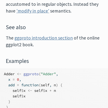
accustomed to in regular objects. Instead they
have
'modify in place'
semantics.
See also
The
ggproto introduction section
of the online
ggplot2 book.
Examples
Adder
<-
ggproto
(
"Adder"
,
  x 
=
0
,
  add 
=
function
(
self
, 
n
)
{
self
$
x
<-
self
$
x
+
n
self
$
x
}
)