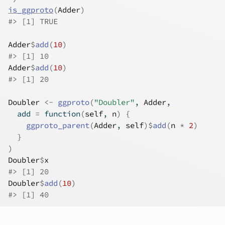
is_ggproto
(
Adder
)
#>
 [1] TRUE
Adder
$
add
(
10
)
#>
 [1] 10
Adder
$
add
(
10
)
#>
 [1] 20
Doubler
<-
ggproto
(
"Doubler"
, 
Adder
,
  add 
=
function
(
self
, 
n
)
{
ggproto_parent
(
Adder
, 
self
)
$
add
(
n
*
2
)
}
)
Doubler
$
x
#>
 [1] 20
Doubler
$
add
(
10
)
#>
 [1] 40