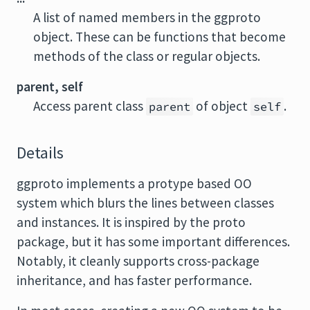
A list of named members in the ggproto
object. These can be functions that become
methods of the class or regular objects.
parent, self
Access parent class
of object
.
parent
self
Details
ggproto implements a protype based OO
system which blurs the lines between classes
and instances. It is inspired by the proto
package, but it has some important differences.
Notably, it cleanly supports cross-package
inheritance, and has faster performance.