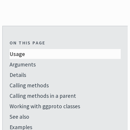
ON THIS PAGE
Usage
Arguments
Details
Calling methods
Calling methods in a parent
Working with ggproto classes
See also
Examples