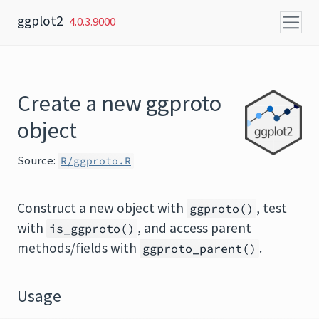
Skip to content
ggplot2
4.0.3.9000
Create a new ggproto
object
Source:
R/ggproto.R
Construct a new object with
, test
ggproto()
with
, and access parent
is_ggproto()
methods/fields with
.
ggproto_parent()
Usage