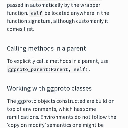
passed in automatically by the wrapper
function.
be located anywhere in the
self
function signature, although customarily it
comes first.
Calling methods in a parent
To explicitly call a methods in a parent, use
.
ggproto_parent(Parent, self)
Working with ggproto classes
The ggproto objects constructed are build on
top of environments, which has some
ramifications. Environments do not follow the
'copy on modify' semantics one might be