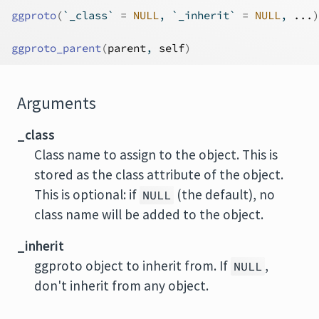
ggproto
(
`_class` 
=
NULL
, `_inherit` 
=
NULL
, 
...
)
ggproto_parent
(
parent
, 
self
)
Arguments
_class
Class name to assign to the object. This is
stored as the class attribute of the object.
This is optional: if
(the default), no
NULL
class name will be added to the object.
_inherit
ggproto object to inherit from. If
,
NULL
don't inherit from any object.
...