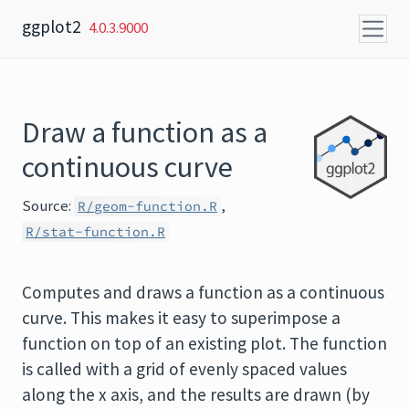
Skip to content
ggplot2
4.0.3.9000
Draw a function as a
continuous curve
Source:
,
R/geom-function.R
R/stat-function.R
Computes and draws a function as a continuous
curve. This makes it easy to superimpose a
function on top of an existing plot. The function
is called with a grid of evenly spaced values
along the x axis, and the results are drawn (by