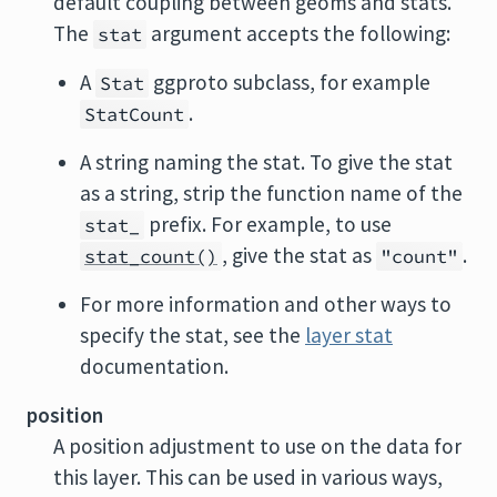
default coupling between geoms and stats.
The
argument accepts the following:
stat
A
ggproto subclass, for example
Stat
.
StatCount
A string naming the stat. To give the stat
as a string, strip the function name of the
prefix. For example, to use
stat_
, give the stat as
.
stat_count()
"count"
For more information and other ways to
specify the stat, see the
layer stat
documentation.
position
A position adjustment to use on the data for
this layer. This can be used in various ways,