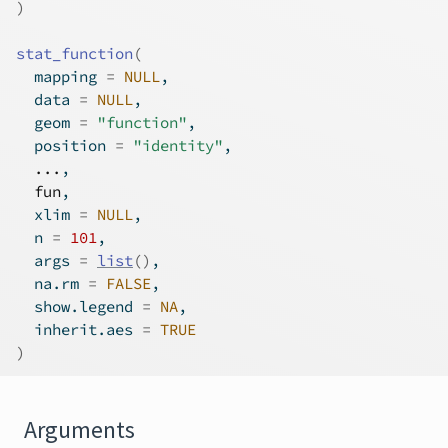
)
stat_function
(
  mapping 
=
NULL
,
  data 
=
NULL
,
  geom 
=
"function"
,
  position 
=
"identity"
,
...
,
fun
,
  xlim 
=
NULL
,
  n 
=
101
,
  args 
=
list
(
)
,
  na.rm 
=
FALSE
,
  show.legend 
=
NA
,
  inherit.aes 
=
TRUE
)
Arguments