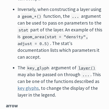
Inversely, when constructing a layer using
a
function, the
argument
geom_*()
...
can be used to pass on parameters to the
part of the layer. An example of this
stat
is
geom_area(stat = "density",
. The stat's
adjust = 0.5)
documentation lists which parameters it
can accept.
The
argument of
key_glyph
layer()
may also be passed on through
. This
...
can be one of the functions described as
key glyphs
, to change the display of the
layer in the legend.
arrow