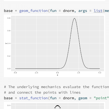
base
+
geom_function
(
fun 
=
dnorm
, args 
=
list
(
me
# The underlying mechanics evaluate the function
# and connect the points with lines
base
+
stat_function
(
fun 
=
dnorm
, geom 
=
"point"