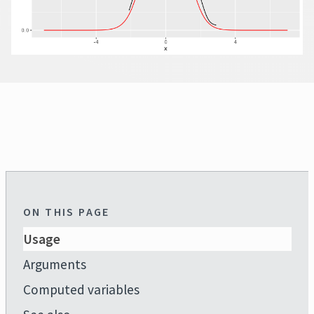
ON THIS PAGE
Usage
Arguments
Computed variables