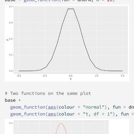
# Two functions on the same plot
base
+
geom_function
(
aes
(
colour 
=
"normal"
)
, fun 
=
dn
geom_function
(
aes
(
colour 
=
"t, df = 1"
)
, fun 
=