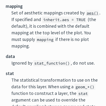
mapping
Set of aesthetic mappings created by
.
aes()
If specified and
(the
inherit.aes = TRUE
default), it is combined with the default
mapping at the top level of the plot. You
must supply
if there is no plot
mapping
mapping.
data
Ignored by
, do not use.
stat_function()
stat
The statistical transformation to use on the
data for this layer. When using a
geom_*()
function to construct a layer, the
stat
argument can be used to override the