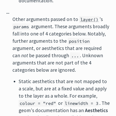
documentation.
...
Other arguments passed on to
's
layer()
argument. These arguments broadly
params
fall into one of 4 categories below. Notably,
further arguments to the
position
argument, or aesthetics that are required
can
not
be passed through
. Unknown
...
arguments that are not part of the 4
categories below are ignored.
Static aesthetics that are not mapped to
a scale, but are at a fixed value and apply
to the layer as a whole. For example,
or
. The
colour = "red"
linewidth = 3
geom's documentation has an
Aesthetics