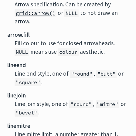
Arrow specification. Can be created by
or
to not draw an
grid::arrow()
NULL
arrow.
arrow.fill
Fill colour to use for closed arrowheads.
means use
aesthetic.
NULL
colour
lineend
Line end style, one of
,
or
"round"
"butt"
.
"square"
linejoin
Line join style, one of
,
or
"round"
"mitre"
.
"bevel"
linemitre
Line mitre limit, a number greater than 1.