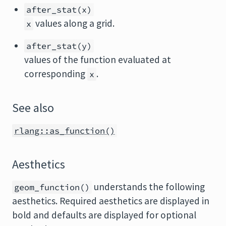
after_stat(x)
values along a grid.
x
after_stat(y)
values of the function evaluated at
corresponding
.
x
See also
rlang::as_function()
Aesthetics
understands the following
geom_function()
aesthetics. Required aesthetics are displayed in
bold and defaults are displayed for optional