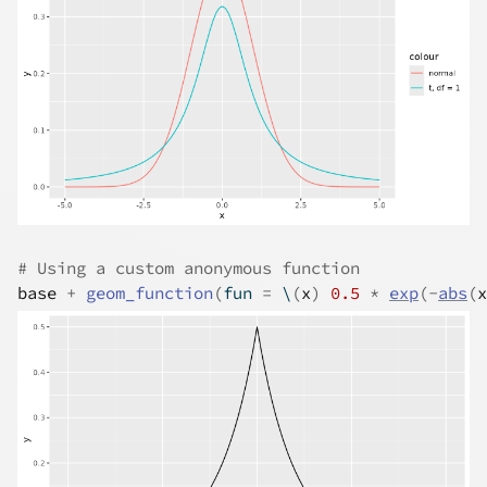
# Using a custom anonymous function
base
+
geom_function
(
fun 
=
 \
(
x
)
0.5
*
exp
(
-
abs
(
x