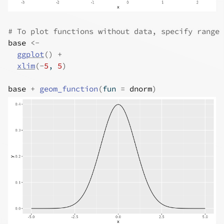
# To plot functions without data, specify range 
base
<-
ggplot
(
)
+
xlim
(
-
5
, 
5
)
base
+
geom_function
(
fun 
=
dnorm
)