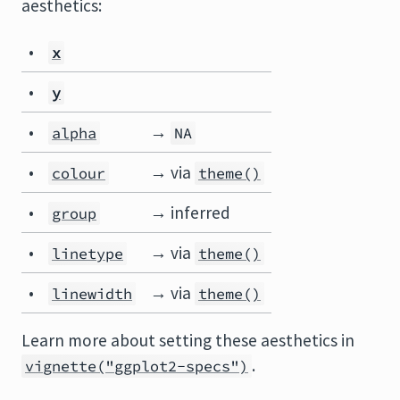
aesthetics:
•
x
•
y
•
→
alpha
NA
•
→ via
colour
theme()
•
→ inferred
group
•
→ via
linetype
theme()
•
→ via
linewidth
theme()
Learn more about setting these aesthetics in
.
vignette("ggplot2-specs")