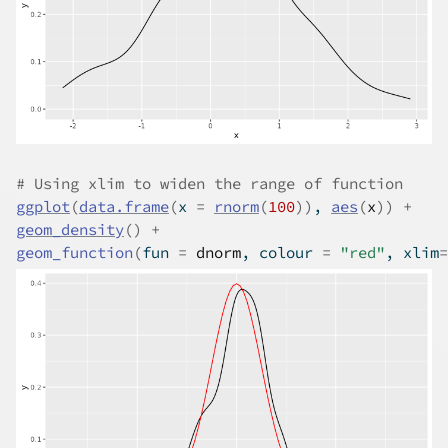
# Using xlim to widen the range of function
ggplot
(
data.frame
(
x 
=
rnorm
(
100
)
)
, 
aes
(
x
)
)
+
geom_density
(
)
+
geom_function
(
fun 
=
dnorm
, colour 
=
"red"
, xlim
=