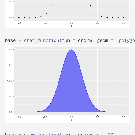
base
+
stat_function
(
fun 
=
dnorm
, geom 
=
"polygo
base
+
geom_function
(
fun 
=
dnorm
, n 
=
20
)