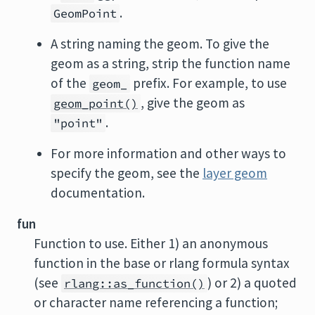
.
GeomPoint
A string naming the geom. To give the
geom as a string, strip the function name
of the
prefix. For example, to use
geom_
, give the geom as
geom_point()
.
"point"
For more information and other ways to
specify the geom, see the
layer geom
documentation.
fun
Function to use. Either 1) an anonymous
function in the base or rlang formula syntax
(see
) or 2) a quoted
rlang::as_function()
or character name referencing a function;