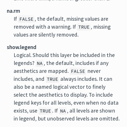
na.rm
If
, the default, missing values are
FALSE
removed with a warning. If
, missing
TRUE
values are silently removed.
show.legend
Logical. Should this layer be included in the
legends?
, the default, includes if any
NA
aesthetics are mapped.
never
FALSE
includes, and
always includes. It can
TRUE
also be a named logical vector to finely
select the aesthetics to display. To include
legend keys for all levels, even when no data
exists, use
. If
, all levels are shown
TRUE
NA
in legend, but unobserved levels are omitted.