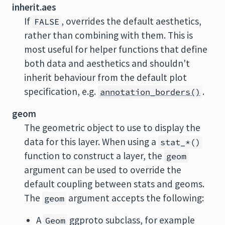
inherit.aes
If
, overrides the default aesthetics,
FALSE
rather than combining with them. This is
most useful for helper functions that define
both data and aesthetics and shouldn't
inherit behaviour from the default plot
specification, e.g.
.
annotation_borders()
geom
The geometric object to use to display the
data for this layer. When using a
stat_*()
function to construct a layer, the
geom
argument can be used to override the
default coupling between stats and geoms.
The
argument accepts the following:
geom
A
ggproto subclass, for example
Geom