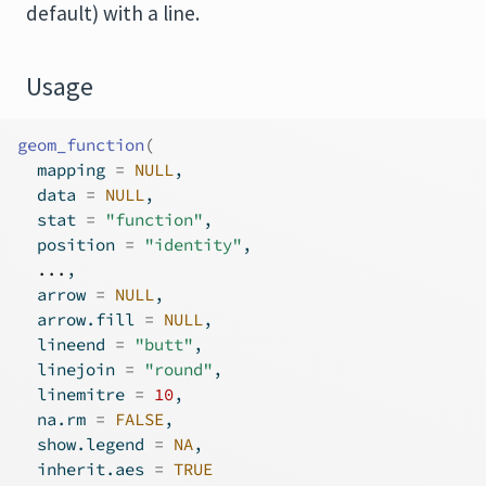
default) with a line.
Usage
geom_function
(
  mapping 
=
NULL
,
  data 
=
NULL
,
  stat 
=
"function"
,
  position 
=
"identity"
,
...
,
  arrow 
=
NULL
,
  arrow.fill 
=
NULL
,
  lineend 
=
"butt"
,
  linejoin 
=
"round"
,
  linemitre 
=
10
,
  na.rm 
=
FALSE
,
  show.legend 
=
NA
,
  inherit.aes 
=
TRUE