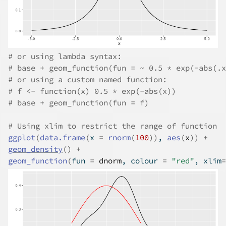
# or using lambda syntax:
# base + geom_function(fun = ~ 0.5 * exp(-abs(.x
# or using a custom named function:
# f <- function(x) 0.5 * exp(-abs(x))
# base + geom_function(fun = f)
# Using xlim to restrict the range of function
ggplot
(
data.frame
(
x 
=
rnorm
(
100
)
)
, 
aes
(
x
)
)
+
geom_density
(
)
+
geom_function
(
fun 
=
dnorm
, colour 
=
"red"
, xlim
=