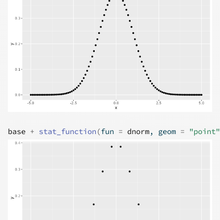
base
+
stat_function
(
fun 
=
dnorm
, geom 
=
"point"