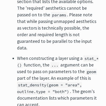
section that lists the available options.
The 'required' aesthetics cannot be
passed on to the
. Please note
params
that while passing unmapped aesthetics
as vectors is technically possible, the
order and required length is not
guaranteed to be parallel to the input
data.
When constructing a layer using a
stat_*
function, the
argument can be
()
...
used to pass on parameters to the
geom
part of the layer. An example of this is
stat_density(geom = "area",
. The geom's
outline.type = "both")
documentation lists which parameters it
can accept.