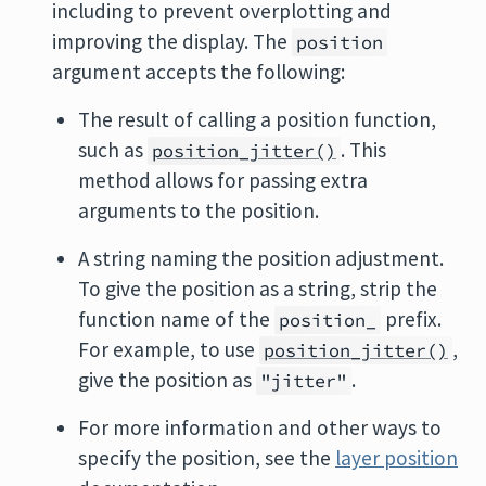
including to prevent overplotting and
improving the display. The
position
argument accepts the following:
The result of calling a position function,
such as
. This
position_jitter()
method allows for passing extra
arguments to the position.
A string naming the position adjustment.
To give the position as a string, strip the
function name of the
prefix.
position_
For example, to use
,
position_jitter()
give the position as
.
"jitter"
For more information and other ways to
specify the position, see the
layer position