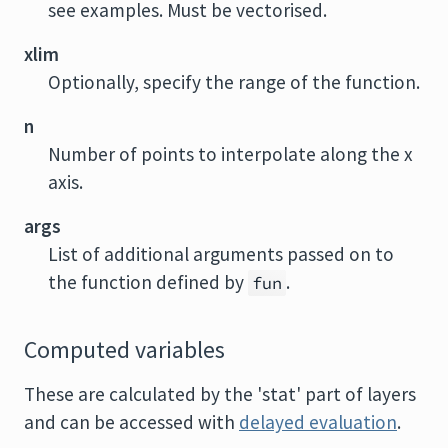
see examples. Must be vectorised.
xlim
Optionally, specify the range of the function.
n
Number of points to interpolate along the x
axis.
args
List of additional arguments passed on to
the function defined by
.
fun
Computed variables
These are calculated by the 'stat' part of layers
and can be accessed with
delayed evaluation
.