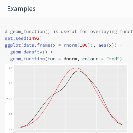
Examples
# geom_function() is useful for overlaying funct
set.seed
(
1492
)
ggplot
(
data.frame
(
x 
=
rnorm
(
100
)
)
, 
aes
(
x
)
)
+
geom_density
(
)
+
geom_function
(
fun 
=
dnorm
, colour 
=
"red"
)