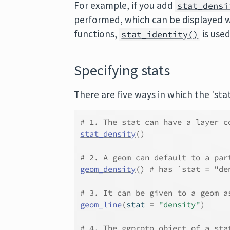
For example, if you add
stat_densi
performed, which can be displayed w
functions,
is use
stat_identity()
Specifying stats
There are five ways in which the 'stat
# 1. The stat can have a layer c
stat_density
(
)
# 2. A geom can default to a par
geom_density
(
)
# has `stat = "de
# 3. It can be given to a geom a
geom_line
(
stat 
=
"density"
)
# 4. The ggproto object of a sta