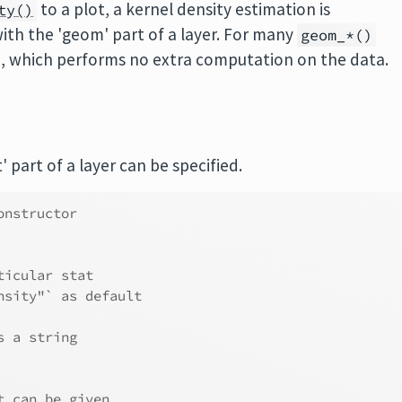
to a plot, a kernel density estimation is
ty()
ith the 'geom' part of a layer. For many
geom_*()
d, which performs no extra computation on the data.
' part of a layer can be specified.
onstructor
ticular stat
nsity"` as default
s a string
t can be given