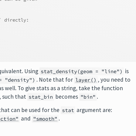
` directly:
quivalent. Using
is
stat_density(geom = "line")
. Note that for
, you need to
= "density")
layer()
 well. To give stats as a string, take the function
, such that
becomes
.
stat_bin
"bin"
that can be used for the
argument are:
stat
and
.
nction"
"smooth"