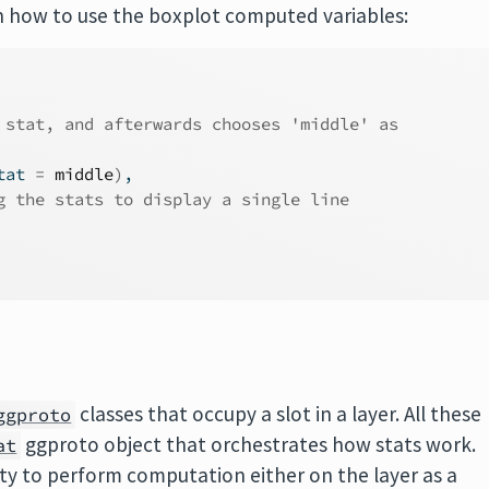
 on how to use the boxplot computed variables:
 stat, and afterwards chooses 'middle' as
tat 
=
middle
)
,
g the stats to display a single line
classes that occupy a slot in a layer. All these
ggproto
ggproto object that orchestrates how stats work.
at
nity to perform computation either on the layer as a