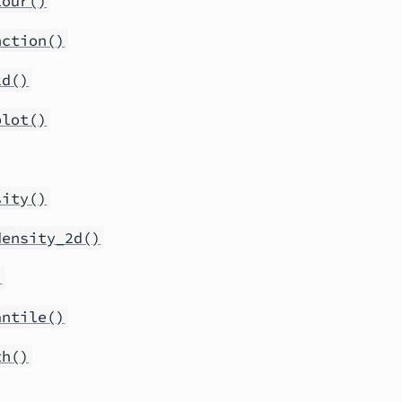
tour()
nction()
2d()
plot()
sity()
density_2d()
)
antile()
th()