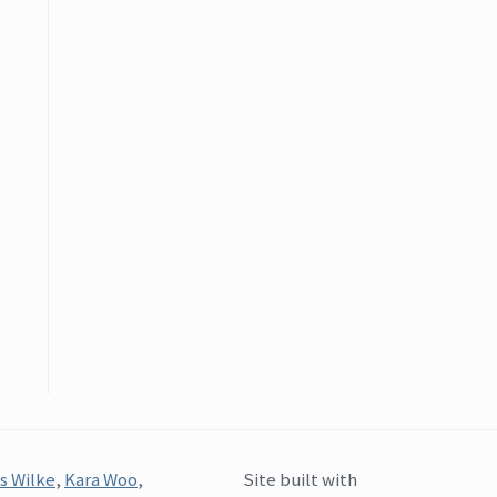
s Wilke
,
Kara Woo
,
Site built with