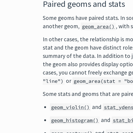
Paired geoms and stats
Some geoms have paired stats. In so
another geom,
, with 
geom_area()
In other cases, the relationship is m
stat and the geom have distinct role
summary of the data. In addition to 
the geom also provides display option
cases, you cannot freely exchange g
or
"line")
geom_area(stat = "b
Some stats and geoms that are paire
and
geom_violin()
stat_yden
and
geom_histogram()
stat_b