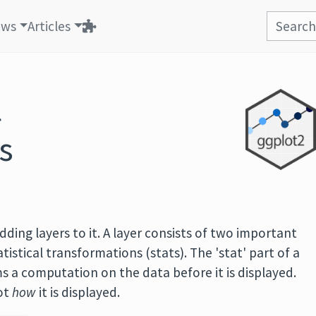
ews
Articles
l
s
dding layers to it. A layer consists of two important
istical transformations (stats). The 'stat' part of a
ms a computation on the data before it is displayed.
not
how
it is displayed.