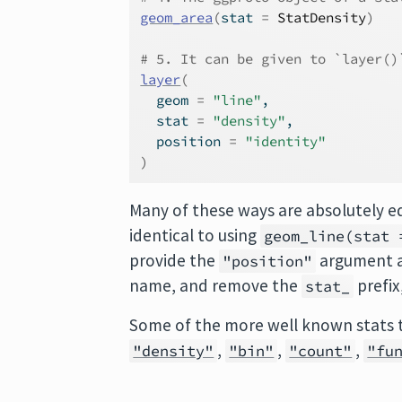
geom_area
(
stat 
=
StatDensity
)
# 5. It can be given to `layer()
layer
(
  geom 
=
"line"
,
  stat 
=
"density"
,
  position 
=
"identity"
)
Many of these ways are absolutely e
identical to using
geom_line(stat 
provide the
argument as
"position"
name, and remove the
prefix
stat_
Some of the more well known stats 
,
,
,
"density"
"bin"
"count"
"fu