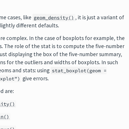
me cases, like
, it is just a variant of
geom_density()
slightly different defaults.
ore complex. In the case of boxplots for example, the
s. The role of the stat is to compute the five-number
just displaying the box of the five-number summary,
s for the outliers and widths of boxplots. In such
eoms and stats: using
stat_boxplot(geom =
give errors.
oxplot")
d are:
sity()
in()