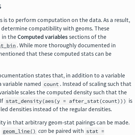
s
s is to perform computation on the data. As a result,
t determine compatibility with geoms. These
 in the
Computed variables
sections of the
. While more thoroughly documented in
at_bin
be mentioned that these computed stats can be
cumentation states that, in addition to a variable
 a variable named
. Instead of scaling such that
count
variable scales the computed density such that the
If
is
stat_density(aes(y = after_stat(count)))
ed densities instead of the regular densities.
ity in that arbitrary geom-stat pairings can be made.
,
can
be paired with
geom_line()
stat =