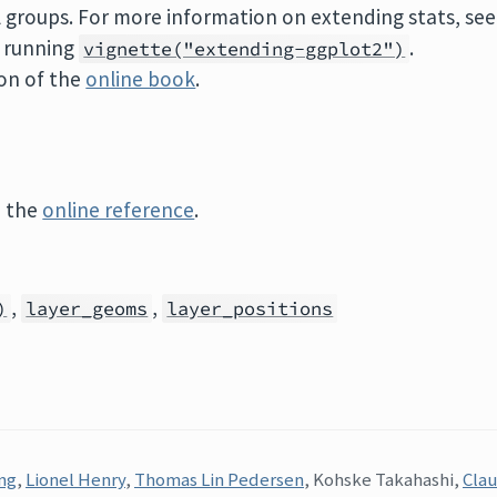
al groups. For more information on extending stats, see
r running
.
vignette("extending-ggplot2")
on of the
online book
.
e the
online reference
.
,
,
)
layer_geoms
layer_positions
ng
,
Lionel Henry
,
Thomas Lin Pedersen
, Kohske Takahashi,
Clau