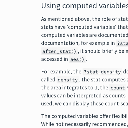
Using computed variable
As mentioned above, the role of stat
stats have 'computed variables' tha
computed variables are documented
documentation, for example in
?st
, it should briefly 
after_stat()
accessed in
.
aes()
For example, the
do
?stat_density
called
, the stat computes
density
the area integrates to 1, the
count
values can be interpreted as counts. 
used, we can display these count-scal
The computed variables offer flexibil
While not necessarily recommended