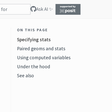
Ask AI ✨
ON THIS PAGE
Specifying stats
Paired geoms and stats
Using computed variables
Under the hood
See also