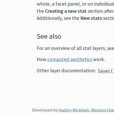
whole, a facet panel, or on individu
the
Creating a new stat
section afte
Additionally, see the
New stats
secti
See also
For an overview of all stat layers, se
How
computed aesthetics
work.
Other layer documentation:
layer(
Developed by
Hadley Wickham
,
Winston Cha