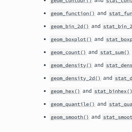
and
geom_contour()
stat_con
and
geom_function()
stat_fu
and
geom_bin_2d()
stat_bin_
and
geom_boxplot()
stat_box
and
geom_count()
stat_sum()
and
geom_density()
stat_den
and
geom_density_2d()
stat_
and
geom_hex()
stat_binhex(
and
geom_quantile()
stat_qu
and
geom_smooth()
stat_smoo