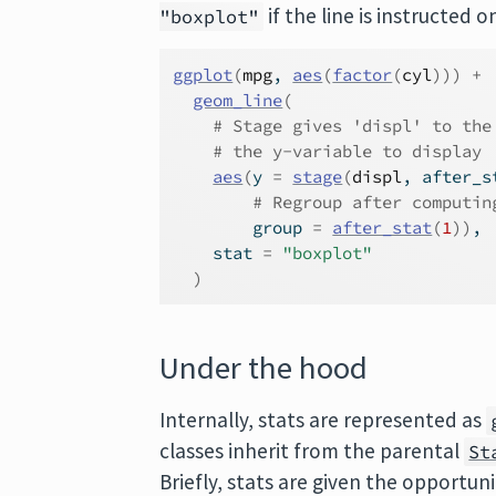
if the line is instructed
"boxplot"
ggplot
(
mpg
, 
aes
(
factor
(
cyl
)
)
)
+
geom_line
(
# Stage gives 'displ' to the
# the y-variable to display
aes
(
y 
=
stage
(
displ
, after_s
# Regroup after computin
        group 
=
after_stat
(
1
)
)
,
    stat 
=
"boxplot"
)
Under the hood
Internally, stats are represented as
classes inherit from the parental
St
Briefly, stats are given the opportu