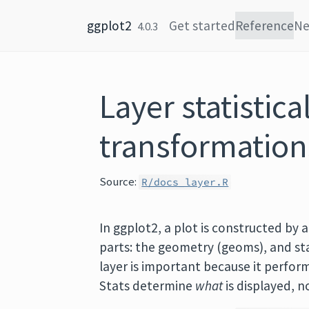
Skip to content
ggplot2
Get started
Reference
N
4.0.3
Layer statistica
transformation
Source:
R/docs_layer.R
In ggplot2, a plot is constructed by a
parts: the geometry (geoms), and stat
layer is important because it perfor
Stats determine
what
is displayed, 