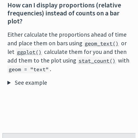
How can I display proportions (relative
frequencies) instead of counts on a bar
plot?
Either calculate the proportions ahead of time
and place them on bars using
or
geom_text()
let
calculate them for you and then
ggplot()
add them to the plot using
with
stat_count()
.
geom = "text"
See example