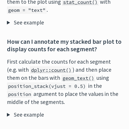
them to the plot using
with
stat_count()
.
geom = "text"
See example
How can I annotate my stacked bar plot to
display counts for each segment?
First calculate the counts for each segment
(e.g. with
) and then place
dplyr::count()
them on the bars with
using
geom_text()
in the
position_stack(vjust = 0.5)
argument to place the values in the
position
middle of the segments.
See example