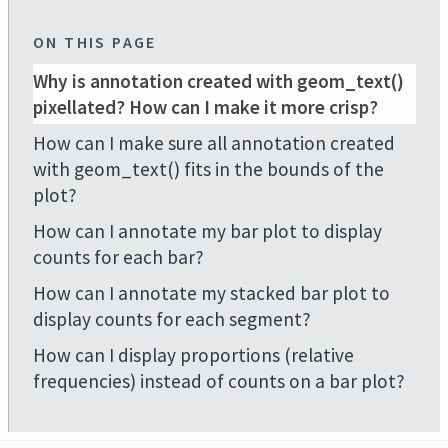
ON THIS PAGE
Why is annotation created with geom_text()
pixellated? How can I make it more crisp?
How can I make sure all annotation created
with geom_text() fits in the bounds of the
plot?
How can I annotate my bar plot to display
counts for each bar?
How can I annotate my stacked bar plot to
display counts for each segment?
How can I display proportions (relative
frequencies) instead of counts on a bar plot?