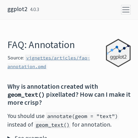
Skip to content
ggplot2
4.0.3
FAQ: Annotation
Source:
vignettes/articles/faq-
annotation.qmd
Why is annotation created with
pixellated? How can I make it
geom_text()
more crisp?
You should use
annotate(geom = "text")
instead of
for annotation.
geom_text()