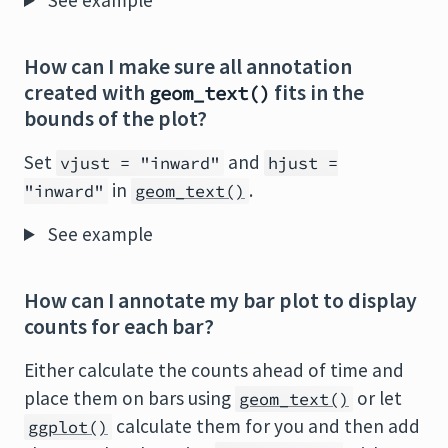
See example
How can I make sure all annotation
created with
fits in the
geom_text()
bounds of the plot?
Set
and
vjust = "inward"
hjust =
in
.
"inward"
geom_text()
See example
How can I annotate my bar plot to display
counts for each bar?
Either calculate the counts ahead of time and
place them on bars using
or let
geom_text()
calculate them for you and then add
ggplot()