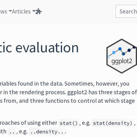
ews
Articles
ic evaluation
iables found in the data. Sometimes, however, you
r in the rendering process. ggplot2 has three stages o
s from, and three functions to control at which stage
roaches of using either
, e.g.
,
stat()
stat(density)
ith
, e.g.
.
..
..density..