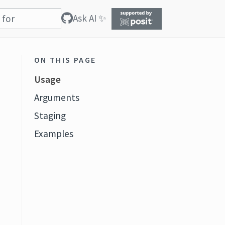
Ask AI ✨
ON THIS PAGE
Usage
Arguments
Staging
Examples
f