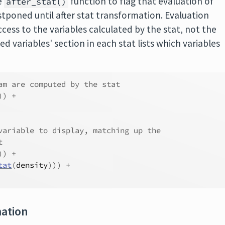
e
function to flag that evaluation of
after_stat()
tponed until after stat transformation. Evaluation
ccess to the variables calculated by the stat, not the
 variables' section in each stat lists which variables
am are computed by the stat
)
)
+
variable to display, matching up the
t
)
)
+
tat
(
density
)
)
)
+
mation