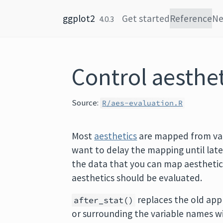
Skip to content
ggplot2
Get started
Reference
N
4.0.3
Control aesthet
Source:
R/aes-evaluation.R
Most
aesthetics
are mapped from var
want to delay the mapping until late
the data that you can map aesthetic
aesthetics should be evaluated.
replaces the old app
after_stat()
or surrounding the variable names w