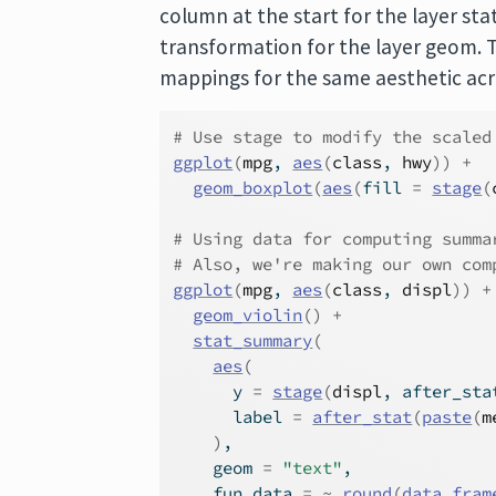
column at the start for the layer stat
transformation for the layer geom.
mappings for the same aesthetic acro
# Use stage to modify the scaled
ggplot
(
mpg
, 
aes
(
class
, 
hwy
)
)
+
geom_boxplot
(
aes
(
fill 
=
stage
(
# Using data for computing summa
# Also, we're making our own com
ggplot
(
mpg
, 
aes
(
class
, 
displ
)
)
+
geom_violin
(
)
+
stat_summary
(
aes
(
      y 
=
stage
(
displ
, after_sta
      label 
=
after_stat
(
paste
(
m
)
,
    geom 
=
"text"
,
    fun.data 
=
~
round
(
data.fram