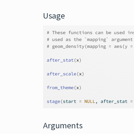
Usage
# These functions can be used in
# used as the `mapping` argument
# geom_density(mapping = aes(y =
after_stat
(
x
)
after_scale
(
x
)
from_theme
(
x
)
stage
(
start 
=
NULL
, after_stat 
=
Arguments