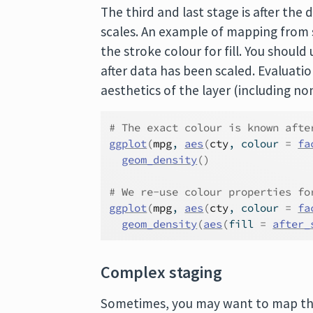
The third and last stage is after t
scales. An example of mapping from 
the stroke colour for fill. You should
after data has been scaled. Evaluation
aesthetics of the layer (including n
# The exact colour is known afte
ggplot
(
mpg
, 
aes
(
cty
, colour 
=
fa
geom_density
(
)
# We re-use colour properties fo
ggplot
(
mpg
, 
aes
(
cty
, colour 
=
fa
geom_density
(
aes
(
fill 
=
after_
Complex staging
Sometimes, you may want to map the