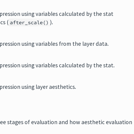
pression using variables calculated by the stat
cs (
).
after_scale()
pression using variables from the layer data.
pression using variables calculated by the stat.
pression using layer aesthetics.
ree stages of evaluation and how aesthetic evaluation