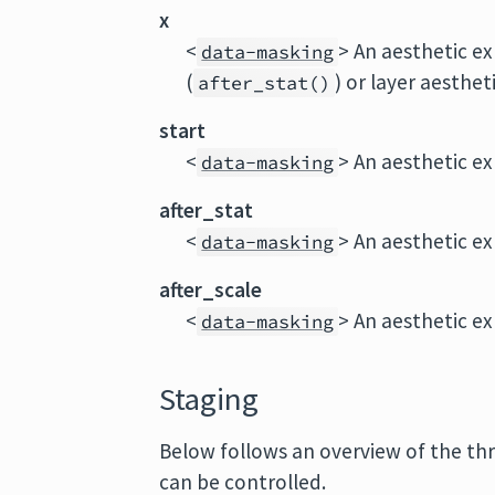
x
<
> An aesthetic ex
data-masking
(
) or layer aestheti
after_stat()
start
<
> An aesthetic ex
data-masking
after_stat
<
> An aesthetic ex
data-masking
after_scale
<
> An aesthetic ex
data-masking
Staging
Below follows an overview of the th
can be controlled.