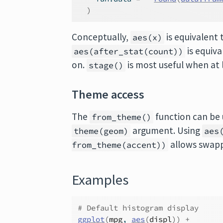
)
Conceptually,
is equivalent
aes(x)
is equiv
aes(after_stat(count))
on.
is most useful when at 
stage()
Theme access
The
function can be 
from_theme()
argument. Using
theme(geom)
aes
allows swapp
from_theme(accent))
Examples
# Default histogram display
ggplot
(
mpg
, 
aes
(
displ
)
)
+