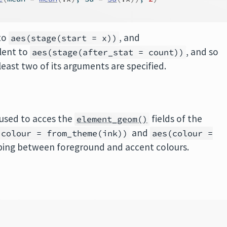
 to
, and
aes(stage(start = x))
alent to
, and so
aes(stage(after_stat = count))
least two of its arguments are specified.
used to acces the
fields of the
element_geom()
and
(colour = from_theme(ink))
aes(colour =
ing between foreground and accent colours.