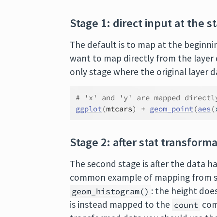
Stage 1: direct input at the st
The default is to map at the beginnin
want to map directly from the layer 
only stage where the original layer 
# 'x' and 'y' are mapped directl
ggplot
(
mtcars
)
+
geom_point
(
aes
(
Stage 2: after stat transform
The second stage is after the data h
common example of mapping from sta
: the height doe
geom_histogram()
is instead mapped to the
com
count