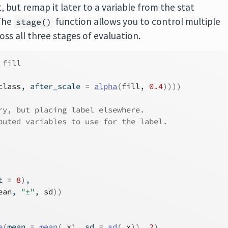
, but remap it later to a variable from the stat
 The
function allows you to control multiple
stage()
ss all three stages of evaluation.
 fill
class
, after_scale 
=
alpha
(
fill
, 
0.4
)
)
)
)
ry, but placing label elsewhere.
puted variables to use for the label.
t 
=
8
)
,
ean
, 
"±"
, 
sd
)
)
e
(
mean 
=
mean
(
.x
)
, sd 
=
sd
(
.x
)
)
, 
2
)