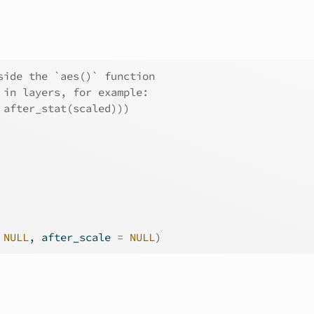
side the `aes()` function
 in layers, for example:
 after_stat(scaled)))
NULL
, after_scale 
=
NULL
)