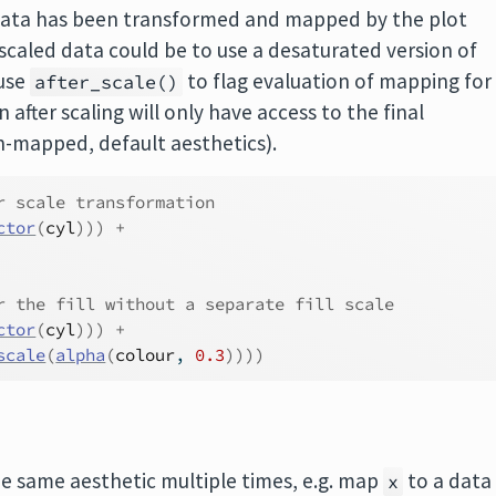
he data has been transformed and mapped by the plot
scaled data could be to use a desaturated version of
 use
to flag evaluation of mapping for
after_scale()
 after scaling will only have access to the final
on-mapped, default aesthetics).
r scale transformation
ctor
(
cyl
)
)
)
+
r the fill without a separate fill scale
ctor
(
cyl
)
)
)
+
scale
(
alpha
(
colour
, 
0.3
)
)
)
)
 same aesthetic multiple times, e.g. map
to a data
x