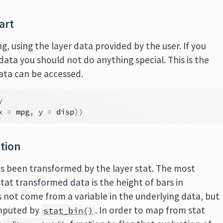
art
g, using the layer data provided by the user. If you
data you should not do anything special. This is the
data can be accessed.
y
x 
=
mpg
, y 
=
disp
)
)
ation
as been transformed by the layer stat. The most
t transformed data is the height of bars in
s not come from a variable in the underlying data, but
puted by
. In order to map from stat
stat_bin()