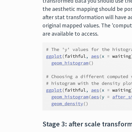
transformed data you should use th
the aesthetic mapping should be pos
after stat transformation will have a
original mapped values. The 'computed
are available to access.
# The 'y' values for the histogr
ggplot
(
faithful
, 
aes
(
x 
=
waiting
geom_histogram
(
)
# Choosing a different computed 
# histogram with the density plo
ggplot
(
faithful
, 
aes
(
x 
=
waiting
geom_histogram
(
aes
(
y 
=
after_s
geom_density
(
)
Stage 3: after scale transfor