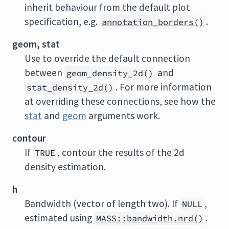
inherit behaviour from the default plot
specification, e.g.
.
annotation_borders()
geom, stat
Use to override the default connection
between
and
geom_density_2d()
. For more information
stat_density_2d()
at overriding these connections, see how the
stat
and
geom
arguments work.
contour
If
, contour the results of the 2d
TRUE
density estimation.
h
Bandwidth (vector of length two). If
,
NULL
estimated using
.
MASS::bandwidth.nrd()