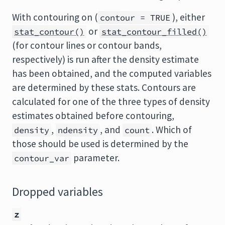
With contouring on (
), either
contour = TRUE
or
stat_contour()
stat_contour_filled()
(for contour lines or contour bands,
respectively) is run after the density estimate
has been obtained, and the computed variables
are determined by these stats. Contours are
calculated for one of the three types of density
estimates obtained before contouring,
,
, and
. Which of
density
ndensity
count
those should be used is determined by the
parameter.
contour_var
Dropped variables
z