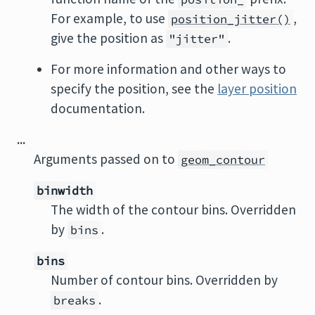
For example, to use
,
position_jitter()
give the position as
.
"jitter"
For more information and other ways to
specify the position, see the
layer position
documentation.
...
Arguments passed on to
geom_contour
binwidth
The width of the contour bins. Overridden
by
.
bins
bins
Number of contour bins. Overridden by
.
breaks