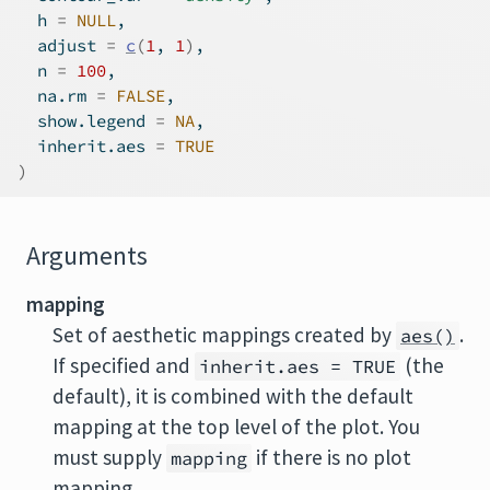
  h 
=
NULL
,
  adjust 
=
c
(
1
, 
1
)
,
  n 
=
100
,
  na.rm 
=
FALSE
,
  show.legend 
=
NA
,
  inherit.aes 
=
TRUE
)
Arguments
mapping
Set of aesthetic mappings created by
.
aes()
If specified and
(the
inherit.aes = TRUE
default), it is combined with the default
mapping at the top level of the plot. You
must supply
if there is no plot
mapping
mapping.