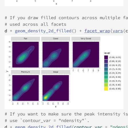
# If you draw filled contours across multiple fa
# used across all facets
d
+
geom_density_2d_filled
(
)
+
facet_wrap
(
vars
(
c
# If you want to make sure the peak intensity is
# use `contour_var = "ndensity"`.
d
+
geom_density_2d_filled
(
contour_var 
=
"ndensi