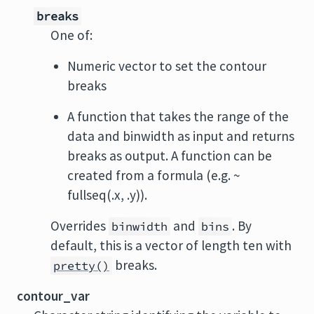
breaks
One of:
Numeric vector to set the contour
breaks
A function that takes the range of the
data and binwidth as input and returns
breaks as output. A function can be
created from a formula (e.g. ~
fullseq(.x, .y)).
Overrides
and
. By
binwidth
bins
default, this is a vector of length ten with
breaks.
pretty()
contour_var