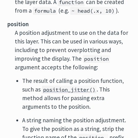
the layer data. A
can be created
function
from a
(e.g.
).
formula
~ head(.x, 10)
position
A position adjustment to use on the data for
this layer. This can be used in various ways,
including to prevent overplotting and
improving the display. The
position
argument accepts the following:
The result of calling a position function,
such as
. This
position_jitter()
method allows for passing extra
arguments to the position.
A string naming the position adjustment.
To give the position as a string, strip the
function name of the
prefix.
position_