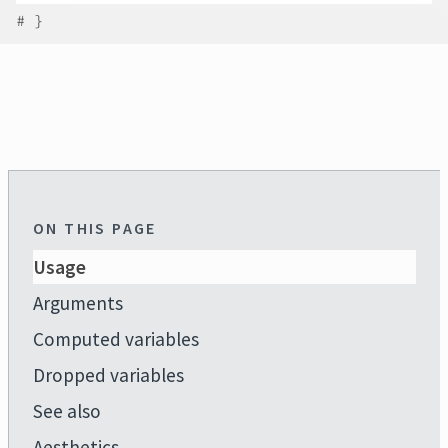
# }
ON THIS PAGE
Usage
Arguments
Computed variables
Dropped variables
See also
Aesthetics