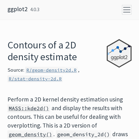
Skip to content
ggplot2
4.0.3
Contours of a 2D
density estimate
Source:
,
R/geom-density2d.R
R/stat-density-2d.R
Perform a 2D kernel density estimation using
and display the results with
MASS::kde2d()
contours. This can be useful for dealing with
overplotting. This is a 2D version of
.
draws
geom_density()
geom_density_2d()