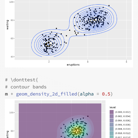
# \donttest{
# contour bands
m
+
geom_density_2d_filled
(
alpha 
=
0.5
)