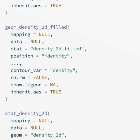
  inherit.aes 
=
TRUE
)
geom_density_2d_filled
(
  mapping 
=
NULL
,
  data 
=
NULL
,
  stat 
=
"density_2d_filled"
,
  position 
=
"identity"
,
...
,
  contour_var 
=
"density"
,
  na.rm 
=
FALSE
,
  show.legend 
=
NA
,
  inherit.aes 
=
TRUE
)
stat_density_2d
(
  mapping 
=
NULL
,
  data 
=
NULL
,
  geom 
=
"density_2d"
,