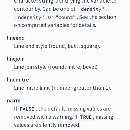
Character string identifying the variable to
contour by. Can be one of
,
"density"
, or
. See the section
"ndensity"
"count"
on computed variables for details.
lineend
Line end style (round, butt, square).
linejoin
Line join style (round, mitre, bevel).
linemitre
Line mitre limit (number greater than 1).
na.rm
If
, the default, missing values are
FALSE
removed with a warning. If
, missing
TRUE
values are silently removed.