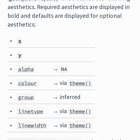
aesthetics. Required aesthetics are displayed in
bold and defaults are displayed for optional
aesthetics:
•
x
•
y
•
→
alpha
NA
•
→ via
colour
theme()
•
→ inferred
group
•
→ via
linetype
theme()
•
→ via
linewidth
theme()