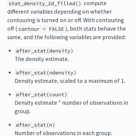
compute
stat_density_2d_filled()
different variables depending on whether
contouring is turned on or off. With contouring
off (
), both stats behave the
contour = FALSE
same, and the following variables are provided:
after_stat(density)
The density estimate.
after_stat(ndensity)
Density estimate, scaled to a maximum of 1.
after_stat(count)
Density estimate * number of observations in
group.
after_stat(n)
Number of observations in each group.