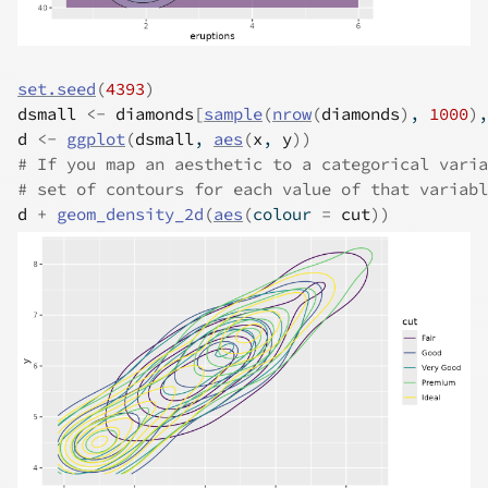
set.seed
(
4393
)
dsmall
<-
diamonds
[
sample
(
nrow
(
diamonds
)
, 
1000
)
,
d
<-
ggplot
(
dsmall
, 
aes
(
x
, 
y
)
)
# If you map an aesthetic to a categorical varia
# set of contours for each value of that variabl
d
+
geom_density_2d
(
aes
(
colour 
=
cut
)
)