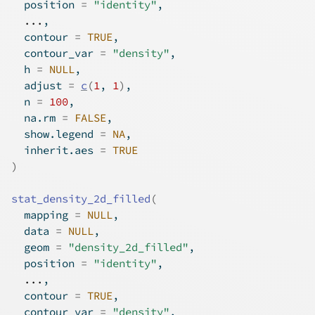
  position 
=
"identity"
,
...
,
  contour 
=
TRUE
,
  contour_var 
=
"density"
,
  h 
=
NULL
,
  adjust 
=
c
(
1
, 
1
)
,
  n 
=
100
,
  na.rm 
=
FALSE
,
  show.legend 
=
NA
,
  inherit.aes 
=
TRUE
)
stat_density_2d_filled
(
  mapping 
=
NULL
,
  data 
=
NULL
,
  geom 
=
"density_2d_filled"
,
  position 
=
"identity"
,
...
,
  contour 
=
TRUE
,
  contour_var 
=
"density"
,