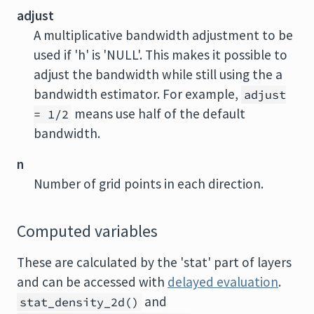
adjust
A multiplicative bandwidth adjustment to be
used if 'h' is 'NULL'. This makes it possible to
adjust the bandwidth while still using the a
bandwidth estimator. For example,
adjust
means use half of the default
= 1/2
bandwidth.
n
Number of grid points in each direction.
Computed variables
These are calculated by the 'stat' part of layers
and can be accessed with
delayed evaluation
.
and
stat_density_2d()