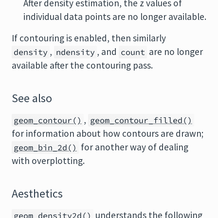
After density estimation, the z values of
individual data points are no longer available.
If contouring is enabled, then similarly
,
, and
are no longer
density
ndensity
count
available after the contouring pass.
See also
,
geom_contour()
geom_contour_filled()
for information about how contours are drawn;
for another way of dealing
geom_bin_2d()
with overplotting.
Aesthetics
understands the following
geom_density2d()