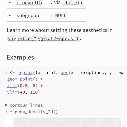
•
→ via
linewidth
theme()
•
→
subgroup
NULL
Learn more about setting these aesthetics in
.
vignette("ggplot2-specs")
Examples
m
<-
ggplot
(
faithful
, 
aes
(
x 
=
eruptions
, y 
=
wai
geom_point
(
)
+
xlim
(
0.5
, 
6
)
+
ylim
(
40
, 
110
)
# contour lines
m
+
geom_density_2d
(
)