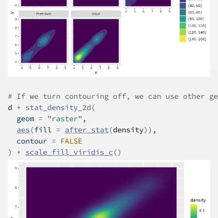
# If we turn contouring off, we can use other ge
d
+
stat_density_2d
(
  geom 
=
"raster"
,
aes
(
fill 
=
after_stat
(
density
)
)
,
  contour 
=
FALSE
)
+
scale_fill_viridis_c
(
)