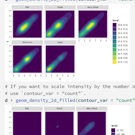
# If you want to scale intensity by the number o
# use `contour_var = "count"`.
d
+
geom_density_2d_filled
(
contour_var 
=
"count"