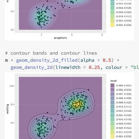
# contour bands and contour lines
m
+
geom_density_2d_filled
(
alpha 
=
0.5
)
+
geom_density_2d
(
linewidth 
=
0.25
, colour 
=
"bl