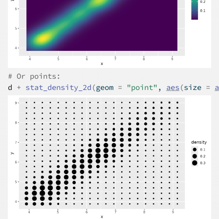
# Or points:
d
+
stat_density_2d
(
geom 
=
"point"
, 
aes
(
size 
=
a