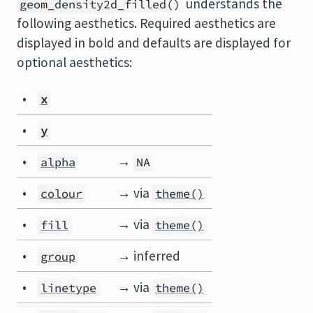
understands the
geom_density2d_filled()
following aesthetics. Required aesthetics are
displayed in bold and defaults are displayed for
optional aesthetics:
•
x
•
y
•
→
alpha
NA
•
→ via
colour
theme()
•
→ via
fill
theme()
•
→ inferred
group
•
→ via
linetype
theme()