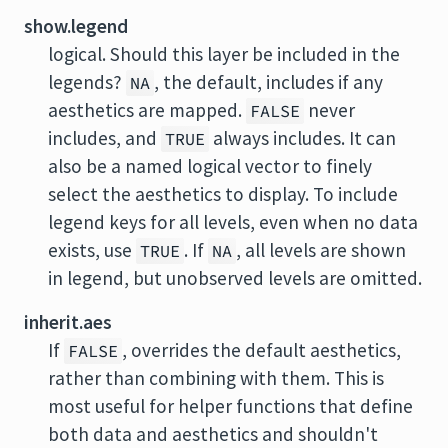
show.legend
logical. Should this layer be included in the
legends?
, the default, includes if any
NA
aesthetics are mapped.
never
FALSE
includes, and
always includes. It can
TRUE
also be a named logical vector to finely
select the aesthetics to display. To include
legend keys for all levels, even when no data
exists, use
. If
, all levels are shown
TRUE
NA
in legend, but unobserved levels are omitted.
inherit.aes
If
, overrides the default aesthetics,
FALSE
rather than combining with them. This is
most useful for helper functions that define
both data and aesthetics and shouldn't