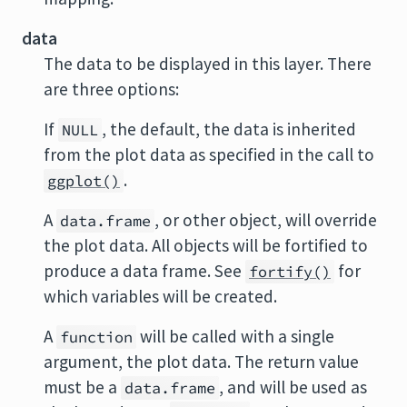
data
The data to be displayed in this layer. There
are three options:
If
, the default, the data is inherited
NULL
from the plot data as specified in the call to
.
ggplot()
A
, or other object, will override
data.frame
the plot data. All objects will be fortified to
produce a data frame. See
for
fortify()
which variables will be created.
A
will be called with a single
function
argument, the plot data. The return value
must be a
, and will be used as
data.frame