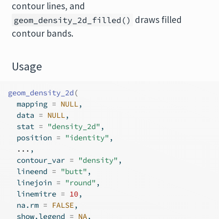
contour lines, and
draws filled
geom_density_2d_filled()
contour bands.
Usage
geom_density_2d
(
  mapping 
=
NULL
,
  data 
=
NULL
,
  stat 
=
"density_2d"
,
  position 
=
"identity"
,
...
,
  contour_var 
=
"density"
,
  lineend 
=
"butt"
,
  linejoin 
=
"round"
,
  linemitre 
=
10
,
  na.rm 
=
FALSE
,
  show.legend 
=
NA
,