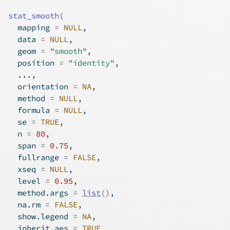
stat_smooth
(
  mapping 
=
NULL
,
  data 
=
NULL
,
  geom 
=
"smooth"
,
  position 
=
"identity"
,
...
,
  orientation 
=
NA
,
  method 
=
NULL
,
  formula 
=
NULL
,
  se 
=
TRUE
,
  n 
=
80
,
  span 
=
0.75
,
  fullrange 
=
FALSE
,
  xseq 
=
NULL
,
  level 
=
0.95
,
  method.args 
=
list
(
)
,
  na.rm 
=
FALSE
,
  show.legend 
=
NA
,
  inherit.aes 
=
TRUE