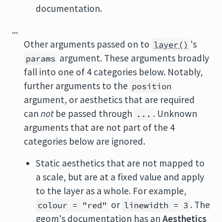
documentation.
...
Other arguments passed on to
's
layer()
argument. These arguments broadly
params
fall into one of 4 categories below. Notably,
further arguments to the
position
argument, or aesthetics that are required
can
not
be passed through
. Unknown
...
arguments that are not part of the 4
categories below are ignored.
Static aesthetics that are not mapped to
a scale, but are at a fixed value and apply
to the layer as a whole. For example,
or
. The
colour = "red"
linewidth = 3
geom's documentation has an
Aesthetics