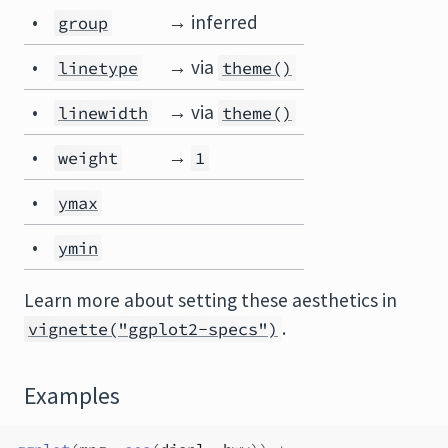
•
→ inferred
group
•
→ via
linetype
theme()
•
→ via
linewidth
theme()
•
→
weight
1
•
ymax
•
ymin
Learn more about setting these aesthetics in
.
vignette("ggplot2-specs")
Examples