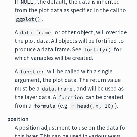
If
, the default, the data is inherited
NULL
from the plot data as specified in the call to
.
ggplot()
A
, or other object, will override
data.frame
the plot data. All objects will be fortified to
produce a data frame. See
for
fortify()
which variables will be created.
A
will be called with a single
function
argument, the plot data. The return value
must be a
, and will be used as
data.frame
the layer data. A
can be created
function
from a
(e.g.
).
formula
~ head(.x, 10)
position
A position adjustment to use on the data for
this layer. This can be used in various ways,