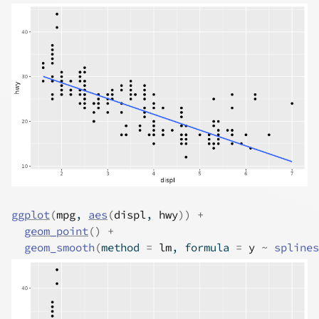
ggplot
(
mpg
, 
aes
(
displ
, 
hwy
)
)
+
geom_point
(
)
+
geom_smooth
(
method 
=
lm
, formula 
=
y
~
splines