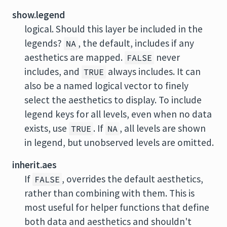
show.legend
logical. Should this layer be included in the
legends?
, the default, includes if any
NA
aesthetics are mapped.
never
FALSE
includes, and
always includes. It can
TRUE
also be a named logical vector to finely
select the aesthetics to display. To include
legend keys for all levels, even when no data
exists, use
. If
, all levels are shown
TRUE
NA
in legend, but unobserved levels are omitted.
inherit.aes
If
, overrides the default aesthetics,
FALSE
rather than combining with them. This is
most useful for helper functions that define
both data and aesthetics and shouldn't