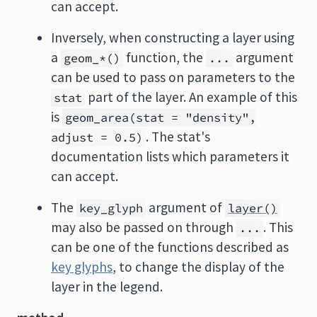
can accept.
Inversely, when constructing a layer using
a
function, the
argument
geom_*()
...
can be used to pass on parameters to the
part of the layer. An example of this
stat
is
geom_area(stat = "density",
. The stat's
adjust = 0.5)
documentation lists which parameters it
can accept.
The
argument of
key_glyph
layer()
may also be passed on through
. This
...
can be one of the functions described as
key glyphs
, to change the display of the
layer in the legend.