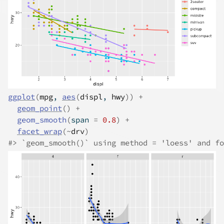
ggplot
(
mpg
, 
aes
(
displ
, 
hwy
)
)
+
geom_point
(
)
+
geom_smooth
(
span 
=
0.8
)
+
facet_wrap
(
~
drv
)
#>
 `geom_smooth()` using method = 'loess' and fo