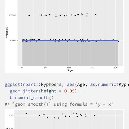
ggplot
(
rpart
::
kyphosis
, 
aes
(
Age
, 
as.numeric
(
Kyph
geom_jitter
(
height 
=
0.05
)
+
binomial_smooth
(
)
#>
 `geom_smooth()` using formula = 'y ~ x'