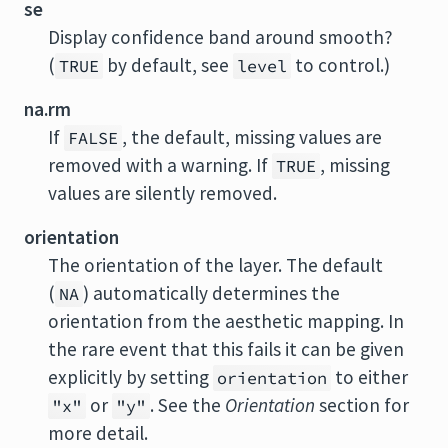
se
Display confidence band around smooth?
(
by default, see
to control.)
TRUE
level
na.rm
If
, the default, missing values are
FALSE
removed with a warning. If
, missing
TRUE
values are silently removed.
orientation
The orientation of the layer. The default
(
) automatically determines the
NA
orientation from the aesthetic mapping. In
the rare event that this fails it can be given
explicitly by setting
to either
orientation
or
. See the
Orientation
section for
"x"
"y"
more detail.