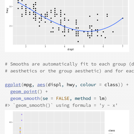
# Smooths are automatically fit to each group (d
# aesthetics or the group aesthetic) and for eac
ggplot
(
mpg
, 
aes
(
displ
, 
hwy
, colour 
=
class
)
)
+
geom_point
(
)
+
geom_smooth
(
se 
=
FALSE
, method 
=
lm
)
#>
 `geom_smooth()` using formula = 'y ~ x'