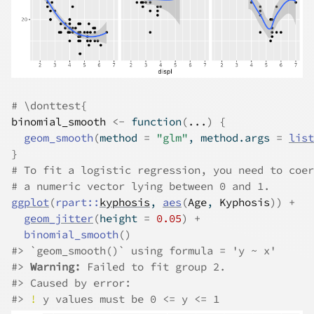
# \donttest{
binomial_smooth
<-
function
(
...
)
{
geom_smooth
(
method 
=
"glm"
, method.args 
=
list
}
# To fit a logistic regression, you need to coer
# a numeric vector lying between 0 and 1.
ggplot
(
rpart
::
kyphosis
, 
aes
(
Age
, 
Kyphosis
)
)
+
geom_jitter
(
height 
=
0.05
)
+
binomial_smooth
(
)
#>
 `geom_smooth()` using formula = 'y ~ x'
#>
Warning: 
Failed to fit group 2.
#>
 Caused by error:
#>
!
 y values must be 0 <= y <= 1