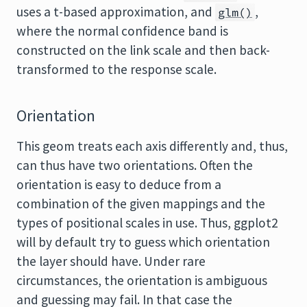
uses a t-based approximation, and
,
glm()
where the normal confidence band is
constructed on the link scale and then back-
transformed to the response scale.
Orientation
This geom treats each axis differently and, thus,
can thus have two orientations. Often the
orientation is easy to deduce from a
combination of the given mappings and the
types of positional scales in use. Thus, ggplot2
will by default try to guess which orientation
the layer should have. Under rare
circumstances, the orientation is ambiguous
and guessing may fail. In that case the