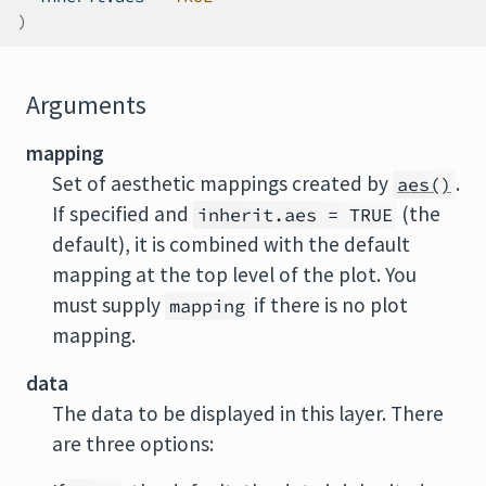
)
Arguments
mapping
Set of aesthetic mappings created by
.
aes()
If specified and
(the
inherit.aes = TRUE
default), it is combined with the default
mapping at the top level of the plot. You
must supply
if there is no plot
mapping
mapping.
data
The data to be displayed in this layer. There
are three options: