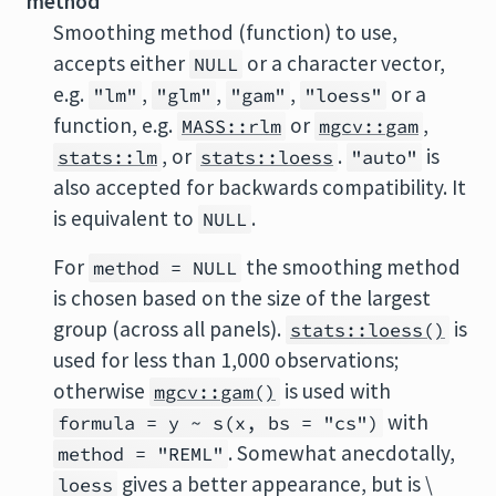
method
Smoothing method (function) to use,
accepts either
or a character vector,
NULL
e.g.
,
,
,
or a
"lm"
"glm"
"gam"
"loess"
function, e.g.
or
,
MASS::rlm
mgcv::gam
, or
.
is
stats::lm
stats::loess
"auto"
also accepted for backwards compatibility. It
is equivalent to
.
NULL
For
the smoothing method
method = NULL
is chosen based on the size of the largest
group (across all panels).
is
stats::loess()
used for less than 1,000 observations;
otherwise
is used with
mgcv::gam()
with
formula = y ~ s(x, bs = "cs")
. Somewhat anecdotally,
method = "REML"
gives a better appearance, but is \
loess