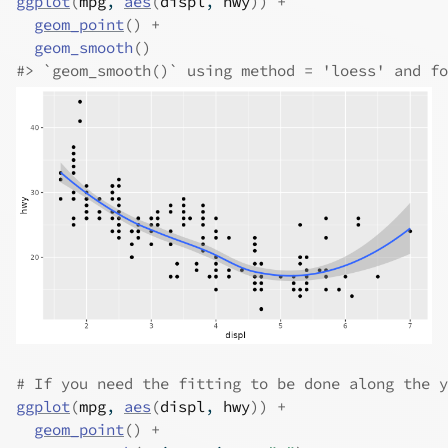
ggplot
(
mpg
, 
aes
(
displ
, 
hwy
)
)
+
geom_point
(
)
+
geom_smooth
(
)
#>
 `geom_smooth()` using method = 'loess' and fo
# If you need the fitting to be done along the y
ggplot
(
mpg
, 
aes
(
displ
, 
hwy
)
)
+
geom_point
(
)
+