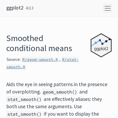
Skip to content
ggplot2
4.0.3
Smoothed
conditional means
Source:
,
R/geom-smooth.R
R/stat-
smooth.R
Aids the eye in seeing patterns in the presence
of overplotting.
and
geom_smooth()
are effectively aliases: they
stat_smooth()
both use the same arguments. Use
if you want to display the
stat_smooth()