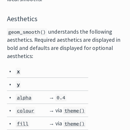
Aesthetics
understands the following
geom_smooth()
aesthetics. Required aesthetics are displayed in
bold and defaults are displayed for optional
aesthetics:
•
x
•
y
•
→
alpha
0.4
•
→ via
colour
theme()
•
→ via
fill
theme()