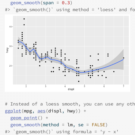
geom_smooth
(
span 
=
0.3
)
#>
 `geom_smooth()` using method = 'loess' and fo
# Instead of a loess smooth, you can use any oth
ggplot
(
mpg
, 
aes
(
displ
, 
hwy
)
)
+
geom_point
(
)
+
geom_smooth
(
method 
=
lm
, se 
=
FALSE
)
#>
 `geom_smooth()` using formula = 'y ~ x'