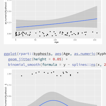
ggplot
(
rpart
::
kyphosis
, 
aes
(
Age
, 
as.numeric
(
Kyph
geom_jitter
(
height 
=
0.05
)
+
binomial_smooth
(
formula 
=
y
~
splines
::
ns
(
x
, 
2