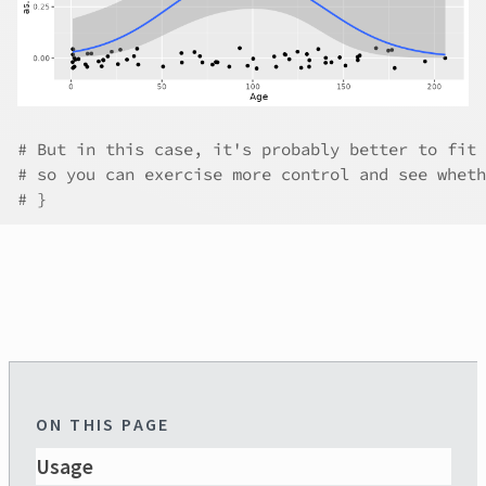
# But in this case, it's probably better to fit 
# so you can exercise more control and see wheth
# }
ON THIS PAGE
Usage