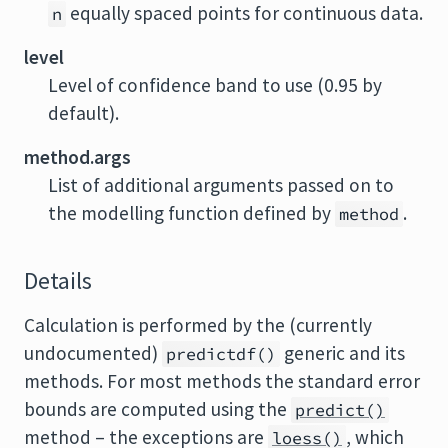
equally spaced points for continuous data.
n
level
Level of confidence band to use (0.95 by
default).
method.args
List of additional arguments passed on to
the modelling function defined by
.
method
Details
Calculation is performed by the (currently
undocumented)
generic and its
predictdf()
methods. For most methods the standard error
bounds are computed using the
predict()
method – the exceptions are
, which
loess()