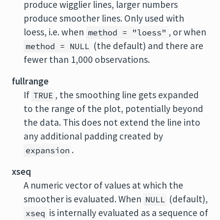
produce wigglier lines, larger numbers
produce smoother lines. Only used with
loess, i.e. when
, or when
method = "loess"
(the default) and there are
method = NULL
fewer than 1,000 observations.
fullrange
If
, the smoothing line gets expanded
TRUE
to the range of the plot, potentially beyond
the data. This does not extend the line into
any additional padding created by
.
expansion
xseq
A numeric vector of values at which the
smoother is evaluated. When
(default),
NULL
is internally evaluated as a sequence of
xseq