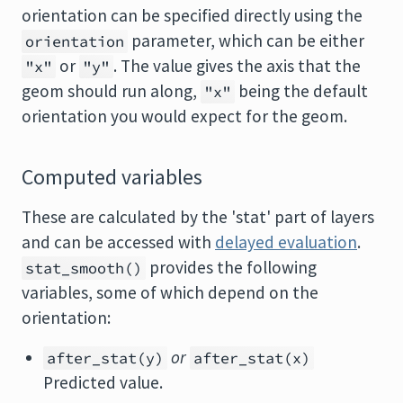
orientation can be specified directly using the
parameter, which can be either
orientation
or
. The value gives the axis that the
"x"
"y"
geom should run along,
being the default
"x"
orientation you would expect for the geom.
Computed variables
These are calculated by the 'stat' part of layers
and can be accessed with
delayed evaluation
.
provides the following
stat_smooth()
variables, some of which depend on the
orientation:
or
after_stat(y)
after_stat(x)
Predicted value.