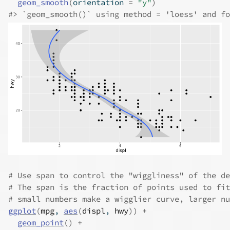
geom_smooth
(
orientation 
=
"y"
)
#>
 `geom_smooth()` using method = 'loess' and fo
# Use span to control the "wiggliness" of the de
# The span is the fraction of points used to fit
# small numbers make a wigglier curve, larger nu
ggplot
(
mpg
, 
aes
(
displ
, 
hwy
)
)
+
geom_point
(
)
+