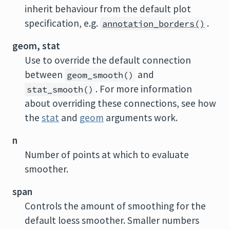
inherit behaviour from the default plot
specification, e.g.
.
annotation_borders()
geom, stat
Use to override the default connection
between
and
geom_smooth()
. For more information
stat_smooth()
about overriding these connections, see how
the
stat
and
geom
arguments work.
n
Number of points at which to evaluate
smoother.
span
Controls the amount of smoothing for the
default loess smoother. Smaller numbers