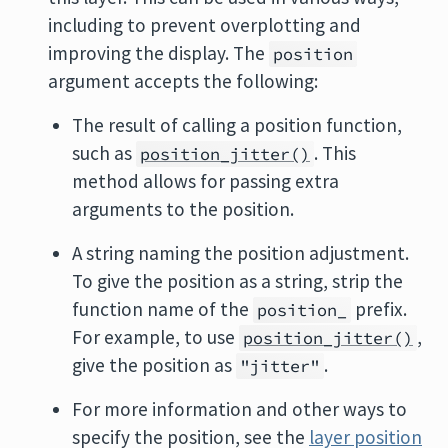
including to prevent overplotting and
improving the display. The
position
argument accepts the following:
The result of calling a position function,
such as
. This
position_jitter()
method allows for passing extra
arguments to the position.
A string naming the position adjustment.
To give the position as a string, strip the
function name of the
prefix.
position_
For example, to use
,
position_jitter()
give the position as
.
"jitter"
For more information and other ways to
specify the position, see the
layer position