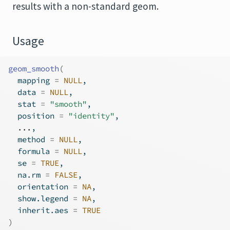
results with a non-standard geom.
Usage
geom_smooth
(
  mapping 
=
NULL
,
  data 
=
NULL
,
  stat 
=
"smooth"
,
  position 
=
"identity"
,
...
,
  method 
=
NULL
,
  formula 
=
NULL
,
  se 
=
TRUE
,
  na.rm 
=
FALSE
,
  orientation 
=
NA
,
  show.legend 
=
NA
,
  inherit.aes 
=
TRUE
)