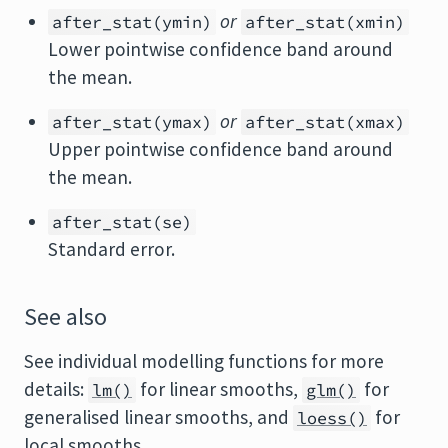
or
after_stat(ymin)
after_stat(xmin)
Lower pointwise confidence band around
the mean.
or
after_stat(ymax)
after_stat(xmax)
Upper pointwise confidence band around
the mean.
after_stat(se)
Standard error.
See also
See individual modelling functions for more
details:
for linear smooths,
for
lm()
glm()
generalised linear smooths, and
for
loess()
local smooths.