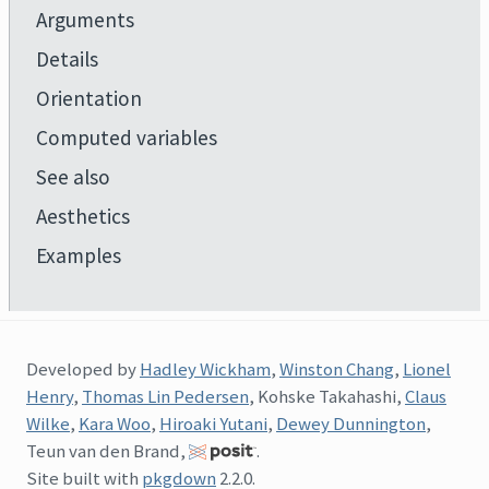
Arguments
Details
Orientation
Computed variables
See also
Aesthetics
Examples
Developed by
Hadley Wickham
,
Winston Chang
,
Lionel
Henry
,
Thomas Lin Pedersen
, Kohske Takahashi,
Claus
Wilke
,
Kara Woo
,
Hiroaki Yutani
,
Dewey Dunnington
,
Teun van den Brand,
.
Site built with
pkgdown
2.2.0.