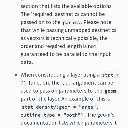
section that lists the available options.
The 'required' aesthetics cannot be
passed on to the
. Please note
params
that while passing unmapped aesthetics
as vectors is technically possible, the
order and required length is not
guaranteed to be parallel to the input
data.
When constructing a layer using a
stat_*
function, the
argument can be
()
...
used to pass on parameters to the
geom
part of the layer. An example of this is
stat_density(geom = "area",
. The geom's
outline.type = "both")
documentation lists which parameters it