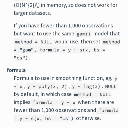
(O(N^{2})\) in memory, so does not work for
larger datasets.
If you have fewer than 1,000 observations
but want to use the same
model that
gam()
would use, then set
method = NULL
method
= "gam", formula = y ~ s(x, bs =
.
"cs")
formula
Formula to use in smoothing function, eg.
y
,
,
.
~ x
y ~ poly(x, 2)
y ~ log(x)
NULL
by default, in which case
method = NULL
implies
when there are
formula = y ~ x
fewer than 1,000 observations and
formula
otherwise.
= y ~ s(x, bs = "cs")