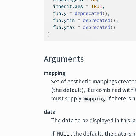
  inherit.aes 
=
TRUE
,
  fun.y 
=
deprecated
(
)
,
  fun.ymin 
=
deprecated
(
)
,
  fun.ymax 
=
deprecated
(
)
)
Arguments
mapping
Set of aesthetic mappings create
(the default), it is combined with
must supply
if there is 
mapping
data
The data to be displayed in this l
If
, the default, the data is 
NULL