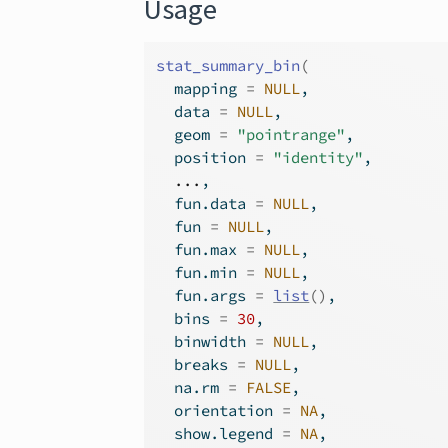
Usage
stat_summary_bin
(
  mapping 
=
NULL
,
  data 
=
NULL
,
  geom 
=
"pointrange"
,
  position 
=
"identity"
,
...
,
  fun.data 
=
NULL
,
  fun 
=
NULL
,
  fun.max 
=
NULL
,
  fun.min 
=
NULL
,
  fun.args 
=
list
(
)
,
  bins 
=
30
,
  binwidth 
=
NULL
,
  breaks 
=
NULL
,
  na.rm 
=
FALSE
,
  orientation 
=
NA
,
  show.legend 
=
NA
,