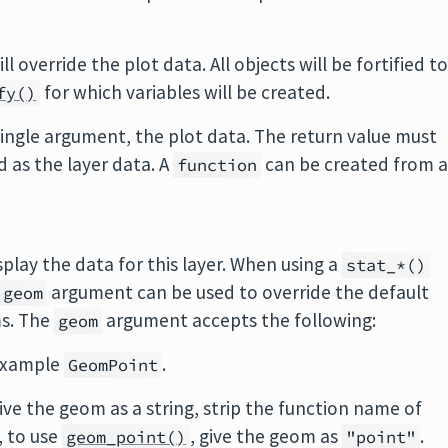
ill override the plot data. All objects will be fortified t
for which variables will be created.
fy()
 single argument, the plot data. The return value must
ed as the layer data. A
can be created from 
function
play the data for this layer. When using a
stat_*()
argument can be used to override the default
geom
ms. The
argument accepts the following:
geom
 example
.
GeomPoint
ive the geom as a string, strip the function name of
, to use
, give the geom as
.
geom_point()
"point"