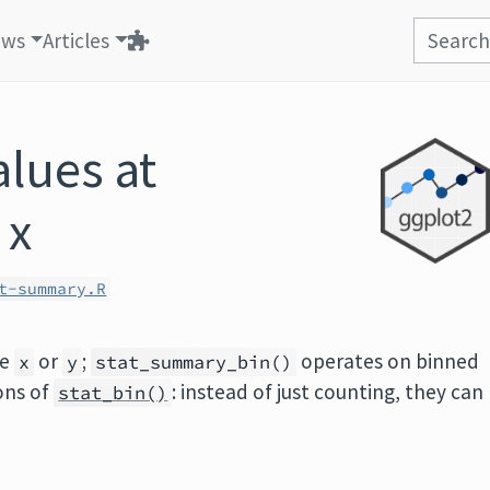
ews
Articles
lues at
 x
t-summary.R
ue
or
;
operates on binned
x
y
stat_summary_bin()
ions of
: instead of just counting, they can
stat_bin()