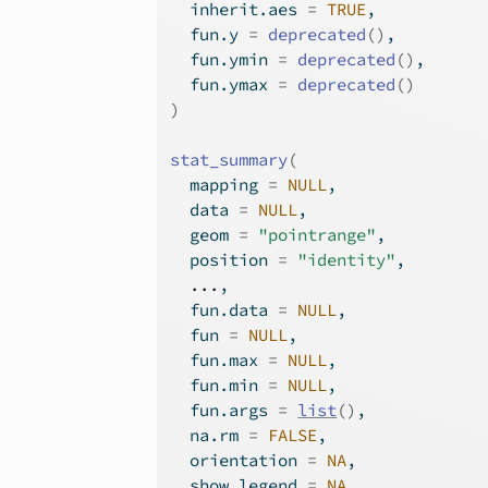
  inherit.aes 
=
TRUE
,
  fun.y 
=
deprecated
(
)
,
  fun.ymin 
=
deprecated
(
)
,
  fun.ymax 
=
deprecated
(
)
)
stat_summary
(
  mapping 
=
NULL
,
  data 
=
NULL
,
  geom 
=
"pointrange"
,
  position 
=
"identity"
,
...
,
  fun.data 
=
NULL
,
  fun 
=
NULL
,
  fun.max 
=
NULL
,
  fun.min 
=
NULL
,
  fun.args 
=
list
(
)
,
  na.rm 
=
FALSE
,
  orientation 
=
NA
,
  show.legend 
=
NA
,