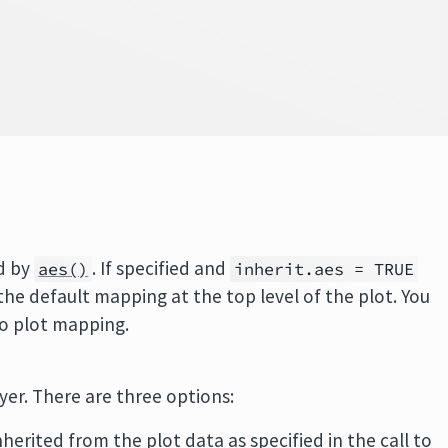
d by
. If specified and
aes()
inherit.aes = TRUE
 the default mapping at the top level of the plot. You
no plot mapping.
ayer. There are three options:
inherited from the plot data as specified in the call to