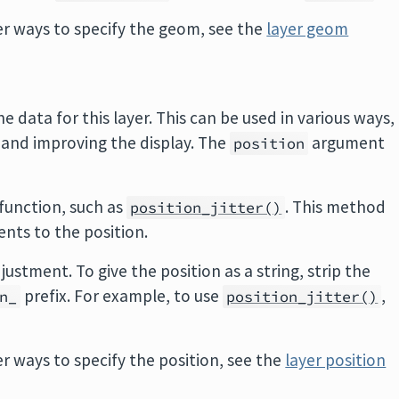
r ways to specify the geom, see the
layer geom
e data for this layer. This can be used in various ways,
 and improving the display. The
argument
position
 function, such as
. This method
position_jitter()
ents to the position.
justment. To give the position as a string, strip the
prefix. For example, to use
,
n_
position_jitter()
.
 ways to specify the position, see the
layer position