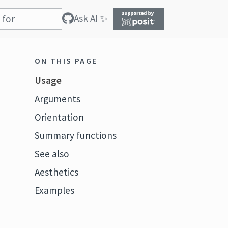
Ask AI ✨
ON THIS PAGE
Usage
Arguments
Orientation
Summary functions
See also
Aesthetics
Examples