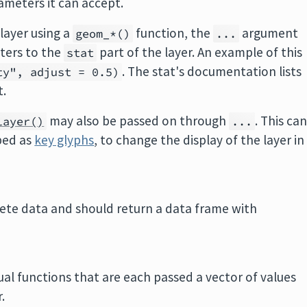
ameters it can accept.
layer using a
function, the
argument
geom_*()
...
ters to the
part of the layer. An example of this
stat
. The stat's documentation lists
ty", adjust = 0.5)
t.
may also be passed on through
. This ca
layer()
...
bed as
key glyphs
, to change the display of the layer in
lete data and should return a data frame with
dual functions that are each passed a vector of values
.