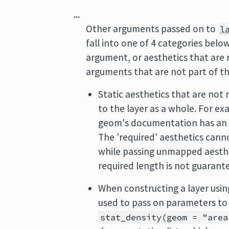
...
Other arguments passed on to
l
fall into one of 4 categories bel
argument, or aesthetics that are
arguments that are not part of th
Static aesthetics that are not 
to the layer as a whole. For e
geom's documentation has a
The 'required' aesthetics cann
while passing unmapped aesthet
required length is not guarante
When constructing a layer usin
used to pass on parameters to
stat_density(geom = "area