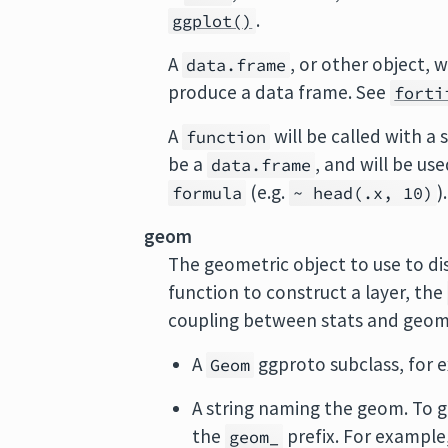
.
ggplot()
A
, or other object, w
data.frame
produce a data frame. See
forti
A
will be called with a
function
be a
, and will be us
data.frame
(e.g.
).
formula
~ head(.x, 10)
geom
The geometric object to use to dis
function to construct a layer, the
coupling between stats and geo
A
ggproto subclass, for
Geom
A string naming the geom. To g
the
prefix. For example
geom_