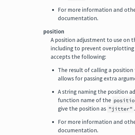
For more information and othe
documentation.
position
A position adjustment to use on th
including to prevent overplotting
accepts the following:
The result of calling a position
allows for passing extra argum
A string naming the position ad
function name of the
positio
give the position as
"jitter"
For more information and other
documentation.