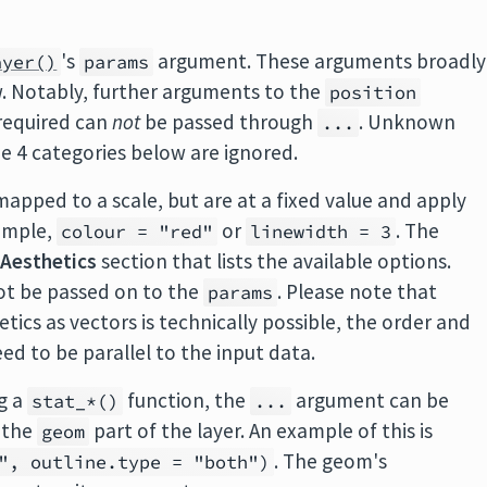
's
argument. These arguments broadly
ayer()
params
ow. Notably, further arguments to the
position
 required can
not
be passed through
. Unknown
...
e 4 categories below are ignored.
mapped to a scale, but are at a fixed value and apply
xample,
or
. The
colour = "red"
linewidth = 3
n
Aesthetics
section that lists the available options.
ot be passed on to the
. Please note that
params
ics as vectors is technically possible, the order and
ed to be parallel to the input data.
g a
function, the
argument can be
stat_*()
...
 the
part of the layer. An example of this is
geom
. The geom's
", outline.type = "both")