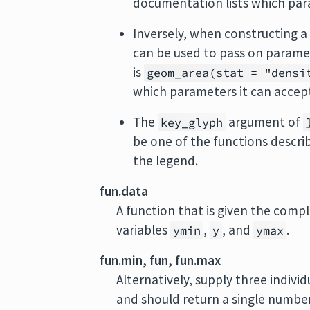
documentation lists which par
Inversely, when constructing a 
can be used to pass on parame
is
geom_area(stat = "densi
which parameters it can accep
The
argument of
key_glyph
be one of the functions descri
the legend.
fun.data
A function that is given the comp
variables
,
, and
.
ymin
y
ymax
fun.min, fun, fun.max
Alternatively, supply three indivi
and should return a single number