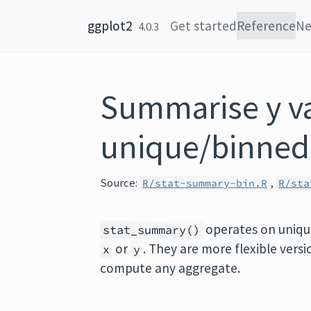
Skip to content
ggplot2
Get started
Reference
N
4.0.3
Summarise y va
unique/binned
Source:
,
R/stat-summary-bin.R
R/sta
operates on uniq
stat_summary()
or
. They are more flexible vers
x
y
compute any aggregate.