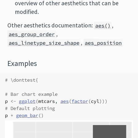
overview of other aesthetics that can be
modified.
Other aesthetics documentation:
,
aes()
,
aes_group_order
,
aes_linetype_size_shape
aes_position
Examples
# \donttest{
# Bar chart example
p
<-
ggplot
(
mtcars
, 
aes
(
factor
(
cyl
)
)
)
# Default plotting
p
+
geom_bar
(
)