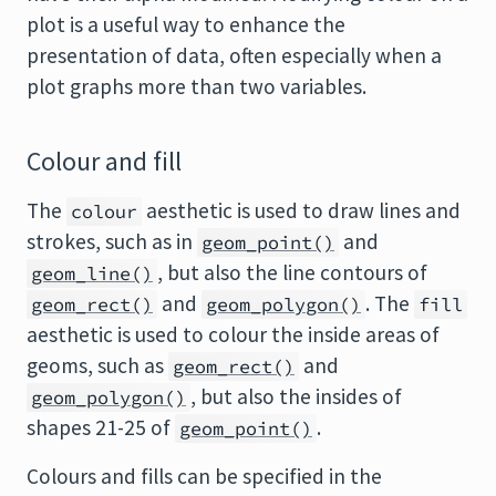
plot is a useful way to enhance the
presentation of data, often especially when a
plot graphs more than two variables.
Colour and fill
The
aesthetic is used to draw lines and
colour
strokes, such as in
and
geom_point()
, but also the line contours of
geom_line()
and
. The
geom_rect()
geom_polygon()
fill
aesthetic is used to colour the inside areas of
geoms, such as
and
geom_rect()
, but also the insides of
geom_polygon()
shapes 21-25 of
.
geom_point()
Colours and fills can be specified in the