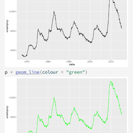
p
+
geom_line
(
colour 
=
"green"
)