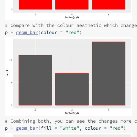
# Compare with the colour aesthetic which change
p
+
geom_bar
(
colour 
=
"red"
)
# Combining both, you can see the changes more c
p
+
geom_bar
(
fill 
=
"white"
, colour 
=
"red"
)