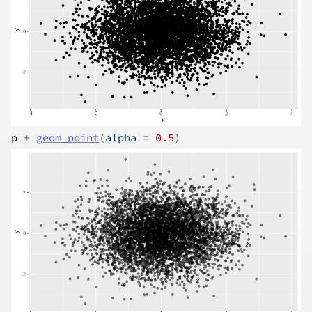
p
+
geom_point
(
alpha 
=
0.5
)