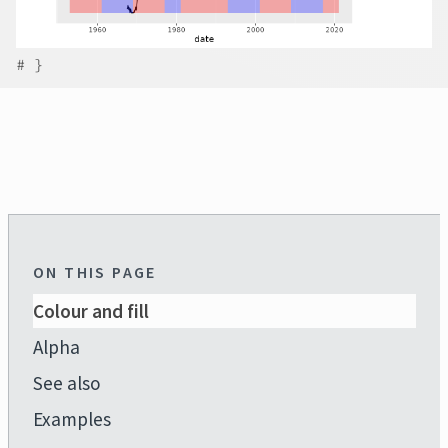
# }
ON THIS PAGE
Colour and fill
Alpha
See also
Examples