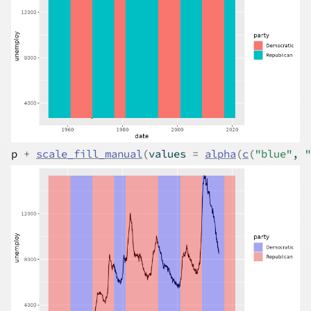
p
+
scale_fill_manual
(
values 
=
alpha
(
c
(
"blue"
, 
"