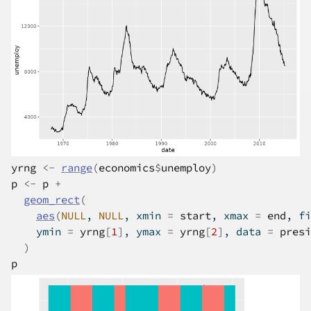
yrng
<-
range
(
economics
$
unemploy
)
p
<-
p
+
geom_rect
(
aes
(
NULL
, 
NULL
, xmin 
=
start
, xmax 
=
end
, fi
    ymin 
=
yrng
[
1
]
, ymax 
=
yrng
[
2
]
, data 
=
presi
)
p