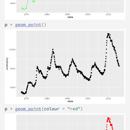
p
+
geom_point
(
)
p
+
geom_point
(
colour 
=
"red"
)