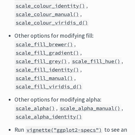
,
scale_colour_identity()
,
scale_colour_manual()
scale_colour_viridis_d()
Other options for modifying fill:
,
scale_fill_brewer()
,
scale_fill_gradient()
,
,
scale_fill_grey()
scale_fill_hue()
,
scale_fill_identity()
,
scale_fill_manual()
scale_fill_viridis_d()
Other options for modifying alpha:
,
,
scale_alpha()
scale_alpha_manual()
scale_alpha_identity()
Run
to see an
vignette("ggplot2-specs")