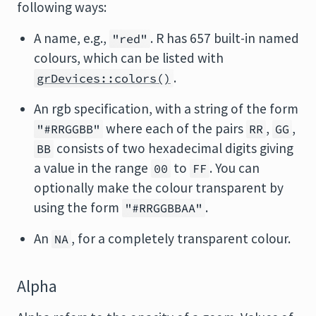
following ways:
A name, e.g.,
. R has 657 built-in named
"red"
colours, which can be listed with
.
grDevices::colors()
An rgb specification, with a string of the form
where each of the pairs
,
,
"#RRGGBB"
RR
GG
consists of two hexadecimal digits giving
BB
a value in the range
to
. You can
00
FF
optionally make the colour transparent by
using the form
.
"#RRGGBBAA"
An
, for a completely transparent colour.
NA
Alpha