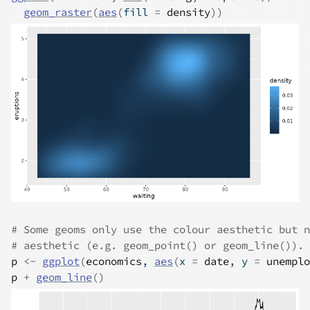
geom_raster
(
aes
(
fill 
=
density
)
)
# Some geoms only use the colour aesthetic but n
# aesthetic (e.g. geom_point() or geom_line()).
p
<-
ggplot
(
economics
, 
aes
(
x 
=
date
, y 
=
unemplo
p
+
geom_line
(
)