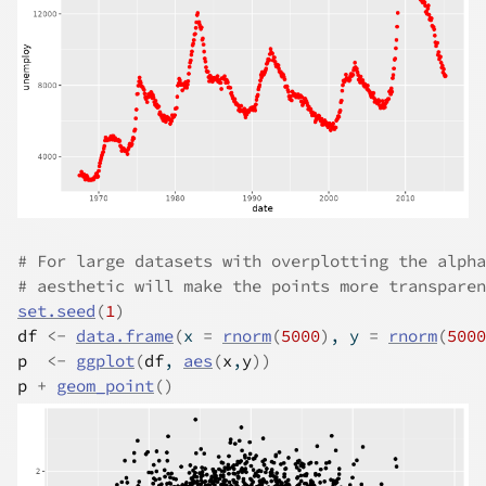
# For large datasets with overplotting the alpha
# aesthetic will make the points more transparen
set.seed
(
1
)
df
<-
data.frame
(
x 
=
rnorm
(
5000
)
, y 
=
rnorm
(
5000
p
<-
ggplot
(
df
, 
aes
(
x
,
y
)
)
p
+
geom_point
(
)