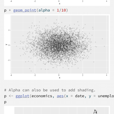
p
+
geom_point
(
alpha 
=
1
/
10
)
# Alpha can also be used to add shading.
p
<-
ggplot
(
economics
, 
aes
(
x 
=
date
, y 
=
unemplo
p