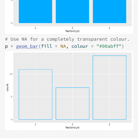
# Use NA for a completely transparent colour.
p
+
geom_bar
(
fill 
=
NA
, colour 
=
"#00abff"
)