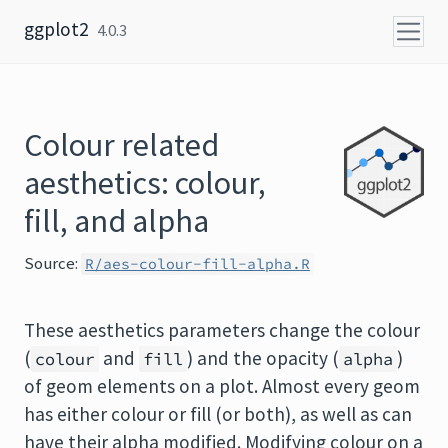
Skip to content
ggplot2
4.0.3
Colour related
aesthetics: colour,
fill, and alpha
Source:
R/aes-colour-fill-alpha.R
These aesthetics parameters change the colour
(
and
) and the opacity (
)
colour
fill
alpha
of geom elements on a plot. Almost every geom
has either colour or fill (or both), as well as can
have their alpha modified. Modifying colour on a