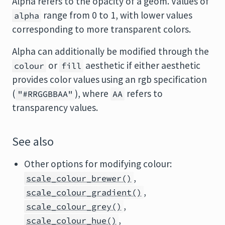
Alpha refers to the opacity of a geom. Values of
range from 0 to 1, with lower values
alpha
corresponding to more transparent colors.
Alpha can additionally be modified through the
or
aesthetic if either aesthetic
colour
fill
provides color values using an rgb specification
(
), where
refers to
"#RRGGBBAA"
AA
transparency values.
See also
Other options for modifying colour:
,
scale_colour_brewer()
,
scale_colour_gradient()
,
scale_colour_grey()
,
scale_colour_hue()