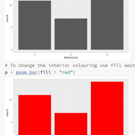
# To change the interior colouring use fill aest
p
+
geom_bar
(
fill 
=
"red"
)