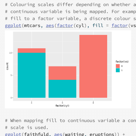
# Colouring scales differ depending on whether a
# continuous variable is being mapped. For examp
# fill to a factor variable, a discrete colour s
ggplot
(
mtcars
, 
aes
(
factor
(
cyl
)
, fill 
=
factor
(
vs
# When mapping fill to continuous variable a con
# scale is used.
ggplot
(
faithfuld
, 
aes
(
waiting
, 
eruptions
)
)
+