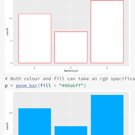
# Both colour and fill can take an rgb specifica
p
+
geom_bar
(
fill 
=
"#00abff"
)