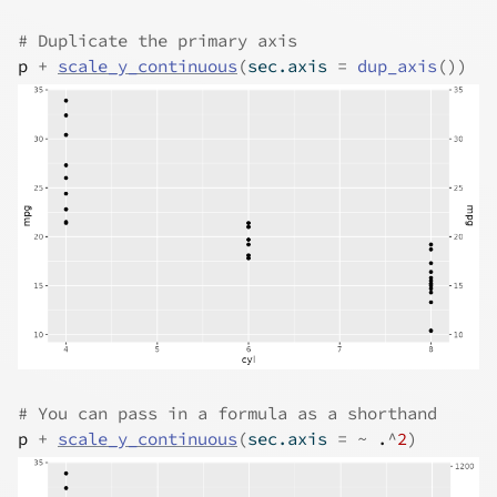
# Duplicate the primary axis
p
+
scale_y_continuous
(
sec.axis 
=
dup_axis
(
)
)
# You can pass in a formula as a shorthand
p
+
scale_y_continuous
(
sec.axis 
=
~
.
^
2
)