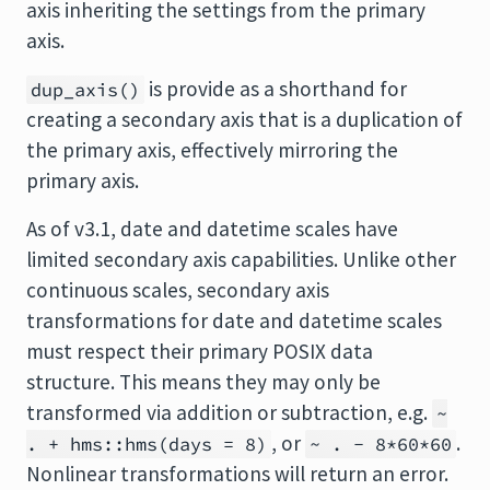
axis inheriting the settings from the primary
axis.
is provide as a shorthand for
dup_axis()
creating a secondary axis that is a duplication of
the primary axis, effectively mirroring the
primary axis.
As of v3.1, date and datetime scales have
limited secondary axis capabilities. Unlike other
continuous scales, secondary axis
transformations for date and datetime scales
must respect their primary POSIX data
structure. This means they may only be
transformed via addition or subtraction, e.g.
~
, or
.
. + hms::hms(days = 8)
~ . - 8*60*60
Nonlinear transformations will return an error.