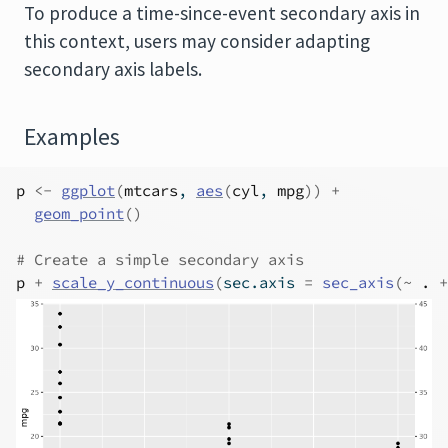
To produce a time-since-event secondary axis in
this context, users may consider adapting
secondary axis labels.
Examples
p
<-
ggplot
(
mtcars
, 
aes
(
cyl
, 
mpg
)
)
+
geom_point
(
)
# Create a simple secondary axis
p
+
scale_y_continuous
(
sec.axis 
=
sec_axis
(
~
.
+