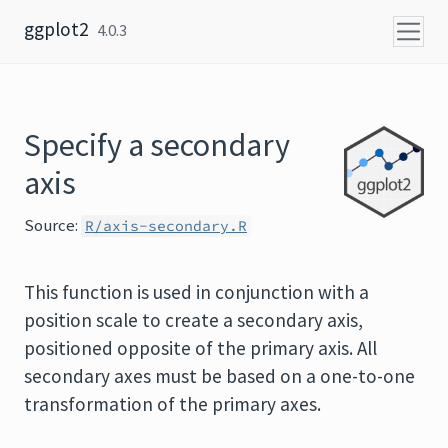
Skip to content
ggplot2
4.0.3
Specify a secondary
axis
Source:
R/axis-secondary.R
This function is used in conjunction with a
position scale to create a secondary axis,
positioned opposite of the primary axis. All
secondary axes must be based on a one-to-one
transformation of the primary axes.