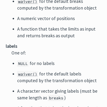
for the default breaks
waiver()
computed by the transformation object
A numeric vector of positions
A function that takes the limits as input
and returns breaks as output
labels
One of:
for no labels
NULL
for the default labels
waiver()
computed by the transformation object
A character vector giving labels (must be
same length as
)
breaks