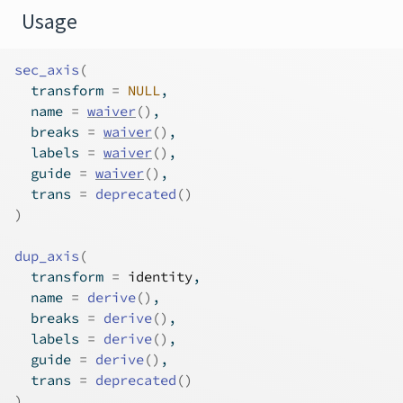
Usage
sec_axis
(
  transform 
=
NULL
,
  name 
=
waiver
(
)
,
  breaks 
=
waiver
(
)
,
  labels 
=
waiver
(
)
,
  guide 
=
waiver
(
)
,
  trans 
=
deprecated
(
)
)
dup_axis
(
  transform 
=
identity
,
  name 
=
derive
(
)
,
  breaks 
=
derive
(
)
,
  labels 
=
derive
(
)
,
  guide 
=
derive
(
)
,
  trans 
=
deprecated
(
)
)