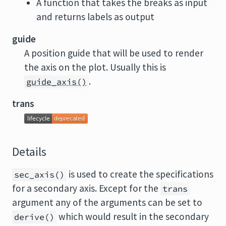
A function that takes the breaks as input
and returns labels as output
guide
A position guide that will be used to render
the axis on the plot. Usually this is
.
guide_axis()
trans
Details
is used to create the specifications
sec_axis()
for a secondary axis. Except for the
trans
argument any of the arguments can be set to
which would result in the secondary
derive()