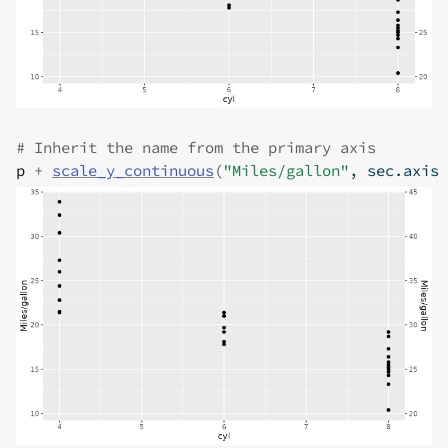
# Inherit the name from the primary axis
p
+
scale_y_continuous
(
"Miles/gallon"
, sec.axis 