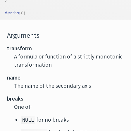
derive
(
)
Arguments
transform
A formula or function of a strictly monotonic
transformation
name
The name of the secondary axis
breaks
One of:
for no breaks
NULL