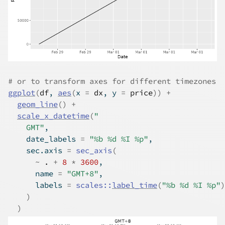
# or to transform axes for different timezones
ggplot
(
df
, 
aes
(
x 
=
dx
, y 
=
price
)
)
+
geom_line
(
)
+
scale_x_datetime
(
"
    GMT"
,
    date_labels 
=
"%b %d %I %p"
,
    sec.axis 
=
sec_axis
(
~
.
+
8
*
3600
,
      name 
=
"GMT+8"
,
      labels 
=
scales
::
label_time
(
"%b %d %I %p"
)
)
)