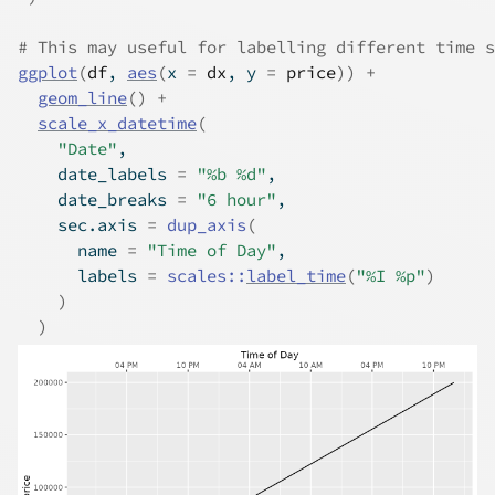
# This may useful for labelling different time s
ggplot
(
df
, 
aes
(
x 
=
dx
, y 
=
price
)
)
+
geom_line
(
)
+
scale_x_datetime
(
"Date"
,
    date_labels 
=
"%b %d"
,
    date_breaks 
=
"6 hour"
,
    sec.axis 
=
dup_axis
(
      name 
=
"Time of Day"
,
      labels 
=
scales
::
label_time
(
"%I %p"
)
)
)