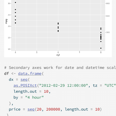
# Secondary axes work for date and datetime scal
df
<-
data.frame
(
  dx 
=
seq
(
as.POSIXct
(
"2012-02-29 12:00:00"
, tz 
=
"UTC"
    length.out 
=
10
,
    by 
=
"4 hour"
)
,
  price 
=
seq
(
20
, 
200000
, length.out 
=
10
)
)