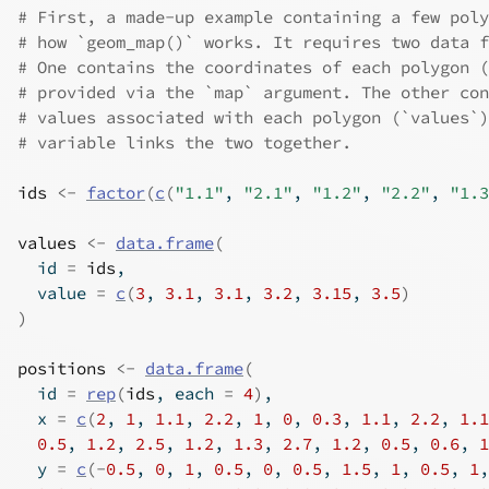
# First, a made-up example containing a few poly
# how `geom_map()` works. It requires two data f
# One contains the coordinates of each polygon (
# provided via the `map` argument. The other con
# values associated with each polygon (`values`)
# variable links the two together.
ids
<-
factor
(
c
(
"1.1"
, 
"2.1"
, 
"1.2"
, 
"2.2"
, 
"1.3
values
<-
data.frame
(
  id 
=
ids
,
  value 
=
c
(
3
, 
3.1
, 
3.1
, 
3.2
, 
3.15
, 
3.5
)
)
positions
<-
data.frame
(
  id 
=
rep
(
ids
, each 
=
4
)
,
  x 
=
c
(
2
, 
1
, 
1.1
, 
2.2
, 
1
, 
0
, 
0.3
, 
1.1
, 
2.2
, 
1.1
0.5
, 
1.2
, 
2.5
, 
1.2
, 
1.3
, 
2.7
, 
1.2
, 
0.5
, 
0.6
, 
1
  y 
=
c
(
-
0.5
, 
0
, 
1
, 
0.5
, 
0
, 
0.5
, 
1.5
, 
1
, 
0.5
, 
1
,