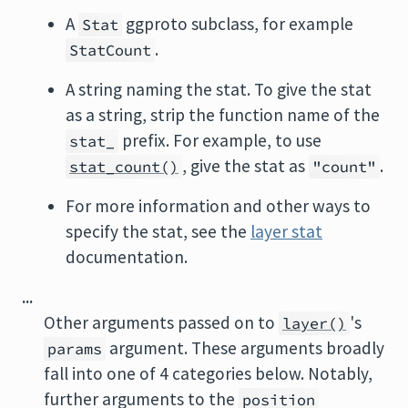
A
ggproto subclass, for example
Stat
.
StatCount
A string naming the stat. To give the stat
as a string, strip the function name of the
prefix. For example, to use
stat_
, give the stat as
.
stat_count()
"count"
For more information and other ways to
specify the stat, see the
layer stat
documentation.
...
Other arguments passed on to
's
layer()
argument. These arguments broadly
params
fall into one of 4 categories below. Notably,
further arguments to the
position