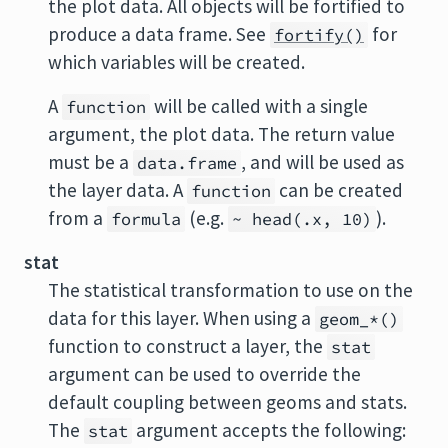
the plot data. All objects will be fortified to
produce a data frame. See
for
fortify()
which variables will be created.
A
will be called with a single
function
argument, the plot data. The return value
must be a
, and will be used as
data.frame
the layer data. A
can be created
function
from a
(e.g.
).
formula
~ head(.x, 10)
stat
The statistical transformation to use on the
data for this layer. When using a
geom_*()
function to construct a layer, the
stat
argument can be used to override the
default coupling between geoms and stats.
The
argument accepts the following:
stat