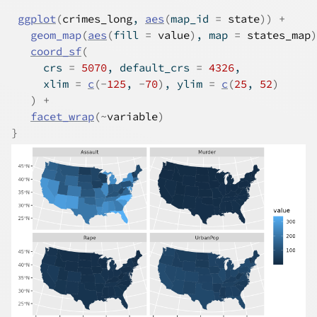
ggplot
(
crimes_long
, 
aes
(
map_id 
=
state
)
)
+
geom_map
(
aes
(
fill 
=
value
)
, map 
=
states_map
)
coord_sf
(
     crs 
=
5070
, default_crs 
=
4326
,
     xlim 
=
c
(
-
125
, 
-
70
)
, ylim 
=
c
(
25
, 
52
)
)
+
facet_wrap
(
~
variable
)
}