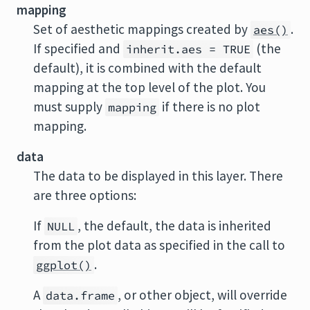
mapping
Set of aesthetic mappings created by
.
aes()
If specified and
(the
inherit.aes = TRUE
default), it is combined with the default
mapping at the top level of the plot. You
must supply
if there is no plot
mapping
mapping.
data
The data to be displayed in this layer. There
are three options:
If
, the default, the data is inherited
NULL
from the plot data as specified in the call to
.
ggplot()
A
, or other object, will override
data.frame