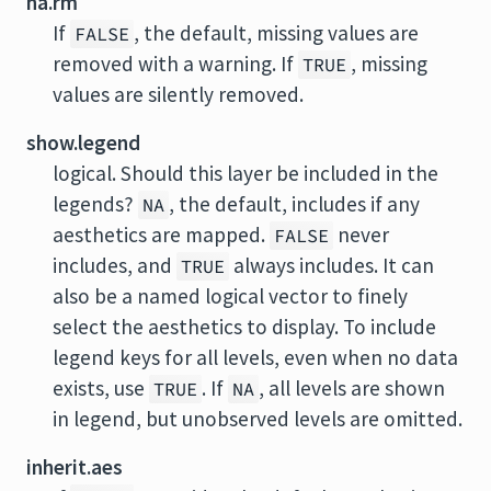
na.rm
If
, the default, missing values are
FALSE
removed with a warning. If
, missing
TRUE
values are silently removed.
show.legend
logical. Should this layer be included in the
legends?
, the default, includes if any
NA
aesthetics are mapped.
never
FALSE
includes, and
always includes. It can
TRUE
also be a named logical vector to finely
select the aesthetics to display. To include
legend keys for all levels, even when no data
exists, use
. If
, all levels are shown
TRUE
NA
in legend, but unobserved levels are omitted.
inherit.aes