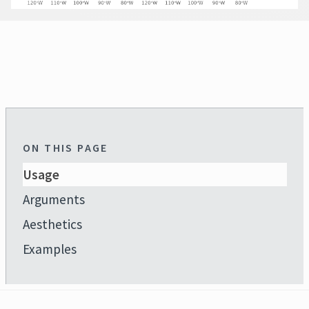
ON THIS PAGE
Usage
Arguments
Aesthetics
Examples