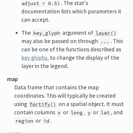
. The stat's
adjust = 0.5)
documentation lists which parameters it
can accept.
The
argument of
key_glyph
layer()
may also be passed on through
. This
...
can be one of the functions described as
key glyphs
, to change the display of the
layer in the legend.
map
Data frame that contains the map
coordinates. This will typically be created
using
on a spatial object. It must
fortify()
contain columns
or
,
or
, and
x
long
y
lat
or
.
region
id