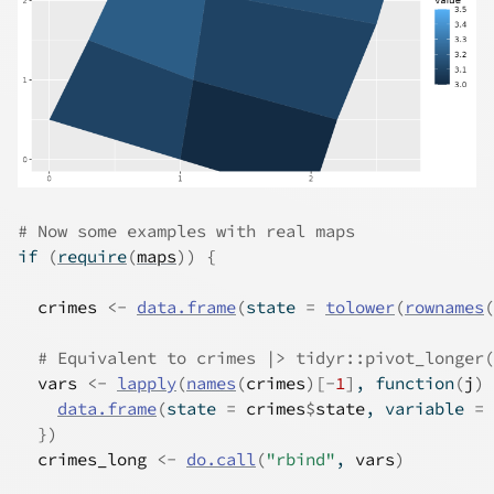
# Now some examples with real maps
if
(
require
(
maps
)
)
{
crimes
<-
data.frame
(
state 
=
tolower
(
rownames
(
# Equivalent to crimes |> tidyr::pivot_longer(
vars
<-
lapply
(
names
(
crimes
)
[
-
1
]
, 
function
(
j
)
data.frame
(
state 
=
crimes
$
state
, variable 
=
}
)
crimes_long
<-
do.call
(
"rbind"
, 
vars
)