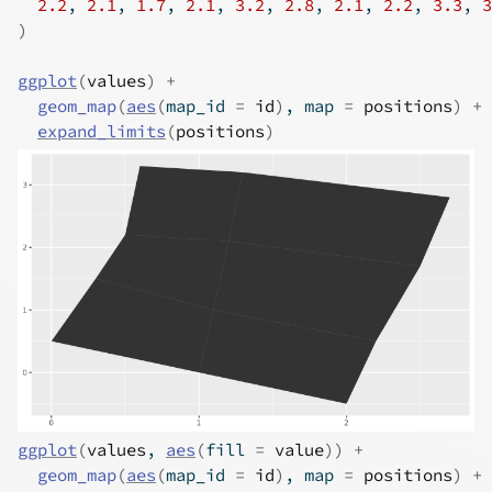
2.2
, 
2.1
, 
1.7
, 
2.1
, 
3.2
, 
2.8
, 
2.1
, 
2.2
, 
3.3
, 
3
)
ggplot
(
values
)
+
geom_map
(
aes
(
map_id 
=
id
)
, map 
=
positions
)
+
expand_limits
(
positions
)
ggplot
(
values
, 
aes
(
fill 
=
value
)
)
+
geom_map
(
aes
(
map_id 
=
id
)
, map 
=
positions
)
+