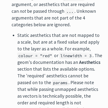
argument, or aesthetics that are required
can
not
be passed through
. Unknown
...
arguments that are not part of the 4
categories below are ignored.
Static aesthetics that are not mapped to
a scale, but are at a fixed value and apply
to the layer as a whole. For example,
or
. The
colour = "red"
linewidth = 3
geom's documentation has an
Aesthetics
section that lists the available options.
The 'required' aesthetics cannot be
passed on to the
. Please note
params
that while passing unmapped aesthetics
as vectors is technically possible, the
order and required length is not