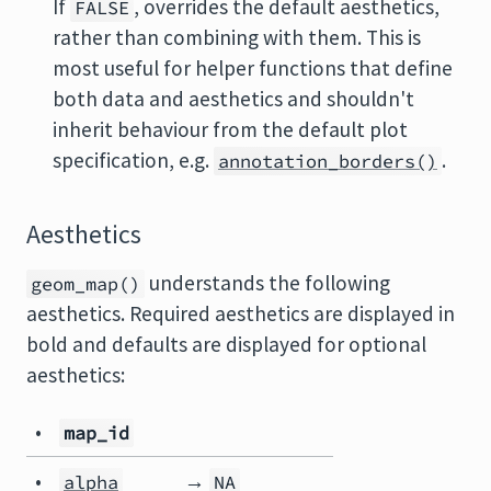
If
, overrides the default aesthetics,
FALSE
rather than combining with them. This is
most useful for helper functions that define
both data and aesthetics and shouldn't
inherit behaviour from the default plot
specification, e.g.
.
annotation_borders()
Aesthetics
understands the following
geom_map()
aesthetics. Required aesthetics are displayed in
bold and defaults are displayed for optional
aesthetics:
•
map_id
•
→
alpha
NA