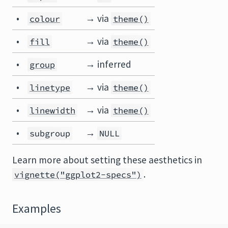
•
→ via
colour
theme()
•
→ via
fill
theme()
•
→ inferred
group
•
→ via
linetype
theme()
•
→ via
linewidth
theme()
•
→
subgroup
NULL
Learn more about setting these aesthetics in
.
vignette("ggplot2-specs")
Examples