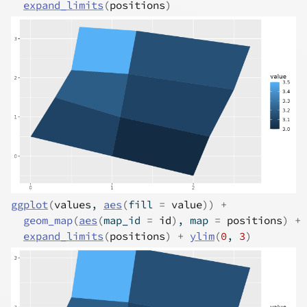
expand_limits
(
positions
)
ggplot
(
values
, 
aes
(
fill 
=
value
)
)
+
geom_map
(
aes
(
map_id 
=
id
)
, map 
=
positions
)
+
expand_limits
(
positions
)
+
ylim
(
0
, 
3
)