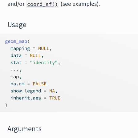
and/or
(see examples).
coord_sf()
Usage
geom_map
(
  mapping 
=
NULL
,
  data 
=
NULL
,
  stat 
=
"identity"
,
...
,
map
,
  na.rm 
=
FALSE
,
  show.legend 
=
NA
,
  inherit.aes 
=
TRUE
)
Arguments