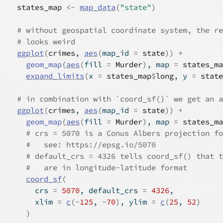
states_map
<-
map_data
(
"state"
)
# without geospatial coordinate system, the re
# looks weird
ggplot
(
crimes
, 
aes
(
map_id 
=
state
)
)
+
geom_map
(
aes
(
fill 
=
Murder
)
, map 
=
states_ma
expand_limits
(
x 
=
states_map
$
long
, y 
=
state
# in combination with `coord_sf()` we get an a
ggplot
(
crimes
, 
aes
(
map_id 
=
state
)
)
+
geom_map
(
aes
(
fill 
=
Murder
)
, map 
=
states_ma
# crs = 5070 is a Conus Albers projection fo
#   see: https://epsg.io/5070
# default_crs = 4326 tells coord_sf() that t
#   are in longitude-latitude format
coord_sf
(
      crs 
=
5070
, default_crs 
=
4326
,
      xlim 
=
c
(
-
125
, 
-
70
)
, ylim 
=
c
(
25
, 
52
)
)