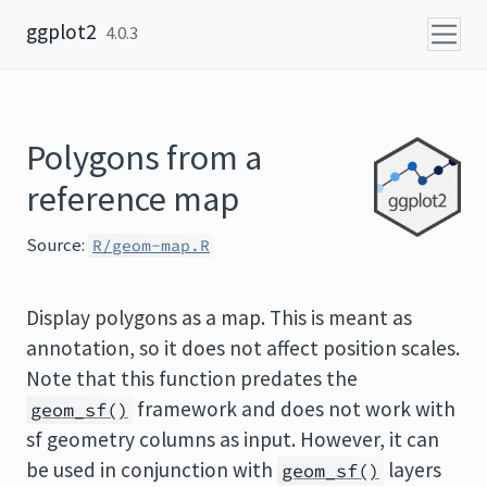
Skip to content
ggplot2
4.0.3
Polygons from a
reference map
Source:
R/geom-map.R
Display polygons as a map. This is meant as
annotation, so it does not affect position scales.
Note that this function predates the
framework and does not work with
geom_sf()
sf geometry columns as input. However, it can
be used in conjunction with
layers
geom_sf()