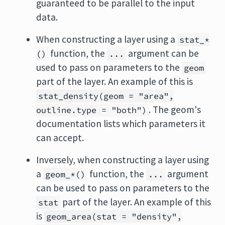
guaranteed to be parallel to the input
data.
When constructing a layer using a
stat_*
function, the
argument can be
()
...
used to pass on parameters to the
geom
part of the layer. An example of this is
stat_density(geom = "area",
. The geom's
outline.type = "both")
documentation lists which parameters it
can accept.
Inversely, when constructing a layer using
a
function, the
argument
geom_*()
...
can be used to pass on parameters to the
part of the layer. An example of this
stat
is
geom_area(stat = "density",