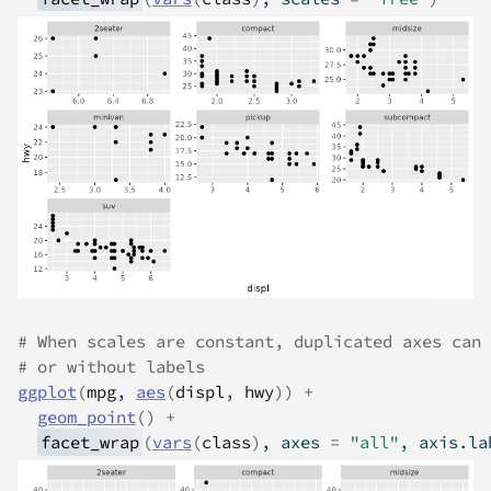
# When scales are constant, duplicated axes can 
# or without labels
ggplot
(
mpg
, 
aes
(
displ
, 
hwy
)
)
+
geom_point
(
)
+
facet_wrap
(
vars
(
class
)
, axes 
=
"all"
, axis.la