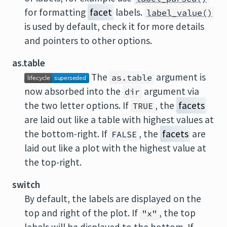
for formatting
facet
labels.
label_value()
is used by default, check it for more details
and pointers to other options.
as.table
The
argument is
as.table
now absorbed into the
argument via
dir
the two letter options. If
, the
facets
TRUE
are laid out like a table with highest values at
the bottom-right. If
, the
facets
are
FALSE
laid out like a plot with the highest value at
the top-right.
switch
By default, the labels are displayed on the
top and right of the plot. If
, the top
"x"