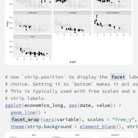
# Use `strip.position` to display the 
facet
 lab
# choice. Setting it to `bottom` makes it act as
# This is typically used with free scales and a 
# strip labels.
ggplot
(
economics_long
, 
aes
(
date
, 
value
)
)
+
geom_line
(
)
+
facet_wrap
(
vars
(
variable
)
, scales 
=
"free_y"
,
theme
(
strip.background 
=
element_blank
(
)
, stri