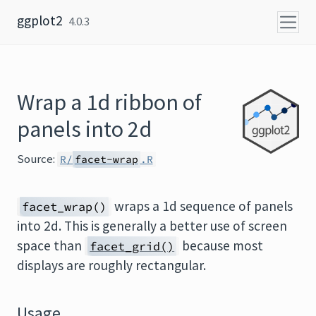
Skip to content
ggplot2
4.0.3
Wrap a 1d ribbon of
panels into 2d
Source:
R/
facet-wrap
.R
wraps a 1d sequence of panels
facet_wrap()
into 2d. This is generally a better use of screen
space than
because most
facet_grid()
displays are roughly rectangular.
Usage