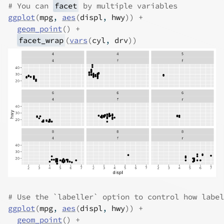
# You can 
facet
 by multiple variables
ggplot
(
mpg
, 
aes
(
displ
, 
hwy
)
)
+
geom_point
(
)
+
facet_wrap
(
vars
(
cyl
, 
drv
)
)
# Use the `labeller` option to control how label
ggplot
(
mpg
, 
aes
(
displ
, 
hwy
)
)
+
geom_point
(
)
+