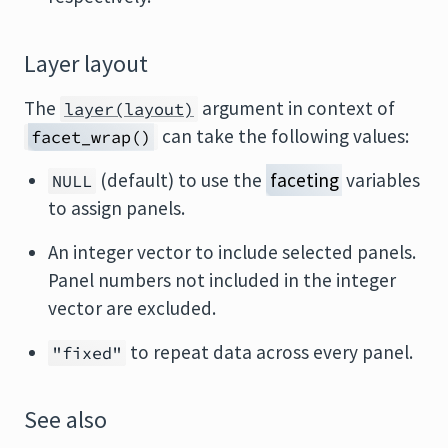
Layer layout
The
argument in context of
layer(layout)
can take the following values:
facet_wrap()
(default) to use the
faceting
variables
NULL
to assign panels.
An integer vector to include selected panels.
Panel numbers not included in the integer
vector are excluded.
to repeat data across every panel.
"fixed"
See also