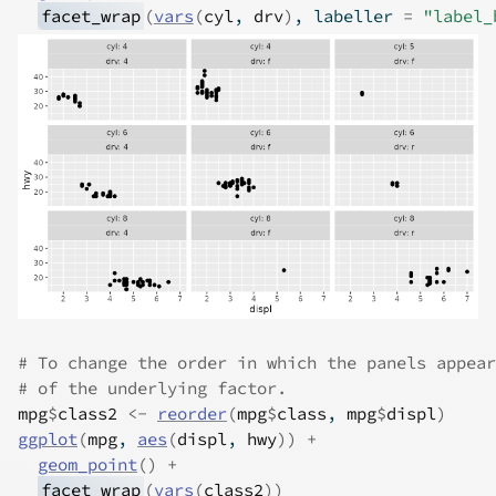
facet_wrap
(
vars
(
cyl
, 
drv
)
, labeller 
=
"label_
# To change the order in which the panels appear
# of the underlying factor.
mpg
$
class2
<-
reorder
(
mpg
$
class
, 
mpg
$
displ
)
ggplot
(
mpg
, 
aes
(
displ
, 
hwy
)
)
+
geom_point
(
)
+
facet_wrap
(
vars
(
class2
)
)