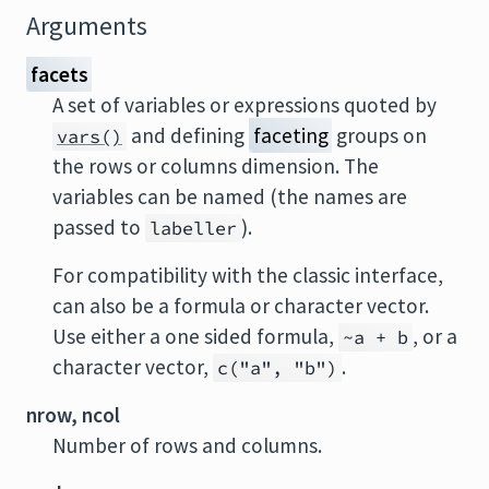
Arguments
facets
A set of variables or expressions quoted by
and defining
faceting
groups on
vars()
the rows or columns dimension. The
variables can be named (the names are
passed to
).
labeller
For compatibility with the classic interface,
can also be a formula or character vector.
Use either a one sided formula,
, or a
~a + b
character vector,
.
c("a", "b")
nrow, ncol
Number of rows and columns.