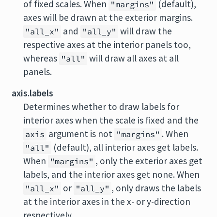
of fixed scales. When
(default),
"margins"
axes will be drawn at the exterior margins.
and
will draw the
"all_x"
"all_y"
respective axes at the interior panels too,
whereas
will draw all axes at all
"all"
panels.
axis.labels
Determines whether to draw labels for
interior axes when the scale is fixed and the
argument is not
. When
axis
"margins"
(default), all interior axes get labels.
"all"
When
, only the exterior axes get
"margins"
labels, and the interior axes get none. When
or
, only draws the labels
"all_x"
"all_y"
at the interior axes in the x- or y-direction
respectively.