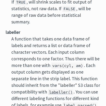
If
, will shrink scales to fit output of
TRUE
statistics, not raw data. If
, will be
FALSE
range of raw data before statistical
summary.
labeller
A function that takes one data frame of
labels and returns a list or data frame of
character vectors. Each input column
corresponds to one factor. Thus there will be
more than one with
. Each
vars(cyl, am)
output column gets displayed as one
separate line in the strip label. This function
should inherit from the "labeller" S3 class for
compatibility with
. You can use
labeller()
different labeling functions for different kind
of labels, for example use
label_parsed()