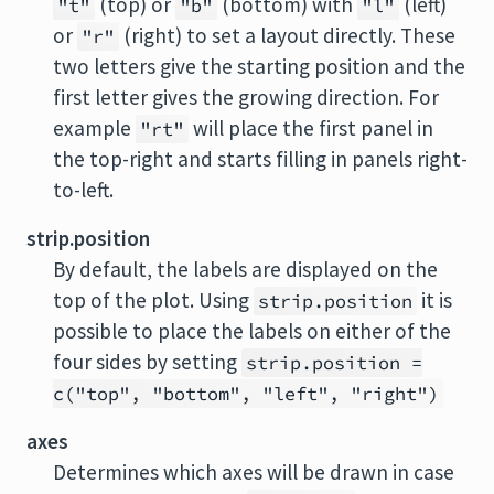
(top) or
(bottom) with
(left)
"t"
"b"
"l"
or
(right) to set a layout directly. These
"r"
two letters give the starting position and the
first letter gives the growing direction. For
example
will place the first panel in
"rt"
the top-right and starts filling in panels right-
to-left.
strip.position
By default, the labels are displayed on the
top of the plot. Using
it is
strip.position
possible to place the labels on either of the
four sides by setting
strip.position =
c("top", "bottom", "left", "right")
axes
Determines which axes will be drawn in case