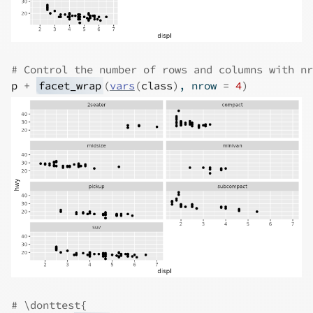
# Control the number of rows and columns with nr
p
+
facet_wrap
(
vars
(
class
)
, nrow 
=
4
)
# \donttest{