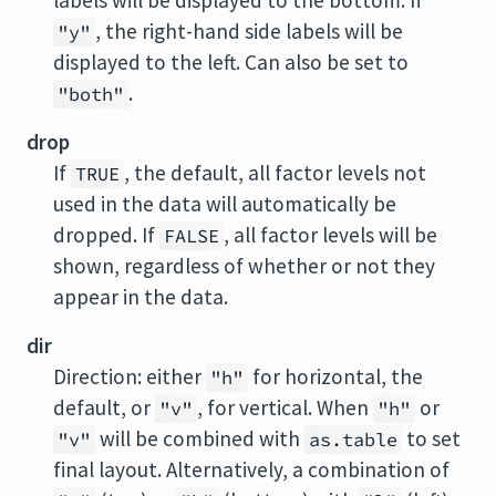
labels will be displayed to the bottom. If
, the right-hand side labels will be
"y"
displayed to the left. Can also be set to
.
"both"
drop
If
, the default, all factor levels not
TRUE
used in the data will automatically be
dropped. If
, all factor levels will be
FALSE
shown, regardless of whether or not they
appear in the data.
dir
Direction: either
for horizontal, the
"h"
default, or
, for vertical. When
or
"v"
"h"
will be combined with
to set
"v"
as.table
final layout. Alternatively, a combination of