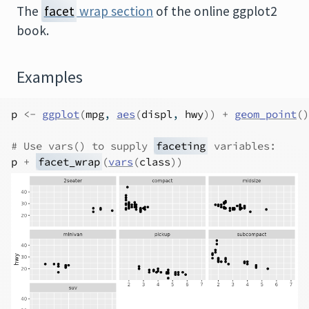
The
facet
wrap section
of the online ggplot2
book.
Examples
p
<-
ggplot
(
mpg
, 
aes
(
displ
, 
hwy
)
)
+
geom_point
(
)
# Use vars() to supply 
faceting
 variables:
p
+
facet_wrap
(
vars
(
class
)
)