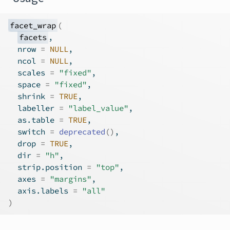
facet_wrap
(
facets
,
  nrow 
=
NULL
,
  ncol 
=
NULL
,
  scales 
=
"fixed"
,
  space 
=
"fixed"
,
  shrink 
=
TRUE
,
  labeller 
=
"label_value"
,
  as.table 
=
TRUE
,
  switch 
=
deprecated
(
)
,
  drop 
=
TRUE
,
  dir 
=
"h"
,
  strip.position 
=
"top"
,
  axes 
=
"margins"
,
  axis.labels 
=
"all"
)