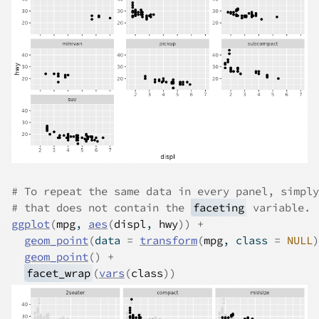
# To repeat the same data in every panel, simply
# that does not contain the 
faceting
 variable.
ggplot
(
mpg
, 
aes
(
displ
, 
hwy
)
)
+
geom_point
(
data 
=
transform
(
mpg
, class 
=
NULL
)
geom_point
(
)
+
facet_wrap
(
vars
(
class
)
)