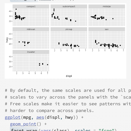
# By default, the same scales are used for all p
# scales to vary across the panels with the `sca
# Free scales make it easier to see patterns wit
# harder to compare across panels.
ggplot
(
mpg
, 
aes
(
displ
, 
hwy
)
)
+
geom_point
(
)
+
facet_wrap
(
vars
(
class
)
, scales 
=
"free"
)