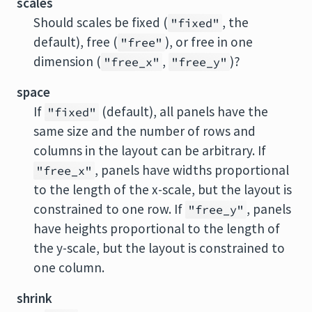
scales
Should scales be fixed (
, the
"fixed"
default), free (
), or free in one
"free"
dimension (
,
)?
"free_x"
"free_y"
space
If
(default), all panels have the
"fixed"
same size and the number of rows and
columns in the layout can be arbitrary. If
, panels have widths proportional
"free_x"
to the length of the x-scale, but the layout is
constrained to one row. If
, panels
"free_y"
have heights proportional to the length of
the y-scale, but the layout is constrained to
one column.
shrink