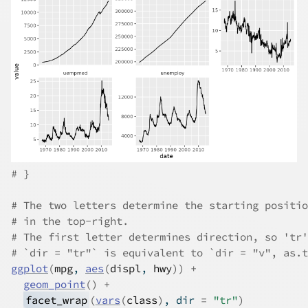
# }
# The two letters determine the starting positio
# in the top-right.
# The first letter determines direction, so 'tr'
# `dir = "tr"` is equivalent to `dir = "v", as.t
ggplot
(
mpg
, 
aes
(
displ
, 
hwy
)
)
+
geom_point
(
)
+
facet_wrap
(
vars
(
class
)
, dir 
=
"tr"
)