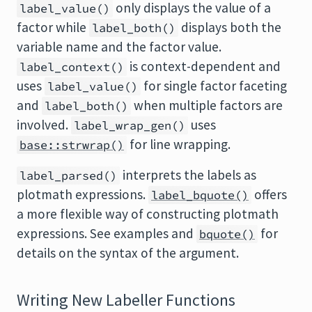
only displays the value of a
label_value()
factor while
displays both the
label_both()
variable name and the factor value.
is context-dependent and
label_context()
uses
for single factor faceting
label_value()
and
when multiple factors are
label_both()
involved.
uses
label_wrap_gen()
for line wrapping.
base::strwrap()
interprets the labels as
label_parsed()
plotmath expressions.
offers
label_bquote()
a more flexible way of constructing plotmath
expressions. See examples and
for
bquote()
details on the syntax of the argument.
Writing New Labeller Functions