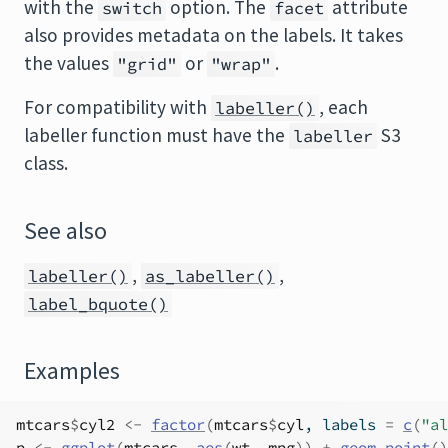
with the
option. The
attribute
switch
facet
also provides metadata on the labels. It takes
the values
or
.
"grid"
"wrap"
For compatibility with
, each
labeller()
labeller function must have the
S3
labeller
class.
See also
,
,
labeller()
as_labeller()
label_bquote()
Examples
mtcars
$
cyl2
<-
factor
(
mtcars
$
cyl
, labels 
=
c
(
"al
p
<-
ggplot
(
mtcars
, 
aes
(
wt
, 
mpg
)
)
+
geom_point
(
)