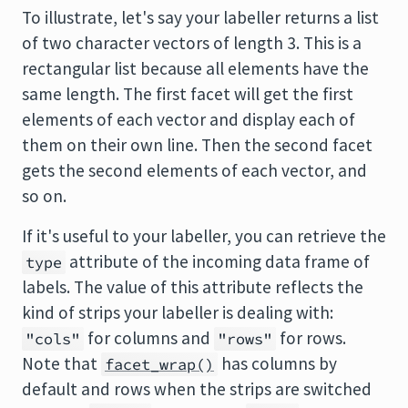
To illustrate, let's say your labeller returns a list
of two character vectors of length 3. This is a
rectangular list because all elements have the
same length. The first facet will get the first
elements of each vector and display each of
them on their own line. Then the second facet
gets the second elements of each vector, and
so on.
If it's useful to your labeller, you can retrieve the
attribute of the incoming data frame of
type
labels. The value of this attribute reflects the
kind of strips your labeller is dealing with:
for columns and
for rows.
"cols"
"rows"
Note that
has columns by
facet_wrap()
default and rows when the strips are switched