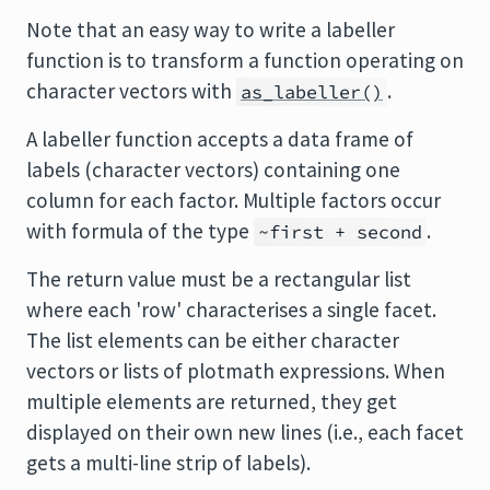
Note that an easy way to write a labeller
function is to transform a function operating on
character vectors with
.
as_labeller()
A labeller function accepts a data frame of
labels (character vectors) containing one
column for each factor. Multiple factors occur
with formula of the type
.
~first + second
The return value must be a rectangular list
where each 'row' characterises a single facet.
The list elements can be either character
vectors or lists of plotmath expressions. When
multiple elements are returned, they get
displayed on their own new lines (i.e., each facet
gets a multi-line strip of labels).