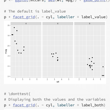
# The default is label_value
p
+
facet_grid
(
.
~
cyl
, labeller 
=
label_value
)
# \donttest{
# Displaying both the values and the variables
p
+
facet_grid
(
.
~
cyl
, labeller 
=
label_both
)