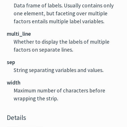
Data frame of labels. Usually contains only
one element, but faceting over multiple
factors entails multiple label variables.
multi_line
Whether to display the labels of multiple
factors on separate lines.
sep
String separating variables and values.
width
Maximum number of characters before
wrapping the strip.
Details