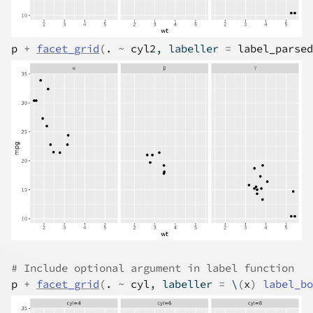
p
+
facet_grid
(
.
~
cyl2
, labeller 
=
label_parsed
# Include optional argument in label function
p
+
facet_grid
(
.
~
cyl
, labeller 
=
 \
(
x
)
label_bo