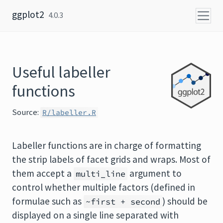
Skip to content
ggplot2
4.0.3
Useful labeller
functions
Source:
R/labeller.R
Labeller functions are in charge of formatting
the strip labels of facet grids and wraps. Most of
them accept a
argument to
multi_line
control whether multiple factors (defined in
formulae such as
) should be
~first + second
displayed on a single line separated with