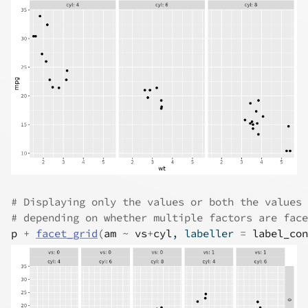
# Displaying only the values or both the values 
# depending on whether multiple factors are face
p
+
facet_grid
(
am
~
vs
+
cyl
, labeller 
=
label_con