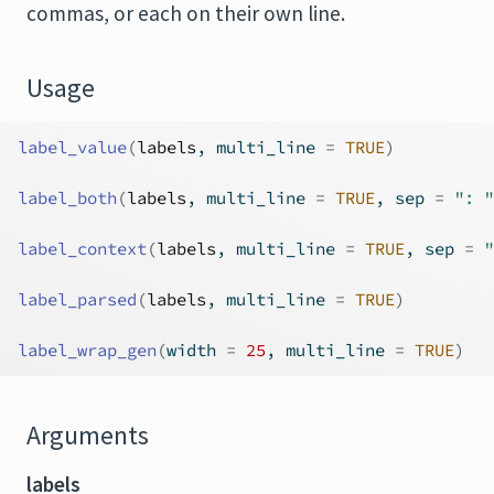
commas, or each on their own line.
Usage
label_value
(
labels
, multi_line 
=
TRUE
)
label_both
(
labels
, multi_line 
=
TRUE
, sep 
=
": "
label_context
(
labels
, multi_line 
=
TRUE
, sep 
=
"
label_parsed
(
labels
, multi_line 
=
TRUE
)
label_wrap_gen
(
width 
=
25
, multi_line 
=
TRUE
)
Arguments
labels