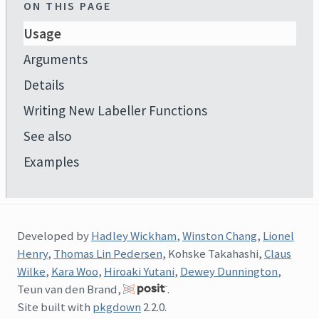
ON THIS PAGE
Usage
Arguments
Details
Writing New Labeller Functions
See also
Examples
Developed by
Hadley Wickham
,
Winston Chang
,
Lionel
Henry
,
Thomas Lin Pedersen
, Kohske Takahashi,
Claus
Wilke
,
Kara Woo
,
Hiroaki Yutani
,
Dewey Dunnington
,
Teun van den Brand,
.
Site built with
pkgdown
2.2.0.