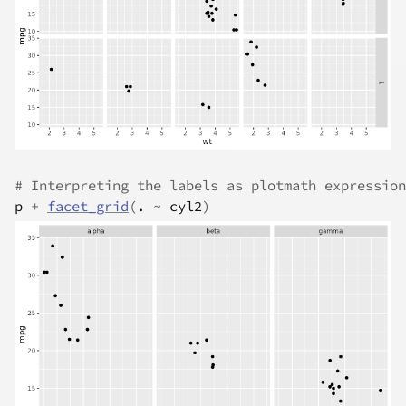
# Interpreting the labels as plotmath expression
p
+
facet_grid
(
.
~
cyl2
)