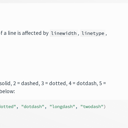
 a line is affected by
,
,
linewidth
linetype
= solid, 2 = dashed, 3 = dotted, 4 = dotdash, 5 =
below:
dotted"
, 
"dotdash"
, 
"longdash"
, 
"twodash"
)