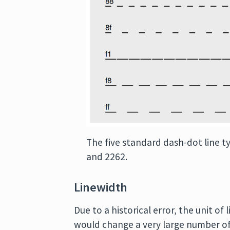
The five standard dash-dot line t
and 2262.
Linewidth
Due to a historical error, the unit o
would change a very large number of 