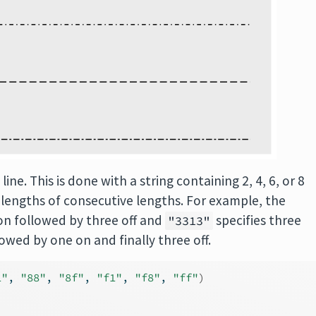
ine. This is done with a string containing 2, 4, 6, or 8
 lengths of consecutive lengths. For example, the
 on followed by three off and
specifies three
"3313"
lowed by one on and finally three off.
1"
, 
"88"
, 
"8f"
, 
"f1"
, 
"f8"
, 
"ff"
)