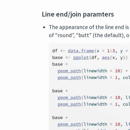
Line end/join paramters
The appearance of the line end is
of “round”, “butt” (the default), o
df
<-
data.frame
(
x 
=
1
:
3
, y 
=
base
<-
ggplot
(
df
, 
aes
(
x
, 
y
)
)
base
+
geom_path
(
linewidth 
=
10
)
+
geom_path
(
linewidth 
=
1
, co
base
+
geom_path
(
linewidth 
=
10
, l
geom_path
(
linewidth 
=
1
, co
base
+
geom_path
(
linewidth 
=
10
, l