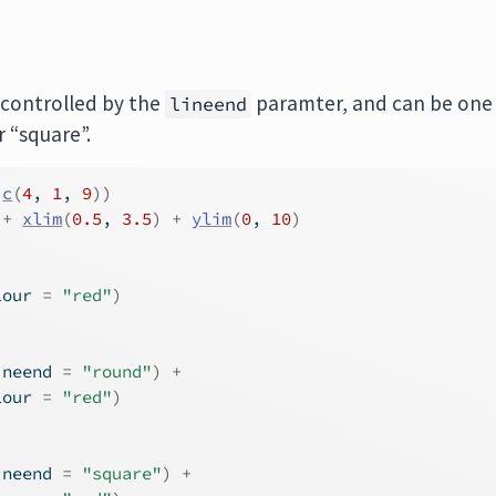
 controlled by the
paramter, and can be one
lineend
r “square”.
c
(
4
, 
1
, 
9
)
)
+
xlim
(
0.5
, 
3.5
)
+
ylim
(
0
, 
10
)
lour 
=
"red"
)
ineend 
=
"round"
)
+
lour 
=
"red"
)
ineend 
=
"square"
)
+