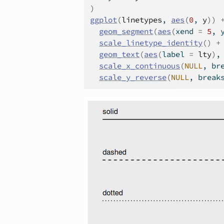
)
ggplot
(
linetypes
, 
aes
(
0
, 
y
)
)
geom_segment
(
aes
(
xend 
=
5
, 
scale_linetype_identity
(
)
+
geom_text
(
aes
(
label 
=
lty
)
,
scale_x_continuous
(
NULL
, br
scale_y_reverse
(
NULL
, break