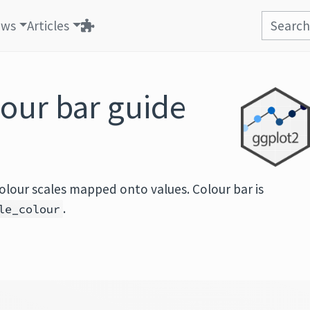
ews
Articles
our bar guide
olour scales mapped onto values. Colour bar is
.
le_colour