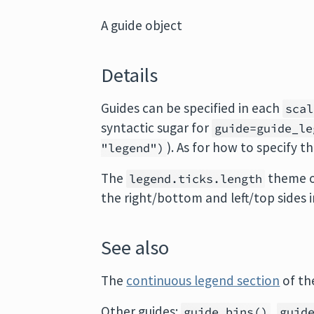
A guide object
Details
Guides can be specified in each
scal
syntactic sugar for
guide=guide_le
). As for how to specify t
"legend")
The
theme op
legend.ticks.length
the right/bottom and left/top sides
See also
The
continuous legend section
of th
Other guides:
,
guide_bins()
guid