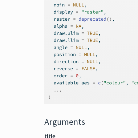
  nbin 
=
NULL
,
  display 
=
"raster"
,
  raster 
=
deprecated
(
)
,
  alpha 
=
NA
,
  draw.ulim 
=
TRUE
,
  draw.llim 
=
TRUE
,
  angle 
=
NULL
,
  position 
=
NULL
,
  direction 
=
NULL
,
  reverse 
=
FALSE
,
  order 
=
0
,
  available_aes 
=
c
(
"colour"
, 
"c
...
)
Arguments
title