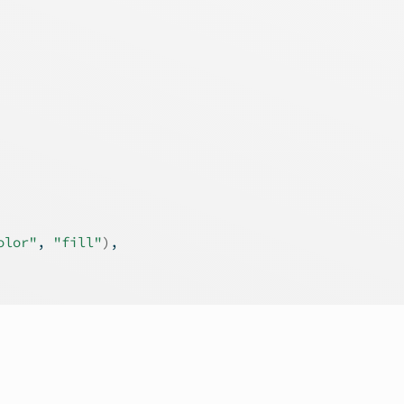
olor"
, 
"fill"
)
,