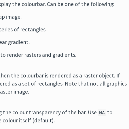
splay the colourbar. Can be one of the following:
ap image.
series of rectangles.
near gradient.
 to render rasters and gradients.
hen the colourbar is rendered as a raster object. If
red as a set of rectangles. Note that not all graphics
raster image.
g the colour transparency of the bar. Use
to
NA
colour itself (default).