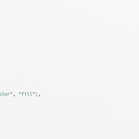
olor"
, 
"fill"
)
,