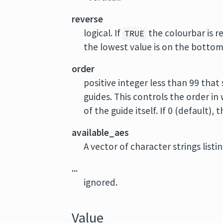
reverse
logical. If
the colourbar is r
TRUE
the lowest value is on the botto
order
positive integer less than 99 that
guides. This controls the order in
of the guide itself. If 0 (default)
available_aes
A vector of character strings list
...
ignored.
Value