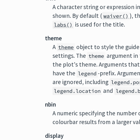
A character string or expression ind
shown. By default (
), t
waiver()
is used for the title.
labs()
theme
A
object to style the guide
theme
settings. The
argument in t
theme
the plot's theme. Arguments that 
have the
-prefix. Argume
legend
are ignored, including
legend.po
and
legend.location
legend.
nbin
A numeric specifying the number o
colourbar results from a larger va
display