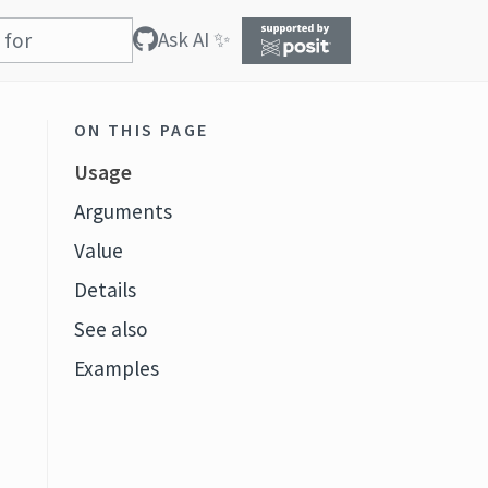
Ask AI ✨
ON THIS PAGE
Usage
Arguments
Value
Details
See also
Examples