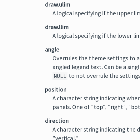
draw.ulim
A logical specifying if the upper li
draw.llim
A logical specifying if the lower li
angle
Overrules the theme settings to 
angled legend text. Can be a sing
to not overrule the settings
NULL
position
A character string indicating wher
panels. One of "top", "right", "bott
direction
A character string indicating the 
"vertical."