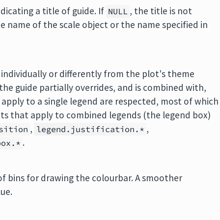
icating a title of guide. If
, the title is not
NULL
he name of the scale object or the name specified in
 individually or differently from the plot's theme
he guide partially overrides, and is combined with,
apply to a single legend are respected, most of which
nts that apply to combined legends (the legend box)
,
,
sition
legend.justification.*
.
box.*
f bins for drawing the colourbar. A smoother
lue.