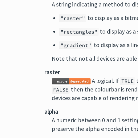
A string indicating a method to di
to display as a bitm
"raster"
to display as a 
"rectangles"
to display as a li
"gradient"
Note that not all devices are able
raster
A logical. If
t
TRUE
then the colourbar is rende
FALSE
devices are capable of rendering 
alpha
A numeric between 0 and 1 settin
preserve the alpha encoded in the 