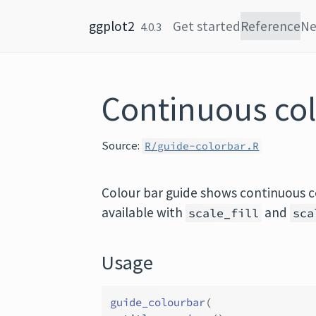
Skip to content
ggplot2
Get started
Reference
N
4.0.3
Continuous col
Source:
R/guide-colorbar.R
Colour bar guide shows continuous c
available with
and
scale_fill
sca
Usage
guide_colourbar
(