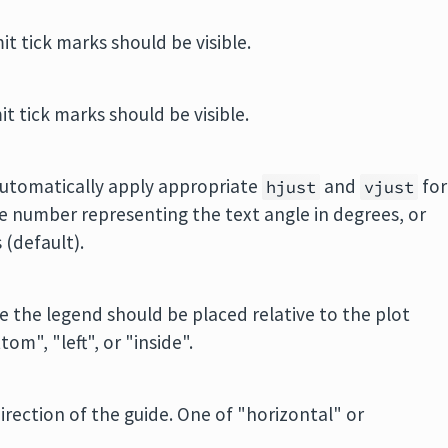
mit tick marks should be visible.
mit tick marks should be visible.
automatically apply appropriate
and
for
hjust
vjust
le number representing the text angle in degrees, or
 (default).
e the legend should be placed relative to the plot
om", "left", or "inside".
direction of the guide. One of "horizontal" or