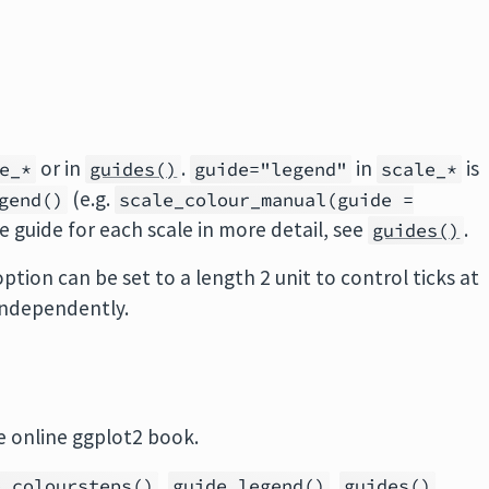
or in
.
in
is
e_*
guides()
guide="legend"
scale_*
(e.g.
gend()
scale_colour_manual(guide =
he guide for each scale in more detail, see
.
guides()
tion can be set to a length 2 unit to control ticks at
 independently.
e online ggplot2 book.
,
,
e_coloursteps()
guide_legend()
guides()