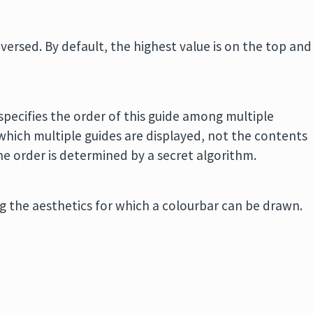
eversed. By default, the highest value is on the top and
m
 specifies the order of this guide among multiple
 which multiple guides are displayed, not the contents
, the order is determined by a secret algorithm.
ing the aesthetics for which a colourbar can be drawn.