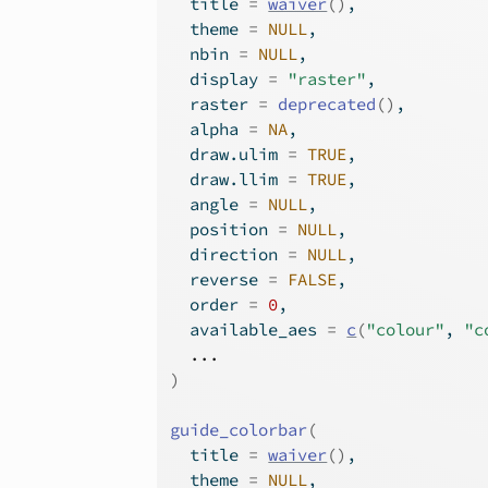
  title 
=
waiver
(
)
,
  theme 
=
NULL
,
  nbin 
=
NULL
,
  display 
=
"raster"
,
  raster 
=
deprecated
(
)
,
  alpha 
=
NA
,
  draw.ulim 
=
TRUE
,
  draw.llim 
=
TRUE
,
  angle 
=
NULL
,
  position 
=
NULL
,
  direction 
=
NULL
,
  reverse 
=
FALSE
,
  order 
=
0
,
  available_aes 
=
c
(
"colour"
, 
"c
...
)
guide_colorbar
(
  title 
=
waiver
(
)
,
  theme 
=
NULL
,