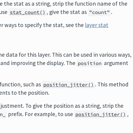
e the stat as a string, strip the function name of the
 use
, give the stat as
.
stat_count()
"count"
 ways to specify the stat, see the
layer stat
e data for this layer. This can be used in various ways,
 and improving the display. The
argument
position
 function, such as
. This method
position_jitter()
ents to the position.
justment. To give the position as a string, strip the
prefix. For example, to use
,
n_
position_jitter()
.