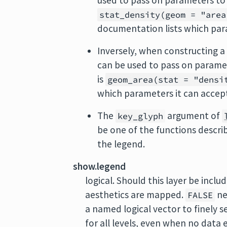
used to pass on parameters to
stat_density(geom = "area
documentation lists which par
Inversely, when constructing a 
can be used to pass on parame
is
geom_area(stat = "densi
which parameters it can accep
The
argument of
key_glyph
be one of the functions descri
the legend.
show.legend
logical. Should this layer be incl
aesthetics are mapped.
ne
FALSE
a named logical vector to finely s
for all levels, even when no data 