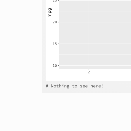
# Nothing to see here!