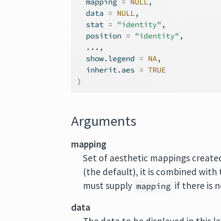
  mapping 
=
NULL
,
  data 
=
NULL
,
  stat 
=
"identity"
,
  position 
=
"identity"
,
...
,
  show.legend 
=
NA
,
  inherit.aes 
=
TRUE
)
Arguments
mapping
Set of aesthetic mappings create
(the default), it is combined with
must supply
if there is 
mapping
data