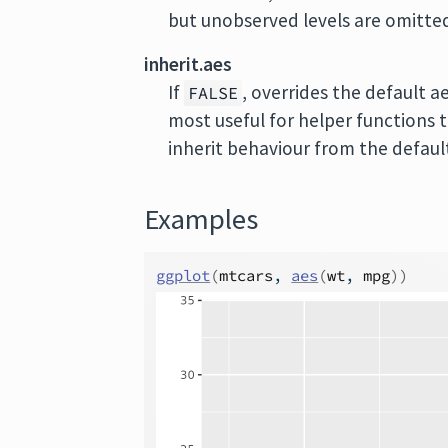
but unobserved levels are omitte
inherit.aes
If
, overrides the default a
FALSE
most useful for helper functions 
inherit behaviour from the default
Examples
ggplot
(
mtcars
, 
aes
(
wt
, 
mpg
)
)