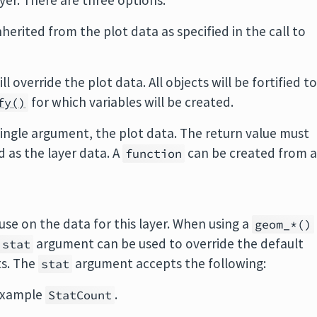
ayer. There are three options:
inherited from the plot data as specified in the call to
ill override the plot data. All objects will be fortified t
for which variables will be created.
fy()
 single argument, the plot data. The return value must
ed as the layer data. A
can be created from 
function
use on the data for this layer. When using a
geom_*()
argument can be used to override the default
stat
ts. The
argument accepts the following:
stat
 example
.
StatCount