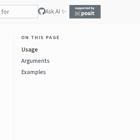
Ask AI ✨
ON THIS PAGE
Usage
Arguments
Examples