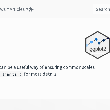
ews
Articles
can be a useful way of ensuring common scales
for more details.
_limits()