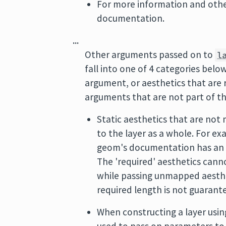
For more information and other
documentation.
...
Other arguments passed on to
l
fall into one of 4 categories bel
argument, or aesthetics that are
arguments that are not part of th
Static aesthetics that are not 
to the layer as a whole. For e
geom's documentation has a
The 'required' aesthetics cann
while passing unmapped aesthet
required length is not guarante
When constructing a layer usin