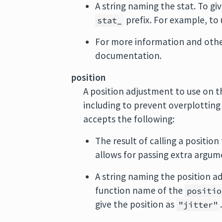
A string naming the stat. To giv
prefix. For example, to
stat_
For more information and other
documentation.
position
A position adjustment to use on th
including to prevent overplotting
accepts the following:
The result of calling a position
allows for passing extra argum
A string naming the position ad
function name of the
positio
give the position as
"jitter"