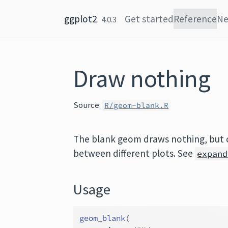
Skip to content
ggplot2
Get started
Reference
N
4.0.3
Draw nothing
Source:
R/geom-blank.R
The blank geom draws nothing, but 
between different plots. See
expand
Usage
geom_blank
(