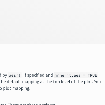
d by
. If specified and
aes()
inherit.aes = TRUE
 the default mapping at the top level of the plot. You
no plot mapping.