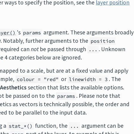
 ways to specify the position, see the
layer position
's
argument. These arguments broadly
ayer()
params
ow. Notably, further arguments to the
position
 required can
not
be passed through
. Unknown
...
e 4 categories below are ignored.
mapped to a scale, but are at a fixed value and apply
xample,
or
. The
colour = "red"
linewidth = 3
n
Aesthetics
section that lists the available options.
ot be passed on to the
. Please note that
params
ics as vectors is technically possible, the order and
ed to be parallel to the input data.
g a
function, the
argument can be
stat_*()
...