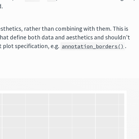
d.
esthetics, rather than combining with them. This is
that define both data and aesthetics and shouldn't
 plot specification, e.g.
.
annotation_borders()