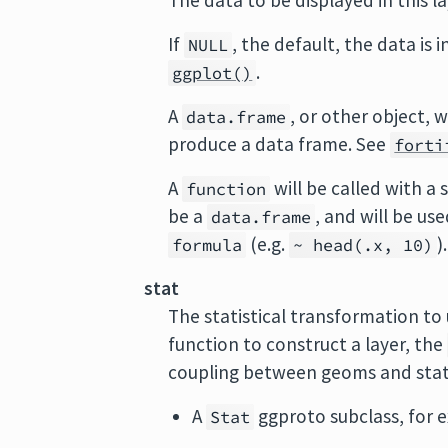
The data to be displayed in this l
If
, the default, the data is 
NULL
.
ggplot()
A
, or other object, w
data.frame
produce a data frame. See
forti
A
will be called with a
function
be a
, and will be us
data.frame
(e.g.
).
formula
~ head(.x, 10)
stat
The statistical transformation to 
function to construct a layer, the
coupling between geoms and sta
A
ggproto subclass, for
Stat