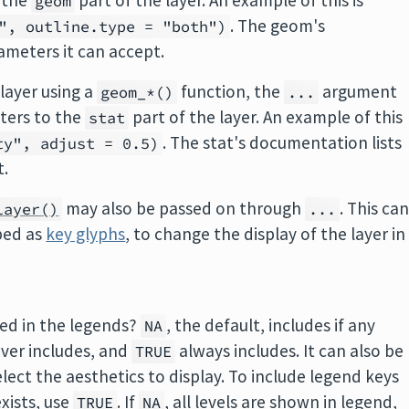
 the
part of the layer. An example of this is
geom
. The geom's
", outline.type = "both")
ameters it can accept.
layer using a
function, the
argument
geom_*()
...
ters to the
part of the layer. An example of this
stat
. The stat's documentation lists
ty", adjust = 0.5)
t.
may also be passed on through
. This ca
layer()
...
bed as
key glyphs
, to change the display of the layer in
uded in the legends?
, the default, includes if any
NA
ver includes, and
always includes. It can also be
TRUE
elect the aesthetics to display. To include legend keys
exists, use
. If
, all levels are shown in legend,
TRUE
NA