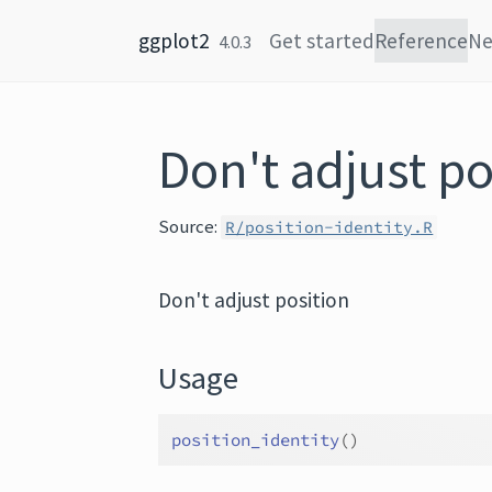
Skip to content
ggplot2
Get started
Reference
N
4.0.3
Don't adjust po
Source:
R/position-identity.R
Don't adjust position
Usage
position_identity
(
)