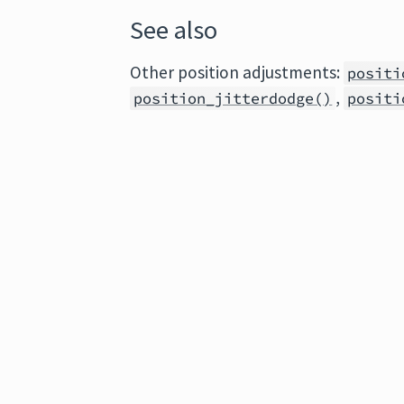
See also
Other position adjustments:
positi
,
position_jitterdodge()
positi