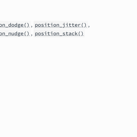
,
,
on_dodge()
position_jitter()
,
on_nudge()
position_stack()