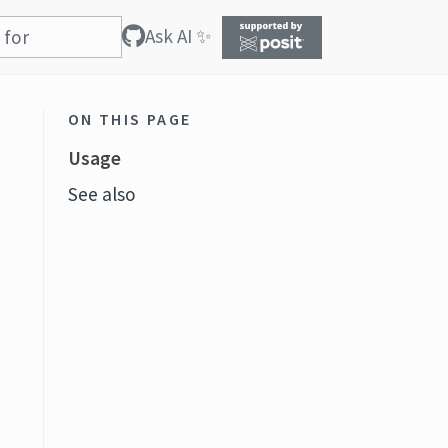
Ask AI ✨
ON THIS PAGE
Usage
See also