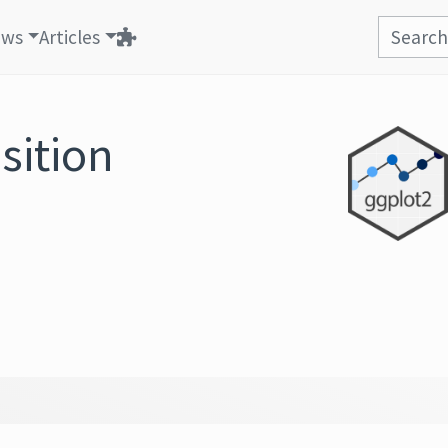
ews
Articles
sition