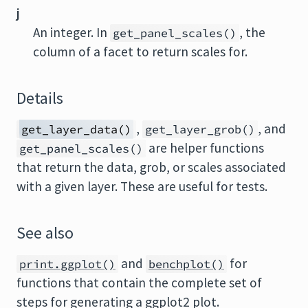
j
An integer. In
, the
get_panel_scales()
column of a facet to return scales for.
Details
,
, and
get_layer_data()
get_layer_grob()
are helper functions
get_panel_scales()
that return the data, grob, or scales associated
with a given layer. These are useful for tests.
See also
and
for
print.ggplot()
benchplot()
functions that contain the complete set of
steps for generating a ggplot2 plot.