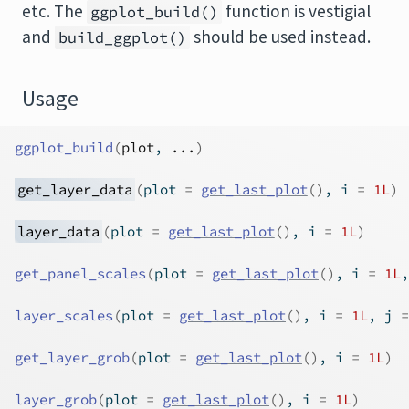
etc. The
function is vestigial
ggplot_build()
and
should be used instead.
build_ggplot()
Usage
ggplot_build
(
plot
, 
...
)
get_layer_data
(
plot 
=
get_last_plot
(
)
, i 
=
1L
)
layer_data
(
plot 
=
get_last_plot
(
)
, i 
=
1L
)
get_panel_scales
(
plot 
=
get_last_plot
(
)
, i 
=
1L
,
layer_scales
(
plot 
=
get_last_plot
(
)
, i 
=
1L
, j 
=
get_layer_grob
(
plot 
=
get_last_plot
(
)
, i 
=
1L
)
layer_grob
(
plot 
=
get_last_plot
(
)
, i 
=
1L
)