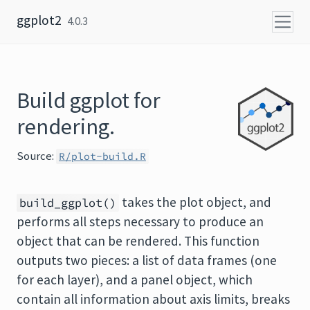
Skip to content
ggplot2
4.0.3
Build ggplot for
rendering.
Source:
R/plot-build.R
takes the plot object, and
build_ggplot()
performs all steps necessary to produce an
object that can be rendered. This function
outputs two pieces: a list of data frames (one
for each layer), and a panel object, which
contain all information about axis limits, breaks