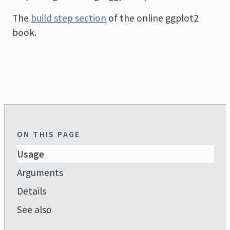
The
build step section
of the online ggplot2
book.
ON THIS PAGE
Usage
Arguments
Details
See also