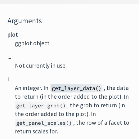
Arguments
plot
ggplot object
...
Not currently in use.
i
An integer. In
, the data
get_layer_data()
to return (in the order added to the plot). In
, the grob to return (in
get_layer_grob()
the order added to the plot). In
, the row of a facet to
get_panel_scales()
return scales for.