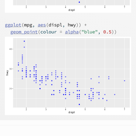
ggplot
(
mpg
, 
aes
(
displ
, 
hwy
)
)
+
geom_point
(
colour 
=
alpha
(
"blue"
, 
0.5
)
)