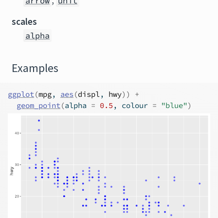
,
arrow
unit
scales
alpha
Examples
ggplot
(
mpg
, 
aes
(
displ
, 
hwy
)
)
+
geom_point
(
alpha 
=
0.5
, colour 
=
"blue"
)