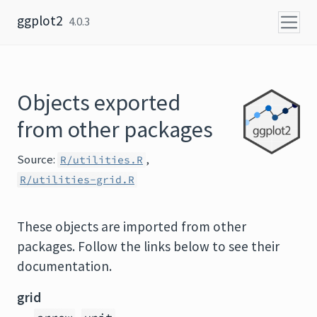
Skip to content
ggplot2
4.0.3
Objects exported
from other packages
Source:
,
R/utilities.R
R/utilities-grid.R
These objects are imported from other
packages. Follow the links below to see their
documentation.
grid