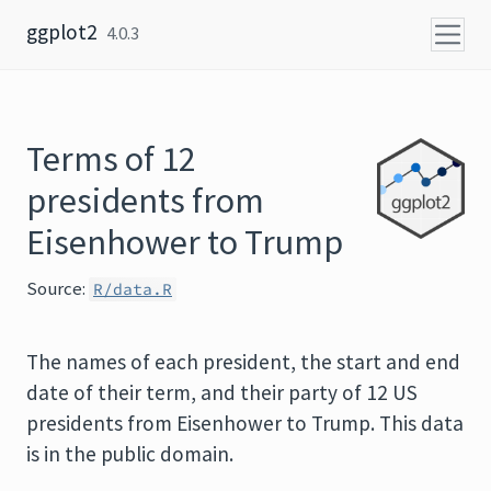
Skip to content
ggplot2
4.0.3
Terms of 12
presidents from
Eisenhower to Trump
Source:
R/data.R
The names of each president, the start and end
date of their term, and their party of 12 US
presidents from Eisenhower to Trump. This data
is in the public domain.