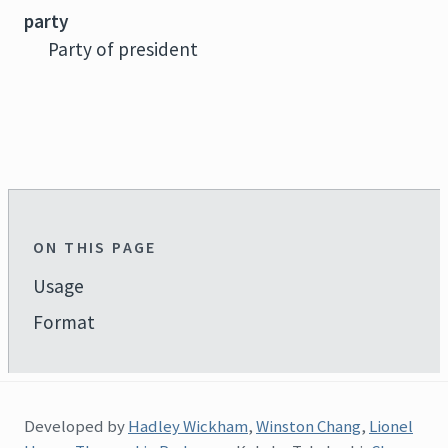
party
Party of president
ON THIS PAGE
Usage
Format
Developed by
Hadley Wickham
,
Winston Chang
,
Lionel