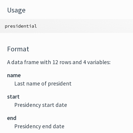
Usage
presidential
Format
A data frame with 12 rows and 4 variables:
name
Last name of president
start
Presidency start date
end
Presidency end date