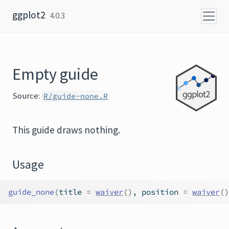
Skip to content
ggplot2
4.0.3
Empty guide
Source:
R/guide-none.R
This guide draws nothing.
Usage
guide_none
(
title 
=
waiver
(
)
, position 
=
waiver
(
)