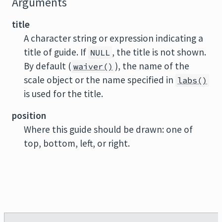
Arguments
title
A character string or expression indicating a
title of guide. If
, the title is not shown.
NULL
By default (
), the name of the
waiver()
scale object or the name specified in
labs()
is used for the title.
position
Where this guide should be drawn: one of
top, bottom, left, or right.