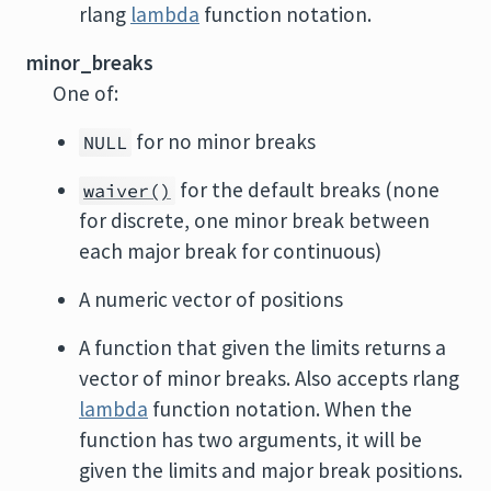
rlang
lambda
function notation.
minor_breaks
One of:
for no minor breaks
NULL
for the default breaks (none
waiver()
for discrete, one minor break between
each major break for continuous)
A numeric vector of positions
A function that given the limits returns a
vector of minor breaks. Also accepts rlang
lambda
function notation. When the
function has two arguments, it will be
given the limits and major break positions.