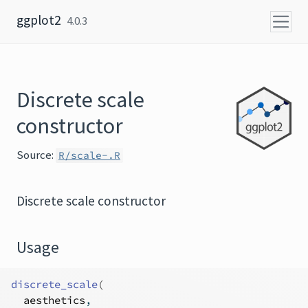
Skip to content
ggplot2
4.0.3
Discrete scale
constructor
Source:
R/scale-.R
Discrete scale constructor
Usage
discrete_scale
(
aesthetics
,