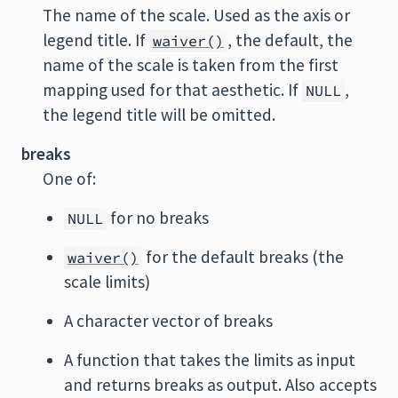
The name of the scale. Used as the axis or
legend title. If
, the default, the
waiver()
name of the scale is taken from the first
mapping used for that aesthetic. If
,
NULL
the legend title will be omitted.
breaks
One of:
for no breaks
NULL
for the default breaks (the
waiver()
scale limits)
A character vector of breaks
A function that takes the limits as input
and returns breaks as output. Also accepts