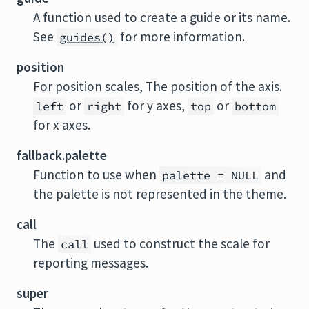
A function used to create a guide or its name.
See
for more information.
guides()
position
For position scales, The position of the axis.
or
for y axes,
or
left
right
top
bottom
for x axes.
fallback.palette
Function to use when
and
palette = NULL
the palette is not represented in the theme.
call
The
used to construct the scale for
call
reporting messages.
super