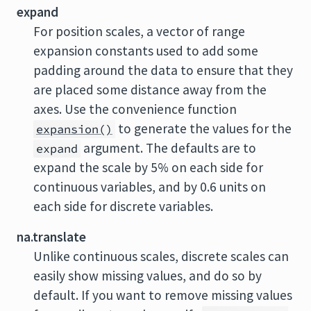
expand
For position scales, a vector of range
expansion constants used to add some
padding around the data to ensure that they
are placed some distance away from the
axes. Use the convenience function
to generate the values for the
expansion()
argument. The defaults are to
expand
expand the scale by 5% on each side for
continuous variables, and by 0.6 units on
each side for discrete variables.
na.translate
Unlike continuous scales, discrete scales can
easily show missing values, and do so by
default. If you want to remove missing values