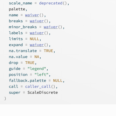
  scale_name 
=
deprecated
(
)
,
palette
,
  name 
=
waiver
(
)
,
  breaks 
=
waiver
(
)
,
  minor_breaks 
=
waiver
(
)
,
  labels 
=
waiver
(
)
,
  limits 
=
NULL
,
  expand 
=
waiver
(
)
,
  na.translate 
=
TRUE
,
  na.value 
=
NA
,
  drop 
=
TRUE
,
  guide 
=
"legend"
,
  position 
=
"left"
,
  fallback.palette 
=
NULL
,
  call 
=
caller_call
(
)
,
  super 
=
ScaleDiscrete
)