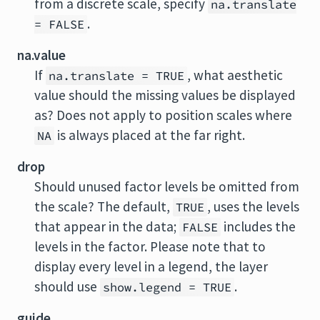
from a discrete scale, specify
na.translate
.
= FALSE
na.value
If
, what aesthetic
na.translate = TRUE
value should the missing values be displayed
as? Does not apply to position scales where
is always placed at the far right.
NA
drop
Should unused factor levels be omitted from
the scale? The default,
, uses the levels
TRUE
that appear in the data;
includes the
FALSE
levels in the factor. Please note that to
display every level in a legend, the layer
should use
.
show.legend = TRUE
guide