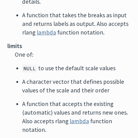
details.
A function that takes the breaks as input
and returns labels as output. Also accepts
rlang
lambda
function notation.
limits
One of:
to use the default scale values
NULL
A character vector that defines possible
values of the scale and their order
A function that accepts the existing
(automatic) values and returns new ones.
Also accepts rlang
lambda
function
notation.