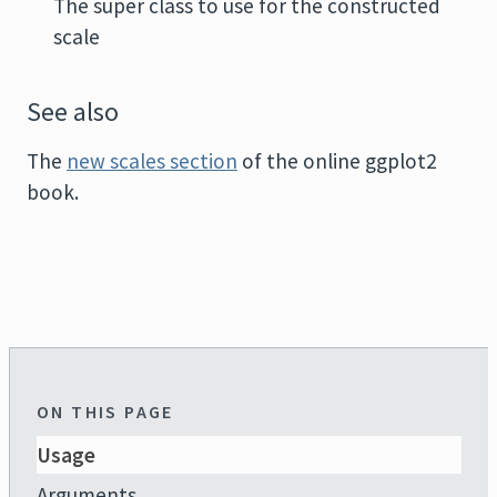
The super class to use for the constructed
scale
See also
The
new scales section
of the online ggplot2
book.
ON THIS PAGE
Usage
Arguments