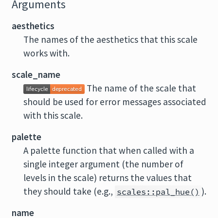
Arguments
aesthetics
The names of the aesthetics that this scale
works with.
scale_name
The name of the scale that
should be used for error messages associated
with this scale.
palette
A palette function that when called with a
single integer argument (the number of
levels in the scale) returns the values that
they should take (e.g.,
).
scales::pal_hue()
name