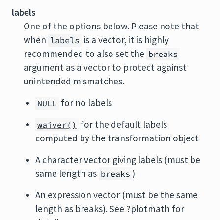
labels
One of the options below. Please note that
when
is a vector, it is highly
labels
recommended to also set the
breaks
argument as a vector to protect against
unintended mismatches.
for no labels
NULL
for the default labels
waiver()
computed by the transformation object
A character vector giving labels (must be
same length as
)
breaks
An expression vector (must be the same
length as breaks). See ?plotmath for