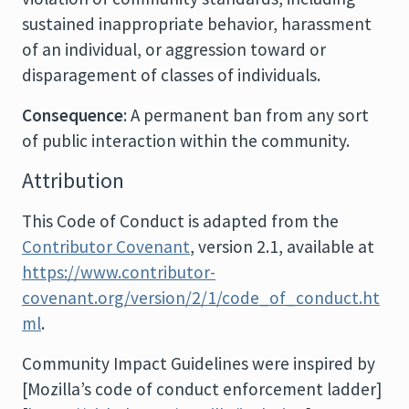
sustained inappropriate behavior, harassment
of an individual, or aggression toward or
disparagement of classes of individuals.
Consequence
: A permanent ban from any sort
of public interaction within the community.
Attribution
This Code of Conduct is adapted from the
Contributor Covenant
, version 2.1, available at
https://www.contributor-
covenant.org/version/2/1/code_of_conduct.ht
ml
.
Community Impact Guidelines were inspired by
[Mozilla’s code of conduct enforcement ladder]