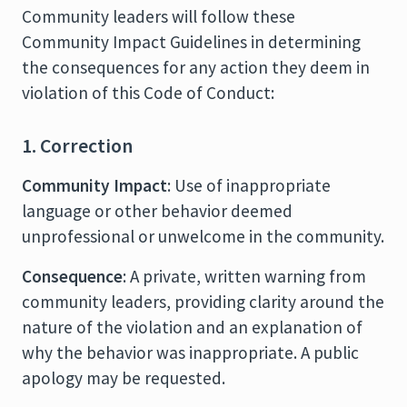
Community leaders will follow these
Community Impact Guidelines in determining
the consequences for any action they deem in
violation of this Code of Conduct:
1. Correction
Community Impact
: Use of inappropriate
language or other behavior deemed
unprofessional or unwelcome in the community.
Consequence
: A private, written warning from
community leaders, providing clarity around the
nature of the violation and an explanation of
why the behavior was inappropriate. A public
apology may be requested.