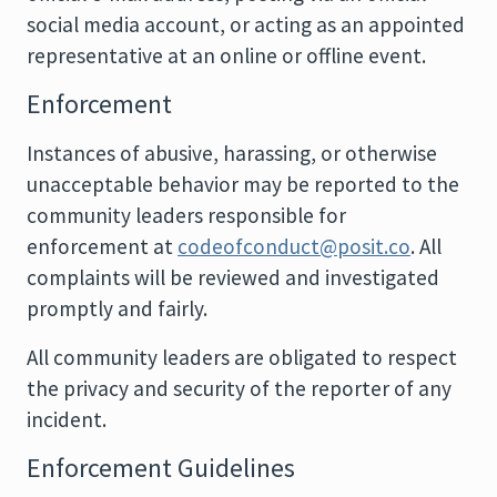
social media account, or acting as an appointed
representative at an online or offline event.
Enforcement
Instances of abusive, harassing, or otherwise
unacceptable behavior may be reported to the
community leaders responsible for
enforcement at
codeofconduct@posit.co
. All
complaints will be reviewed and investigated
promptly and fairly.
All community leaders are obligated to respect
the privacy and security of the reporter of any
incident.
Enforcement Guidelines