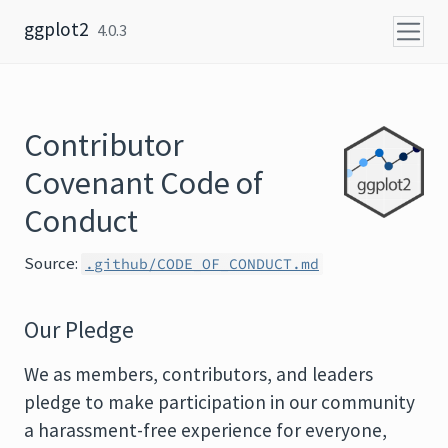
Skip to content
ggplot2
4.0.3
Contributor
Covenant Code of
Conduct
Source:
.github/CODE_OF_CONDUCT.md
Our Pledge
We as members, contributors, and leaders
pledge to make participation in our community
a harassment-free experience for everyone,