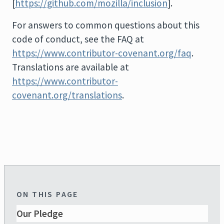
[
https://github.com/mozilla/inclusion
].
For answers to common questions about this
code of conduct, see the FAQ at
https://www.contributor-covenant.org/faq
.
Translations are available at
https://www.contributor-
covenant.org/translations
.
ON THIS PAGE
Our Pledge