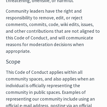
threatening, offensive, or harmful.
Community leaders have the right and
responsibility to remove, edit, or reject
comments, commits, code, wiki edits, issues,
and other contributions that are not aligned to
this Code of Conduct, and will communicate
reasons for moderation decisions when
appropriate.
Scope
This Code of Conduct applies within all
community spaces, and also applies when an
individual is officially representing the
community in public spaces. Examples of
representing our community include using an
official e-mail address, posting via an official