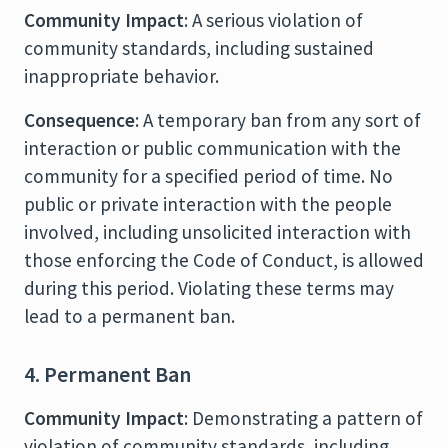
Community Impact
: A serious violation of
community standards, including sustained
inappropriate behavior.
Consequence
: A temporary ban from any sort of
interaction or public communication with the
community for a specified period of time. No
public or private interaction with the people
involved, including unsolicited interaction with
those enforcing the Code of Conduct, is allowed
during this period. Violating these terms may
lead to a permanent ban.
4. Permanent Ban
Community Impact
: Demonstrating a pattern of
violation of community standards, including