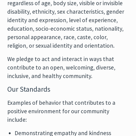
regardless of age, body size, visible or invisible
disability, ethnicity, sex characteristics, gender
identity and expression, level of experience,
education, socio-economic status, nationality,
personal appearance, race, caste, color,
religion, or sexual identity and orientation.
We pledge to act and interact in ways that
contribute to an open, welcoming, diverse,
inclusive, and healthy community.
Our Standards
Examples of behavior that contributes to a
positive environment for our community
include:
Demonstrating empathy and kindness