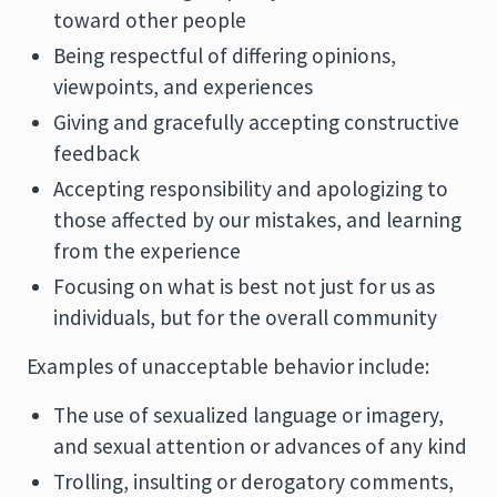
toward other people
Being respectful of differing opinions,
viewpoints, and experiences
Giving and gracefully accepting constructive
feedback
Accepting responsibility and apologizing to
those affected by our mistakes, and learning
from the experience
Focusing on what is best not just for us as
individuals, but for the overall community
Examples of unacceptable behavior include:
The use of sexualized language or imagery,
and sexual attention or advances of any kind
Trolling, insulting or derogatory comments,