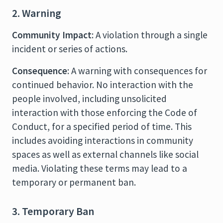
2. Warning
Community Impact
: A violation through a single
incident or series of actions.
Consequence
: A warning with consequences for
continued behavior. No interaction with the
people involved, including unsolicited
interaction with those enforcing the Code of
Conduct, for a specified period of time. This
includes avoiding interactions in community
spaces as well as external channels like social
media. Violating these terms may lead to a
temporary or permanent ban.
3. Temporary Ban