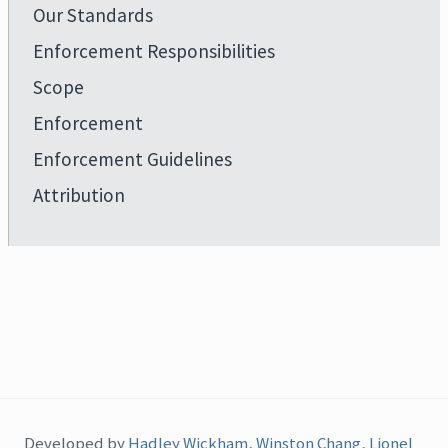
Our Standards
Enforcement Responsibilities
Scope
Enforcement
Enforcement Guidelines
Attribution
Developed by
Hadley Wickham
,
Winston Chang
,
Lionel