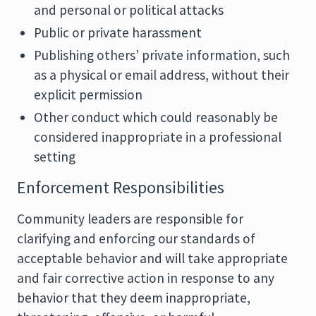
and personal or political attacks
Public or private harassment
Publishing others’ private information, such
as a physical or email address, without their
explicit permission
Other conduct which could reasonably be
considered inappropriate in a professional
setting
Enforcement Responsibilities
Community leaders are responsible for
clarifying and enforcing our standards of
acceptable behavior and will take appropriate
and fair corrective action in response to any
behavior that they deem inappropriate,