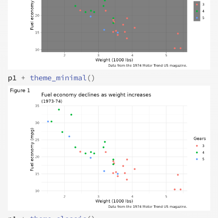
p1
+
theme_minimal
(
)