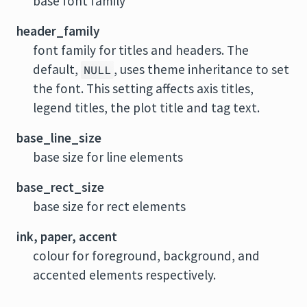
base font family
header_family
font family for titles and headers. The
default,
, uses theme inheritance to set
NULL
the font. This setting affects axis titles,
legend titles, the plot title and tag text.
base_line_size
base size for line elements
base_rect_size
base size for rect elements
ink, paper, accent
colour for foreground, background, and
accented elements respectively.