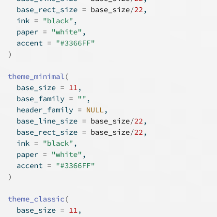
  base_rect_size 
=
base_size
/
22
,
  ink 
=
"black"
,
  paper 
=
"white"
,
  accent 
=
"#3366FF"
)
theme_minimal
(
  base_size 
=
11
,
  base_family 
=
""
,
  header_family 
=
NULL
,
  base_line_size 
=
base_size
/
22
,
  base_rect_size 
=
base_size
/
22
,
  ink 
=
"black"
,
  paper 
=
"white"
,
  accent 
=
"#3366FF"
)
theme_classic
(
  base_size 
=
11
,