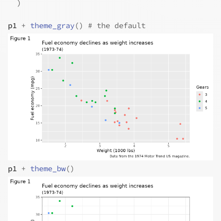
)
p1
+
theme_gray
(
)
# the default
p1
+
theme_bw
(
)