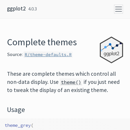
Skip to content
ggplot2
4.0.3
Complete themes
Source:
R/theme-defaults.R
These are complete themes which control all
non-data display. Use
if you just need
theme()
to tweak the display of an existing theme.
Usage
theme_grey
(