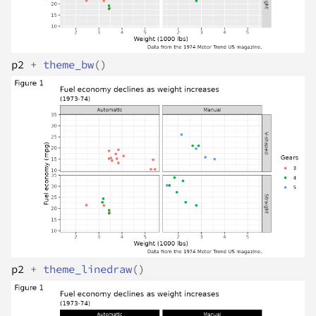
p2
+
theme_bw
(
)
p2
+
theme_linedraw
(
)