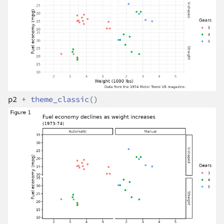
p2
+
theme_classic
(
)