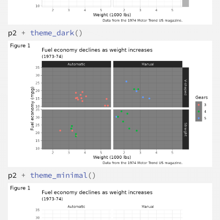
p2
+
theme_dark
(
)
p2
+
theme_minimal
(
)