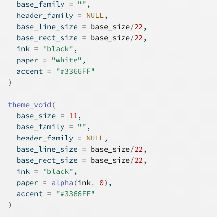
  base_family 
=
""
,
  header_family 
=
NULL
,
  base_line_size 
=
base_size
/
22
,
  base_rect_size 
=
base_size
/
22
,
  ink 
=
"black"
,
  paper 
=
"white"
,
  accent 
=
"#3366FF"
)
theme_void
(
  base_size 
=
11
,
  base_family 
=
""
,
  header_family 
=
NULL
,
  base_line_size 
=
base_size
/
22
,
  base_rect_size 
=
base_size
/
22
,
  ink 
=
"black"
,
  paper 
=
alpha
(
ink
, 
0
)
,
  accent 
=
"#3366FF"
)