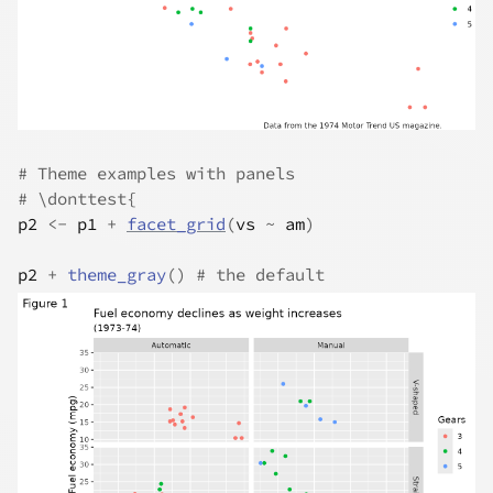
# Theme examples with panels
# \donttest{
p2
<-
p1
+
facet_grid
(
vs
~
am
)
p2
+
theme_gray
(
)
# the default