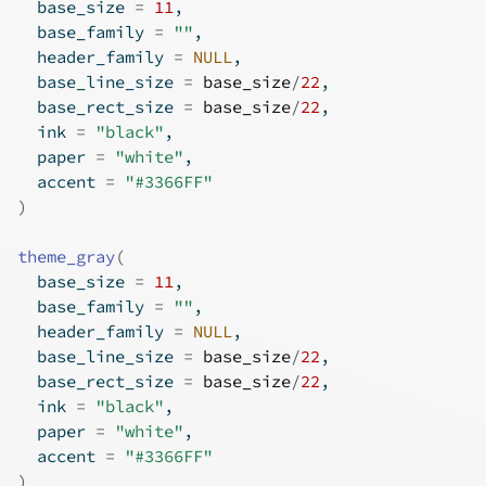
  base_size 
=
11
,
  base_family 
=
""
,
  header_family 
=
NULL
,
  base_line_size 
=
base_size
/
22
,
  base_rect_size 
=
base_size
/
22
,
  ink 
=
"black"
,
  paper 
=
"white"
,
  accent 
=
"#3366FF"
)
theme_gray
(
  base_size 
=
11
,
  base_family 
=
""
,
  header_family 
=
NULL
,
  base_line_size 
=
base_size
/
22
,
  base_rect_size 
=
base_size
/
22
,
  ink 
=
"black"
,
  paper 
=
"white"
,
  accent 
=
"#3366FF"
)