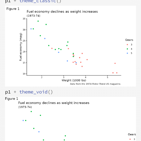
p1
+
theme_classic
(
)
p1
+
theme_void
(
)