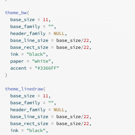
theme_bw
(
  base_size 
=
11
,
  base_family 
=
""
,
  header_family 
=
NULL
,
  base_line_size 
=
base_size
/
22
,
  base_rect_size 
=
base_size
/
22
,
  ink 
=
"black"
,
  paper 
=
"white"
,
  accent 
=
"#3366FF"
)
theme_linedraw
(
  base_size 
=
11
,
  base_family 
=
""
,
  header_family 
=
NULL
,
  base_line_size 
=
base_size
/
22
,
  base_rect_size 
=
base_size
/
22
,
  ink 
=
"black"
,