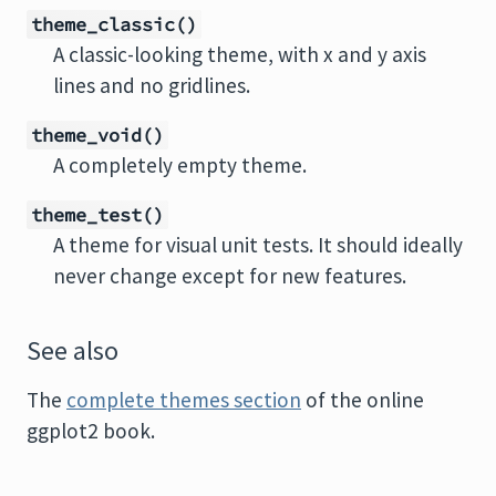
theme_classic()
A classic-looking theme, with x and y axis
lines and no gridlines.
theme_void()
A completely empty theme.
theme_test()
A theme for visual unit tests. It should ideally
never change except for new features.
See also
The
complete themes section
of the online
ggplot2 book.