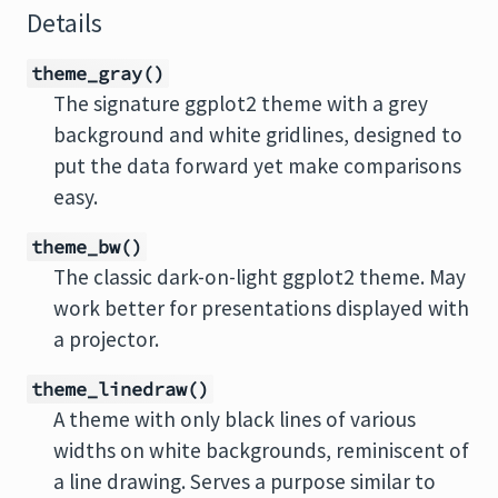
Details
theme_gray()
The signature ggplot2 theme with a grey
background and white gridlines, designed to
put the data forward yet make comparisons
easy.
theme_bw()
The classic dark-on-light ggplot2 theme. May
work better for presentations displayed with
a projector.
theme_linedraw()
A theme with only black lines of various
widths on white backgrounds, reminiscent of
a line drawing. Serves a purpose similar to