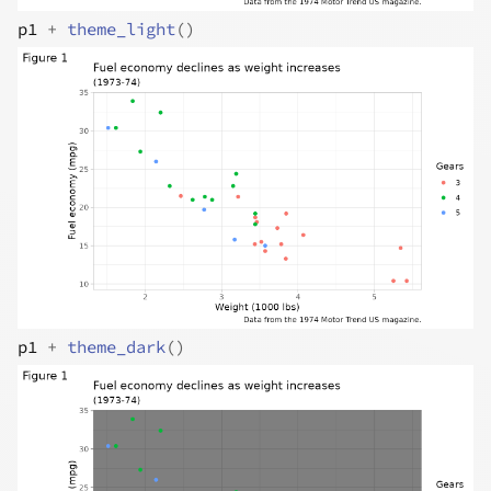
p1
+
theme_light
(
)
p1
+
theme_dark
(
)