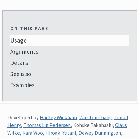
ON THIS PAGE
Usage
Arguments
Details
See also
Examples
Developed by
Hadley Wickham
,
Winston Chang
,
Lionel
Henry
,
Thomas Lin Pedersen
, Kohske Takahashi,
Claus
Wilke
,
Kara Woo
,
Hiroaki Yutani
,
Dewey Dunnington
,