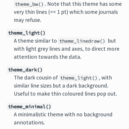
. Note that this theme has some
theme_bw()
very thin lines (<< 1 pt) which some journals
may refuse.
theme_light()
A theme similar to
but
theme_linedraw()
with light grey lines and axes, to direct more
attention towards the data.
theme_dark()
The dark cousin of
, with
theme_light()
similar line sizes but a dark background.
Useful to make thin coloured lines pop out.
theme_minimal()
A minimalistic theme with no background
annotations.