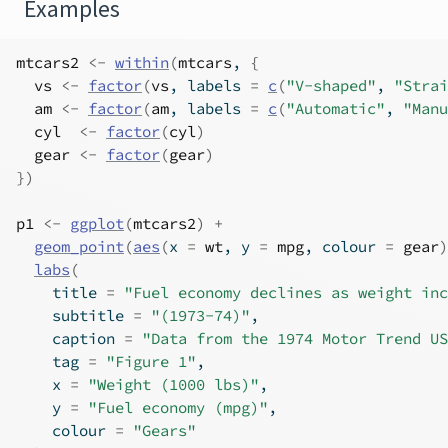
Examples
mtcars2
<-
within
(
mtcars
, 
{
vs
<-
factor
(
vs
, labels 
=
c
(
"V-shaped"
, 
"Strai
am
<-
factor
(
am
, labels 
=
c
(
"Automatic"
, 
"Manu
cyl
<-
factor
(
cyl
)
gear
<-
factor
(
gear
)
}
)
p1
<-
ggplot
(
mtcars2
)
+
geom_point
(
aes
(
x 
=
wt
, y 
=
mpg
, colour 
=
gear
)
labs
(
    title 
=
"Fuel economy declines as weight inc
    subtitle 
=
"(1973-74)"
,
    caption 
=
"Data from the 1974 Motor Trend US
    tag 
=
"Figure 1"
,
    x 
=
"Weight (1000 lbs)"
,
    y 
=
"Fuel economy (mpg)"
,
    colour 
=
"Gears"