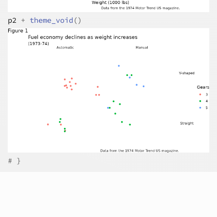
p2
+
theme_void
(
)
# }