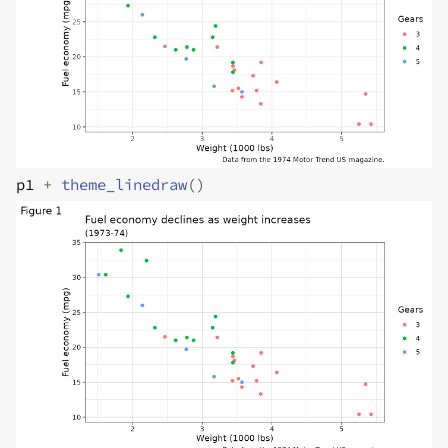
p1
+
theme_linedraw
(
)