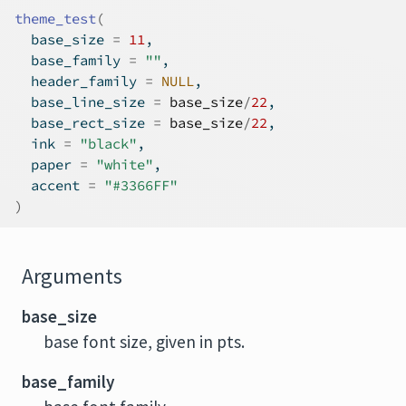
theme_test
(
  base_size 
=
11
,
  base_family 
=
""
,
  header_family 
=
NULL
,
  base_line_size 
=
base_size
/
22
,
  base_rect_size 
=
base_size
/
22
,
  ink 
=
"black"
,
  paper 
=
"white"
,
  accent 
=
"#3366FF"
)
Arguments
base_size
base font size, given in pts.
base_family