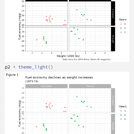
p2
+
theme_light
(
)