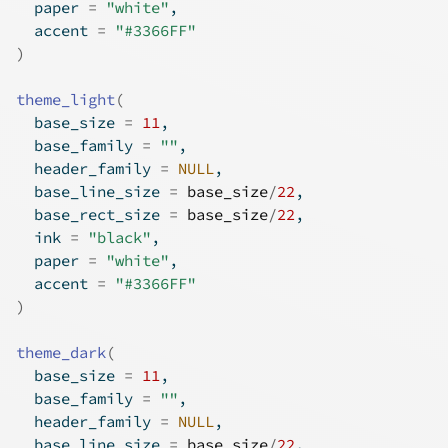
  paper 
=
"white"
,
  accent 
=
"#3366FF"
)
theme_light
(
  base_size 
=
11
,
  base_family 
=
""
,
  header_family 
=
NULL
,
  base_line_size 
=
base_size
/
22
,
  base_rect_size 
=
base_size
/
22
,
  ink 
=
"black"
,
  paper 
=
"white"
,
  accent 
=
"#3366FF"
)
theme_dark
(
  base_size 
=
11
,
  base_family 
=
""
,
  header_family 
=
NULL
,
  base_line_size 
=
base_size
/
22
,