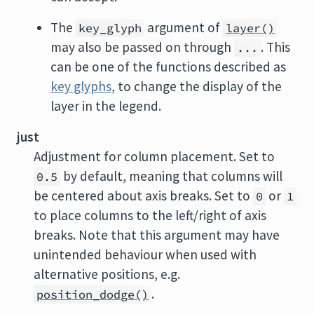
The
argument of
key_glyph
layer()
may also be passed on through
. This
...
can be one of the functions described as
key glyphs
, to change the display of the
layer in the legend.
just
Adjustment for column placement. Set to
by default, meaning that columns will
0.5
be centered about axis breaks. Set to
or
0
1
to place columns to the left/right of axis
breaks. Note that this argument may have
unintended behaviour when used with
alternative positions, e.g.
.
position_dodge()