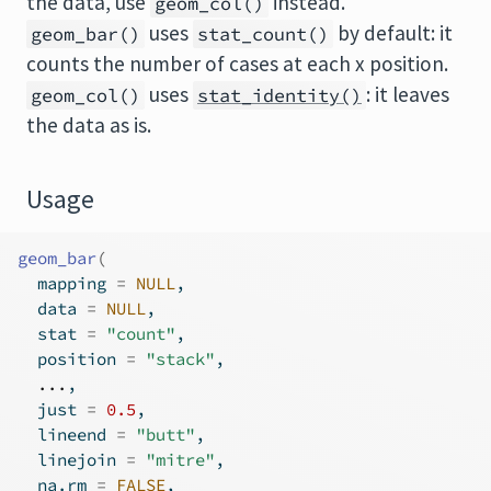
the data, use
instead.
geom_col()
uses
by default: it
geom_bar()
stat_count()
counts the number of cases at each x position.
uses
: it leaves
geom_col()
stat_identity()
the data as is.
Usage
geom_bar
(
  mapping 
=
NULL
,
  data 
=
NULL
,
  stat 
=
"count"
,
  position 
=
"stack"
,
...
,
  just 
=
0.5
,
  lineend 
=
"butt"
,
  linejoin 
=
"mitre"
,
  na.rm 
=
FALSE
,