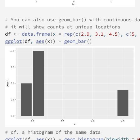
# You can also use geom_bar() with continuous da
# it will show counts at unique locations
df
<-
data.frame
(
x 
=
rep
(
c
(
2.9
, 
3.1
, 
4.5
)
, 
c
(
5
, 
ggplot
(
df
, 
aes
(
x
)
)
+
geom_bar
(
)
# cf. a histogram of the same data
ggplot
(
df
, 
aes
(
x
)
)
+
geom_histogram
(
binwidth 
=
0