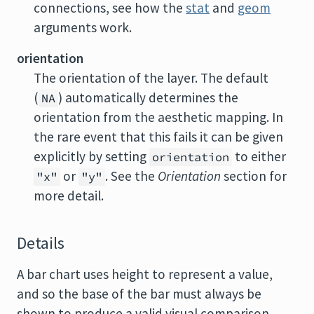
connections, see how the
stat
and
geom
arguments work.
orientation
The orientation of the layer. The default
(
) automatically determines the
NA
orientation from the aesthetic mapping. In
the rare event that this fails it can be given
explicitly by setting
to either
orientation
or
. See the
Orientation
section for
"x"
"y"
more detail.
Details
A bar chart uses height to represent a value,
and so the base of the bar must always be
shown to produce a valid visual comparison.