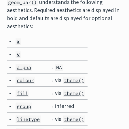
understands the following
geom_bar()
aesthetics. Required aesthetics are displayed in
bold and defaults are displayed for optional
aesthetics:
•
x
•
y
•
→
alpha
NA
•
→ via
colour
theme()
•
→ via
fill
theme()
•
→ inferred
group
•
→ via
linetype
theme()