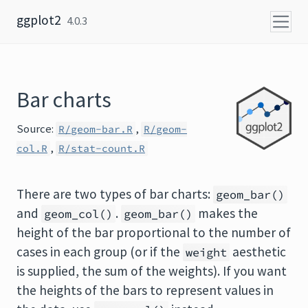
Skip to content
ggplot2
4.0.3
Bar charts
Source:
,
R/geom-bar.R
R/geom-
,
col.R
R/stat-count.R
There are two types of bar charts:
geom_bar()
and
.
makes the
geom_col()
geom_bar()
height of the bar proportional to the number of
cases in each group (or if the
aesthetic
weight
is supplied, the sum of the weights). If you want
the heights of the bars to represent values in