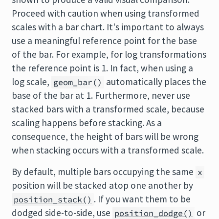
Proceed with caution when using transformed
scales with a bar chart. It's important to always
use a meaningful reference point for the base
of the bar. For example, for log transformations
the reference point is 1. In fact, when using a
log scale,
automatically places the
geom_bar()
base of the bar at 1. Furthermore, never use
stacked bars with a transformed scale, because
scaling happens before stacking. As a
consequence, the height of bars will be wrong
when stacking occurs with a transformed scale.
By default, multiple bars occupying the same
x
position will be stacked atop one another by
. If you want them to be
position_stack()
dodged side-to-side, use
or
position_dodge()