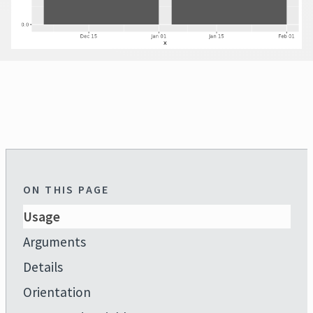
ON THIS PAGE
Usage
Arguments
Details
Orientation