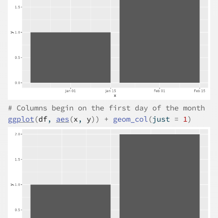
# Columns begin on the first day of the month
ggplot
(
df
, 
aes
(
x
, 
y
)
)
+
geom_col
(
just 
=
1
)