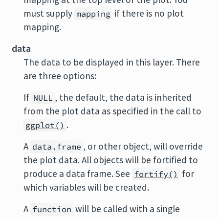
must supply
if there is no plot
mapping
mapping.
data
The data to be displayed in this layer. There
are three options:
If
, the default, the data is inherited
NULL
from the plot data as specified in the call to
.
ggplot()
A
, or other object, will override
data.frame
the plot data. All objects will be fortified to
produce a data frame. See
for
fortify()
which variables will be created.
A
will be called with a single
function