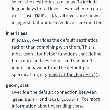
select the aesthetics to display. To include
legend keys for all levels, even when no data
exists, use
. If
, all levels are shown
TRUE
NA
in legend, but unobserved levels are omitted.
inherit.aes
If
, overrides the default aesthetics,
FALSE
rather than combining with them. This is
most useful for helper functions that define
both data and aesthetics and shouldn't
inherit behaviour from the default plot
specification, e.g.
.
annotation_borders()
geom, stat
Override the default connection between
and
. For more
geom_bar()
stat_count()
information about overriding these