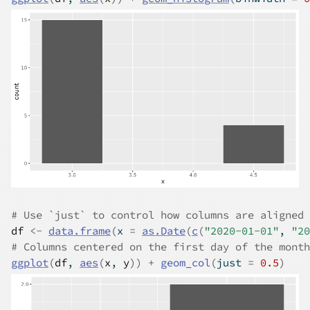
# Use `just` to control how columns are aligned 
df
<-
data.frame
(
x 
=
as.Date
(
c
(
"2020-01-01"
, 
"20
# Columns centered on the first day of the month
ggplot
(
df
, 
aes
(
x
, 
y
)
)
+
geom_col
(
just 
=
0.5
)