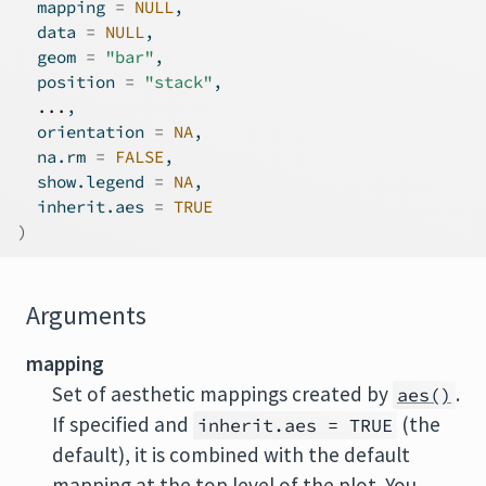
  mapping 
=
NULL
,
  data 
=
NULL
,
  geom 
=
"bar"
,
  position 
=
"stack"
,
...
,
  orientation 
=
NA
,
  na.rm 
=
FALSE
,
  show.legend 
=
NA
,
  inherit.aes 
=
TRUE
)
Arguments
mapping
Set of aesthetic mappings created by
.
aes()
If specified and
(the
inherit.aes = TRUE
default), it is combined with the default
mapping at the top level of the plot. You