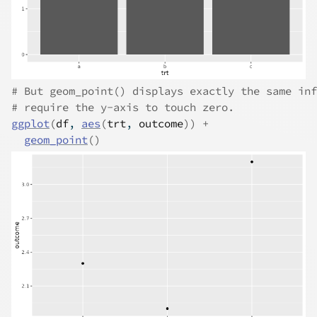
# But geom_point() displays exactly the same inf
# require the y-axis to touch zero.
ggplot
(
df
, 
aes
(
trt
, 
outcome
)
)
+
geom_point
(
)