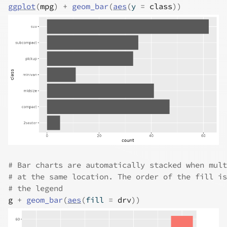
ggplot
(
mpg
)
+
geom_bar
(
aes
(
y 
=
class
)
)
# Bar charts are automatically stacked when mult
# at the same location. The order of the fill is
# the legend
g
+
geom_bar
(
aes
(
fill 
=
drv
)
)