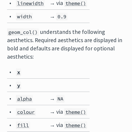
•
→ via
linewidth
theme()
•
→
width
0.9
understands the following
geom_col()
aesthetics. Required aesthetics are displayed in
bold and defaults are displayed for optional
aesthetics:
•
x
•
y
•
→
alpha
NA
•
→ via
colour
theme()
•
→ via
fill
theme()