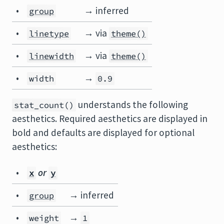
•
→ inferred
group
•
→ via
linetype
theme()
•
→ via
linewidth
theme()
•
→
width
0.9
understands the following
stat_count()
aesthetics. Required aesthetics are displayed in
bold and defaults are displayed for optional
aesthetics:
•
or
x
y
•
→ inferred
group
•
→
weight
1