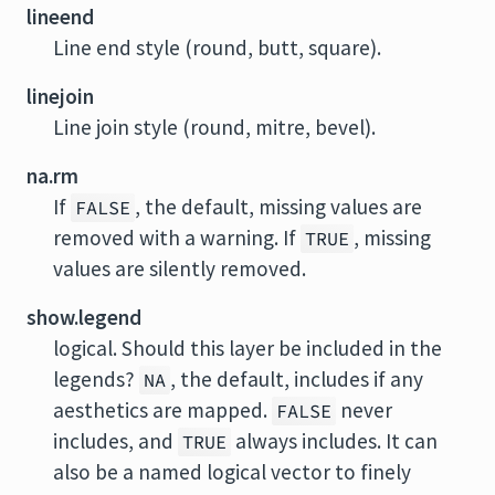
lineend
Line end style (round, butt, square).
linejoin
Line join style (round, mitre, bevel).
na.rm
If
, the default, missing values are
FALSE
removed with a warning. If
, missing
TRUE
values are silently removed.
show.legend
logical. Should this layer be included in the
legends?
, the default, includes if any
NA
aesthetics are mapped.
never
FALSE
includes, and
always includes. It can
TRUE
also be a named logical vector to finely