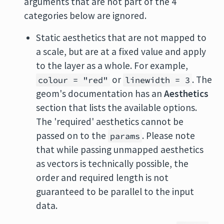
arguments that are not part of the 4
categories below are ignored.
Static aesthetics that are not mapped to
a scale, but are at a fixed value and apply
to the layer as a whole. For example,
or
. The
colour = "red"
linewidth = 3
geom's documentation has an
Aesthetics
section that lists the available options.
The 'required' aesthetics cannot be
passed on to the
. Please note
params
that while passing unmapped aesthetics
as vectors is technically possible, the
order and required length is not
guaranteed to be parallel to the input
data.