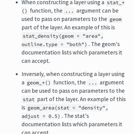
When constructing a layer using a
stat_*
function, the
argument can be
()
...
used to pass on parameters to the
geom
part of the layer. An example of this is
stat_density(geom = "area",
. The geom's
outline.type = "both")
documentation lists which parameters it
can accept.
Inversely, when constructing a layer using
a
function, the
argument
geom_*()
...
can be used to pass on parameters to the
part of the layer. An example of this
stat
is
geom_area(stat = "density",
. The stat's
adjust = 0.5)
documentation lists which parameters it
can accept.