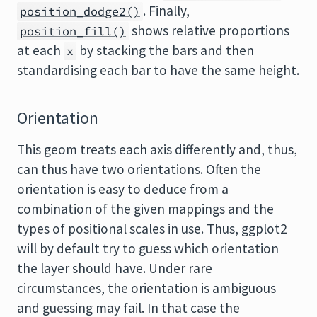
. Finally,
position_dodge2()
shows relative proportions
position_fill()
at each
by stacking the bars and then
x
standardising each bar to have the same height.
Orientation
This geom treats each axis differently and, thus,
can thus have two orientations. Often the
orientation is easy to deduce from a
combination of the given mappings and the
types of positional scales in use. Thus, ggplot2
will by default try to guess which orientation
the layer should have. Under rare
circumstances, the orientation is ambiguous
and guessing may fail. In that case the