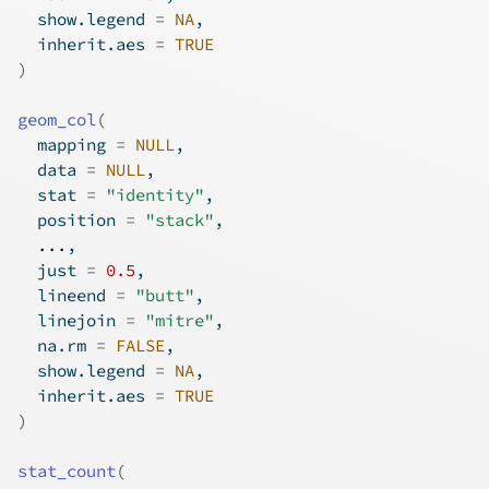
  show.legend 
=
NA
,
  inherit.aes 
=
TRUE
)
geom_col
(
  mapping 
=
NULL
,
  data 
=
NULL
,
  stat 
=
"identity"
,
  position 
=
"stack"
,
...
,
  just 
=
0.5
,
  lineend 
=
"butt"
,
  linejoin 
=
"mitre"
,
  na.rm 
=
FALSE
,
  show.legend 
=
NA
,
  inherit.aes 
=
TRUE
)
stat_count
(