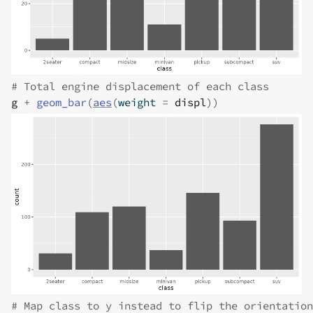
# Total engine displacement of each class
g
+
geom_bar
(
aes
(
weight 
=
displ
)
)
# Map class to y instead to flip the orientation