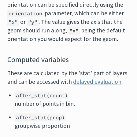
orientation can be specified directly using the
parameter, which can be either
orientation
or
. The value gives the axis that the
"x"
"y"
geom should run along,
being the default
"x"
orientation you would expect for the geom.
Computed variables
These are calculated by the 'stat' part of layers
and can be accessed with
delayed evaluation
.
after_stat(count)
number of points in bin.
after_stat(prop)
groupwise proportion