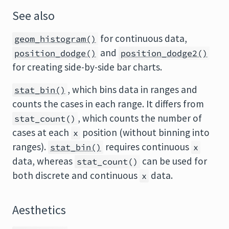
See also
for continuous data,
geom_histogram()
and
position_dodge()
position_dodge2()
for creating side-by-side bar charts.
, which bins data in ranges and
stat_bin()
counts the cases in each range. It differs from
, which counts the number of
stat_count()
cases at each
position (without binning into
x
ranges).
requires continuous
stat_bin()
x
data, whereas
can be used for
stat_count()
both discrete and continuous
data.
x
Aesthetics