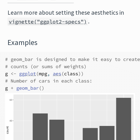
Learn more about setting these aesthetics in
.
vignette("ggplot2-specs")
Examples
# geom_bar is designed to make it easy to create
# counts (or sums of weights)
g
<-
ggplot
(
mpg
, 
aes
(
class
)
)
# Number of cars in each class:
g
+
geom_bar
(
)