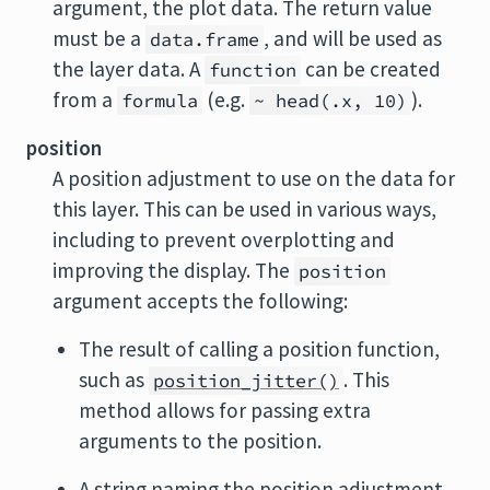
argument, the plot data. The return value
must be a
, and will be used as
data.frame
the layer data. A
can be created
function
from a
(e.g.
).
formula
~ head(.x, 10)
position
A position adjustment to use on the data for
this layer. This can be used in various ways,
including to prevent overplotting and
improving the display. The
position
argument accepts the following:
The result of calling a position function,
such as
. This
position_jitter()
method allows for passing extra
arguments to the position.
A string naming the position adjustment.