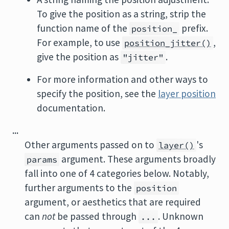
To give the position as a string, strip the
function name of the
prefix.
position_
For example, to use
,
position_jitter()
give the position as
.
"jitter"
For more information and other ways to
specify the position, see the
layer position
documentation.
...
Other arguments passed on to
's
layer()
argument. These arguments broadly
params
fall into one of 4 categories below. Notably,
further arguments to the
position
argument, or aesthetics that are required
can
not
be passed through
. Unknown
...