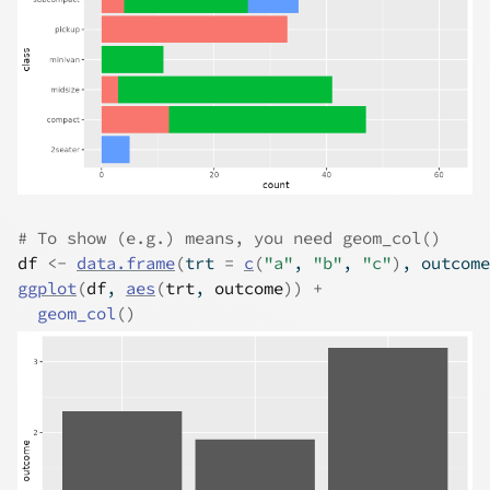
# To show (e.g.) means, you need geom_col()
df
<-
data.frame
(
trt 
=
c
(
"a"
, 
"b"
, 
"c"
)
, outcome
ggplot
(
df
, 
aes
(
trt
, 
outcome
)
)
+
geom_col
(
)