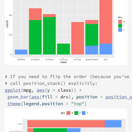
# If you need to flip the order (because you've 
# call position_stack() explicitly:
ggplot
(
mpg
, 
aes
(
y 
=
class
)
)
+
geom_bar
(
aes
(
fill 
=
drv
)
, position 
=
position_s
theme
(
legend.position 
=
"top"
)